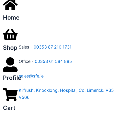
Home
Shop
Sales -
00353 87 210 1731
Office -
00353 61 584 885
sales@sfe.ie
Profile
Kilfrush, Knocklong, Hospital, Co. Limerick. V35
V566
Cart