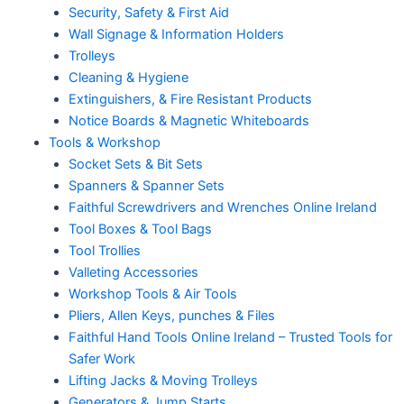
Security, Safety & First Aid
Wall Signage & Information Holders
Trolleys
Cleaning & Hygiene
Extinguishers, & Fire Resistant Products
Notice Boards & Magnetic Whiteboards
Tools & Workshop
Socket Sets & Bit Sets
Spanners & Spanner Sets
Faithful Screwdrivers and Wrenches Online Ireland
Tool Boxes & Tool Bags
Tool Trollies
Valleting Accessories
Workshop Tools & Air Tools
Pliers, Allen Keys, punches & Files
Faithful Hand Tools Online Ireland – Trusted Tools for
Safer Work
Lifting Jacks & Moving Trolleys
Generators & Jump Starts