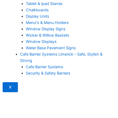
Tablet & Ipad Stands
Chalkboards
Display Units
Menu”s & Menu Holders
Window Display Signs
Wicker & Willow Baskets
Window Displays
Water Base Pavement Signs
Cafe Barrier Systems Limerick – Safe, Stylish &
Strong
Cafe Barrier Systems
Security & Safety Barriers
X