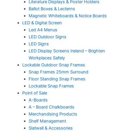
Literature Displays & Poster Holders
Ballot Boxes & Lecterns
Magnetic Whiteboards & Notice Boards
LED & Digital Screen
Led A4 Menus
LED Outdoor Signs
LED Signs
LED Display Screens Ireland – Brighten
Workplaces Safely
Lockable Outdoor Snap Frames
Snap Frames 25mm Surround
Floor Standing Snap Frames
Lockable Snap Frames
Point of Sale
A-Boards
A – Board Chalkboards
Merchandising Products
Shelf Management
Slatwall & Accessories