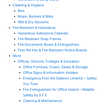
Cleaning & Hygiene
Bins
Mops, Buckets & Mats
Wet & Dry Vacuums
Fire Resistant & Hazardous
Hazardous Substance Cabinets
Fire Resistant Snap Frames
Fire Documents Boxes & Extinguishers
First Aid Kits & Fire Resistant Notice Boards
More
Offices, Schools, Colleges & Education
Office Furniture, Chairs, Desks & Storage
Office Signs & Information Holders
Emergency First Aid Stations Limerick – Safety
You Trust
Fire Extinguishers for Office Ireland – Reliable
Safety by S F E
Cleaning & Maintenance