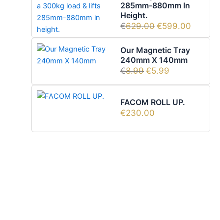
285mm-880mm In
Height.
€
629.00
€
599.00
Our Magnetic Tray
240mm X 140mm
€
8.99
€
5.99
FACOM ROLL UP.
€
230.00