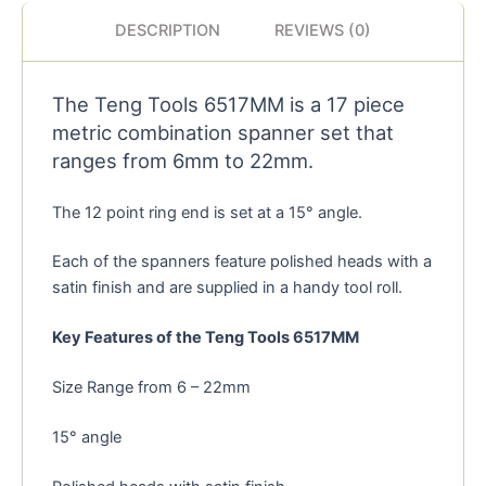
DESCRIPTION
REVIEWS (0)
The Teng Tools 6517MM is a 17 piece
metric combination spanner set that
ranges from 6mm to 22mm.
The 12 point ring end is set at a 15° angle.
Each of the spanners feature polished heads with a
satin finish and are supplied in a handy tool roll.
Key Features of the Teng Tools 6517MM
Size Range from 6 – 22mm
15° angle