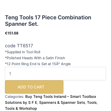
Teng Tools 17 Piece Combination
Spanner Set.
€
151.68
code TT6517
*Supplied in Tool Roll
*Polished Heads With a Satin Finish
*12 Point Ring End Is Set at 15Â° Angle
ADD TO CART
Buy Teng Tools Ireland – Smart Toolbox
Categories:
Solutions by S F E
Spanners & Spanner Sets
Tools
,
,
,
Tools & Workshop