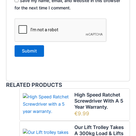
Save my name, email, and website in this browser
for the next time I comment.
RELATED PRODUCTS
High Speed Ratchet
Screwdriver With A 5
Year Warranty.
€
9.99
Our Lift Trolley Takes
A 300kg Load & Lifts