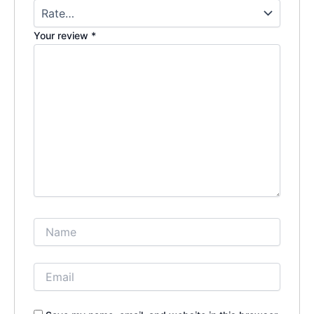
Your review
*