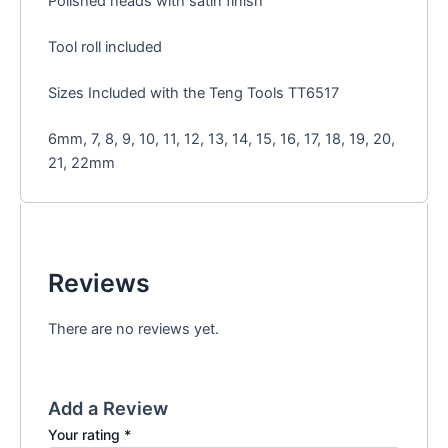
Polished heads with satin finish
Tool roll included
Sizes Included with the Teng Tools TT6517
6mm, 7, 8, 9, 10, 11, 12, 13, 14, 15, 16, 17, 18, 19, 20,
21, 22mm
Reviews
There are no reviews yet.
Add a Review
Your rating
*