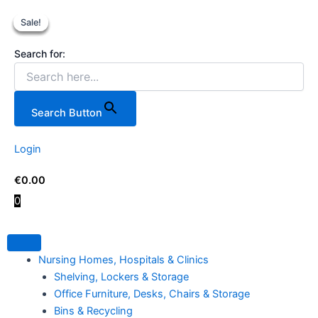
Teng
Skip
Original
Original
Current
Current
Tools
Sale!
Sale!
Sale!
Sale!
to
price
price
price
price
17
content
was:
was:
is:
is:
Piece
Search for:
€8.99.
€629.00.
€5.99.
€599.00
Combination
Spanner
Set.
quantity
Search Button
Login
€
0.00
0
Nursing Homes, Hospitals & Clinics
Shelving, Lockers & Storage
Office Furniture, Desks, Chairs & Storage
Bins & Recycling