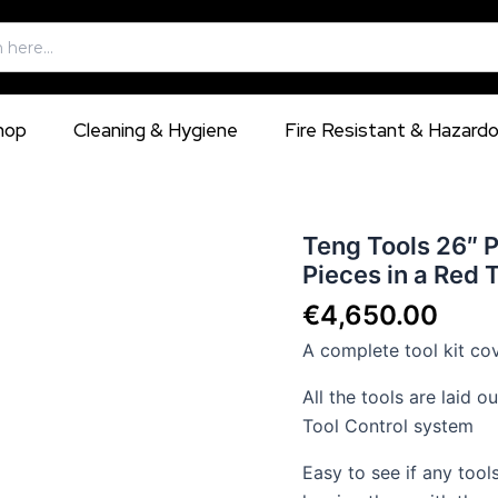
hop
Cleaning & Hygiene
Fire Resistant & Hazard
Teng
Teng Tools 26″ 
Tools
Pieces in a Red 
26″
PRO
€
4,650.00
Mega
A complete tool kit cov
Master
TT
All the tools are laid 
Tool
Kit
Tool Control system
1001
Pieces
Easy to see if any tool
in