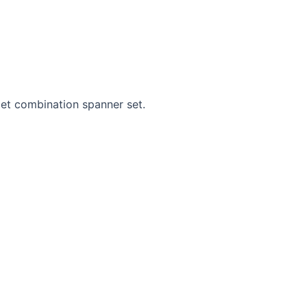
get combination spanner set.