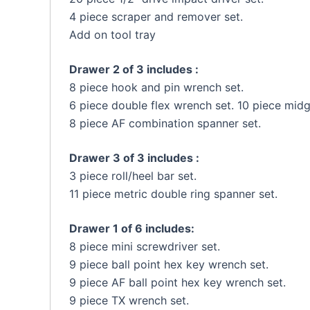
4 piece scraper and remover set.
Add on tool tray
Drawer 2 of 3 includes :
8 piece hook and pin wrench set.
6 piece double flex wrench set. 10 piece mid
8 piece AF combination spanner set.
Drawer 3 of 3 includes :
3 piece roll/heel bar set.
11 piece metric double ring spanner set.
Drawer 1 of 6 includes:
8 piece mini screwdriver set.
9 piece ball point hex key wrench set.
9 piece AF ball point hex key wrench set.
9 piece TX wrench set.