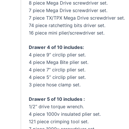
8 piece Mega Drive screwdriver set.
7 piece Mega Drive screwdriver set.
7 piece TX/TPX Mega Drive screwdriver set.
74 piece ratchetting bits driver set.
16 piece mini plier/screwdriver set.
Drawer 4 of 10 includes:
4 piece 9” circlip plier set.
4 piece Mega Bite plier set.
4 piece 7” circlip plier set.
4 piece 5” circlip plier set.
3 piece hose clamp set.
Drawer 5 of 10 includes :
1/2” drive torque wrench.
4 piece 1000v insulated plier set.
121 piece crimping tool set.