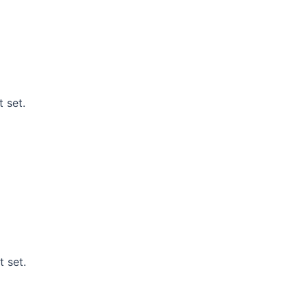
 set.
t set.