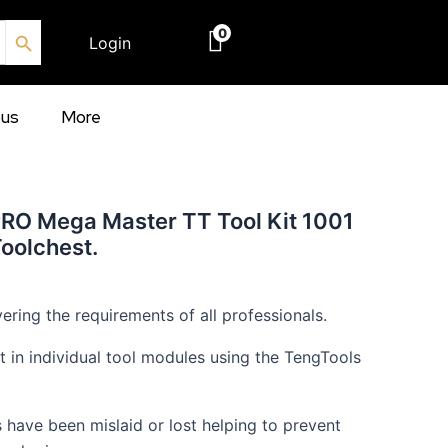
Search Button
0
Login
€
0.00
ous
More
PRO Mega Master TT Tool Kit 1001
Toolchest.
ering the requirements of all professionals.
out in individual tool modules using the TengTools
s have been mislaid or lost helping to prevent