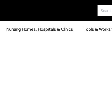
Skip
Search
to
for:
content
Nursing Homes, Hospitals & Clinics
Tools & Works