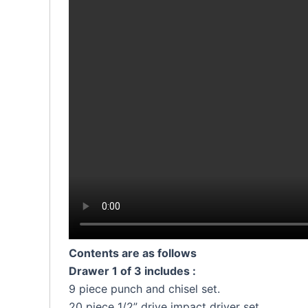
Contents are as follows
Drawer 1 of 3 includes :
9 piece punch and chisel set.
20 piece 1/2” drive impact driver set.