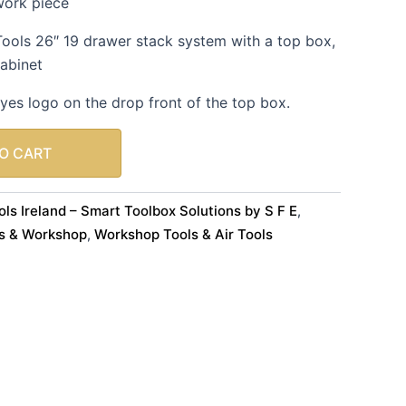
work piece
Tools 26″ 19 drawer stack system with a top box,
cabinet
yes logo on the drop front of the top box.
O CART
ls Ireland – Smart Toolbox Solutions by S F E
,
s & Workshop
Workshop Tools & Air Tools
,