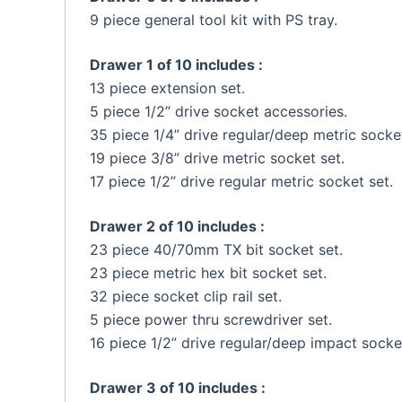
9 piece general tool kit with PS tray.
Drawer 1 of 10 includes :
13 piece extension set.
5 piece 1/2” drive socket accessories.
35 piece 1/4” drive regular/deep metric socket
19 piece 3/8” drive metric socket set.
17 piece 1/2” drive regular metric socket set.
Drawer 2 of 10 includes :
23 piece 40/70mm TX bit socket set.
23 piece metric hex bit socket set.
32 piece socket clip rail set.
5 piece power thru screwdriver set.
16 piece 1/2” drive regular/deep impact socke
Drawer 3 of 10 includes :