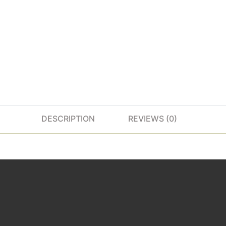
DESCRIPTION
REVIEWS (0)