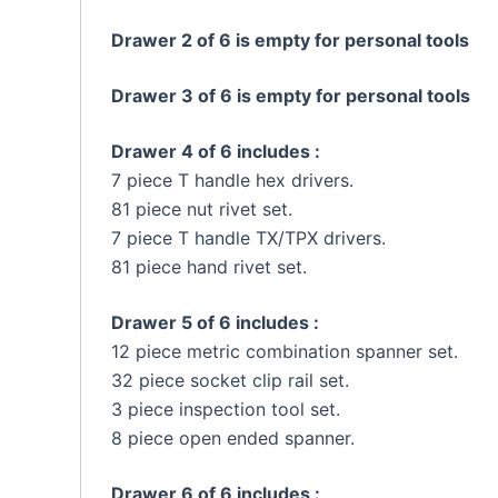
Drawer 2 of 6 is empty for personal tools
Drawer 3 of 6 is empty for personal tools
Drawer 4 of 6 includes :
7 piece T handle hex drivers.
81 piece nut rivet set.
7 piece T handle TX/TPX drivers.
81 piece hand rivet set.
Drawer 5 of 6 includes :
12 piece metric combination spanner set.
32 piece socket clip rail set.
3 piece inspection tool set.
8 piece open ended spanner.
Drawer 6 of 6 includes :