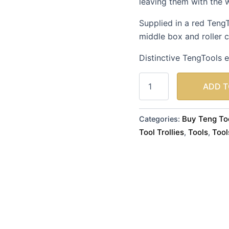
leaving them with the 
a
Red
Supplied in a red Teng
Toolchest.
quantity
middle box and roller 
Distinctive TengTools e
ADD T
Buy Teng Too
Categories:
Tool Trollies
Tools
Tool
,
,