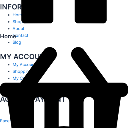
INFORMATION
Home
Shop
About
Home
Contact
Blog
MY ACCOUNT
My Account
Shopping Cart
My Contact
Track Order
ACCEPT PAYMENT
Facebook