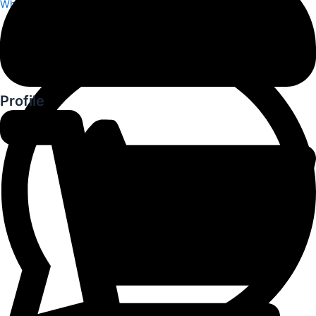
Whatsapp
Profile