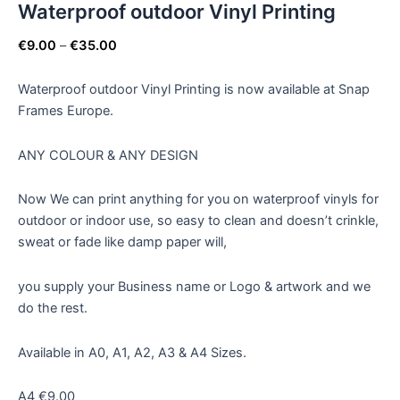
Waterproof outdoor Vinyl Printing
€
9.00
–
€
35.00
Waterproof outdoor Vinyl Printing is now available at Snap
Frames Europe.
ANY COLOUR & ANY DESIGN
Now We can print anything for you on waterproof vinyls for
outdoor or indoor use, so easy to clean and doesn’t crinkle,
sweat or fade like damp paper will,
you supply your Business name or Logo & artwork and we
do the rest.
Available in A0, A1, A2, A3 & A4 Sizes.
A4 €9.00