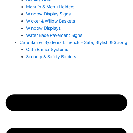
Menu”s & Menu Holders
Window Display Signs
Wicker & Willow Baskets
Window Displays
Water Base Pavement Signs
Cafe Barrier Systems Limerick – Safe, Stylish & Strong
Cafe Barrier Systems
Security & Safety Barriers