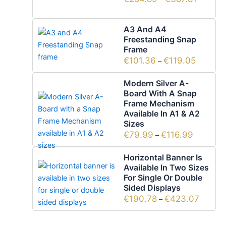
A3 And A4
Freestanding Snap
Frame
€
101.36
€
119.05
–
Modern Silver A-
Board With A Snap
Frame Mechanism
Available In A1 & A2
Sizes
€
79.99
€
116.99
–
Horizontal Banner Is
Available In Two Sizes
For Single Or Double
Sided Displays
€
190.78
€
423.07
–