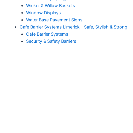
Wicker & Willow Baskets
Window Displays
Water Base Pavement Signs
Cafe Barrier Systems Limerick – Safe, Stylish & Strong
Cafe Barrier Systems
Security & Safety Barriers