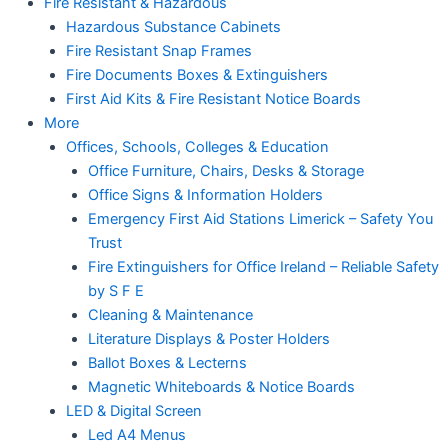
Fire Resistant & Hazardous
Hazardous Substance Cabinets
Fire Resistant Snap Frames
Fire Documents Boxes & Extinguishers
First Aid Kits & Fire Resistant Notice Boards
More
Offices, Schools, Colleges & Education
Office Furniture, Chairs, Desks & Storage
Office Signs & Information Holders
Emergency First Aid Stations Limerick – Safety You
Trust
Fire Extinguishers for Office Ireland – Reliable Safety
by S F E
Cleaning & Maintenance
Literature Displays & Poster Holders
Ballot Boxes & Lecterns
Magnetic Whiteboards & Notice Boards
LED & Digital Screen
Led A4 Menus