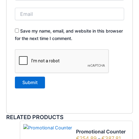
Save my name, email, and website in this browser
for the next time I comment.
RELATED PRODUCTS
Promotional Counter
€
254.89
€
387.81
–