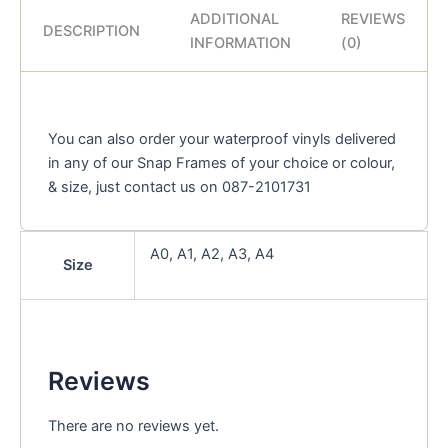
ADDITIONAL
REVIEWS
DESCRIPTION
INFORMATION
(0)
You can also order your waterproof vinyls delivered
in any of our Snap Frames of your choice or colour,
& size, just contact us on 087-2101731
A0, A1, A2, A3, A4
Size
Reviews
There are no reviews yet.