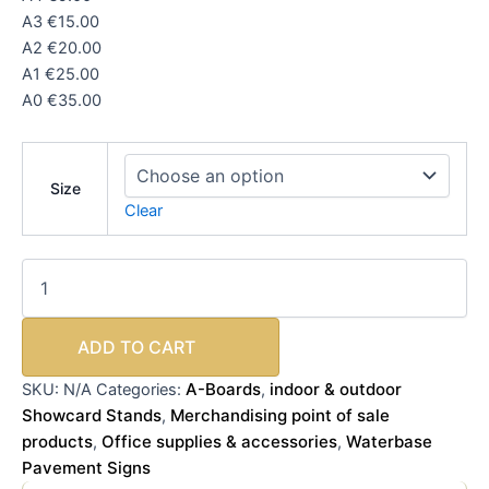
A3 €15.00
A2 €20.00
A1 €25.00
A0 €35.00
Size
Clear
ADD TO CART
A-Boards
indoor & outdoor
SKU:
N/A
Categories:
,
Showcard Stands
Merchandising point of sale
,
products
Office supplies & accessories
Waterbase
,
,
Pavement Signs