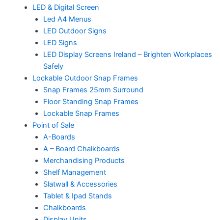
LED & Digital Screen
Led A4 Menus
LED Outdoor Signs
LED Signs
LED Display Screens Ireland – Brighten Workplaces
Safely
Lockable Outdoor Snap Frames
Snap Frames 25mm Surround
Floor Standing Snap Frames
Lockable Snap Frames
Point of Sale
A-Boards
A – Board Chalkboards
Merchandising Products
Shelf Management
Slatwall & Accessories
Tablet & Ipad Stands
Chalkboards
Display Units