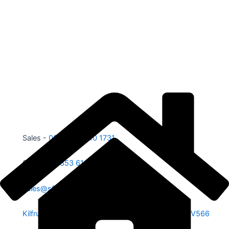
Sales -
00353 87 210 1731
Office -
00353 61 584 885
sales@sfe.ie
Kilfrush, Knocklong, Hospital, Co. Limerick. V35 V566