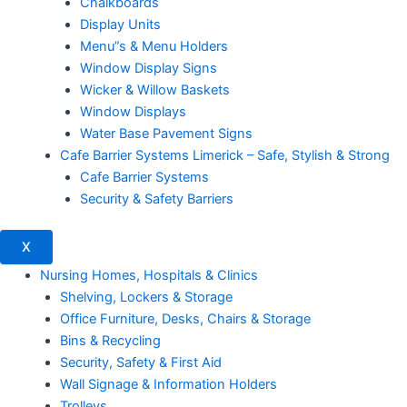
Chalkboards
Display Units
Menu”s & Menu Holders
Window Display Signs
Wicker & Willow Baskets
Window Displays
Water Base Pavement Signs
Cafe Barrier Systems Limerick – Safe, Stylish & Strong
Cafe Barrier Systems
Security & Safety Barriers
X
Nursing Homes, Hospitals & Clinics
Shelving, Lockers & Storage
Office Furniture, Desks, Chairs & Storage
Bins & Recycling
Security, Safety & First Aid
Wall Signage & Information Holders
Trolleys