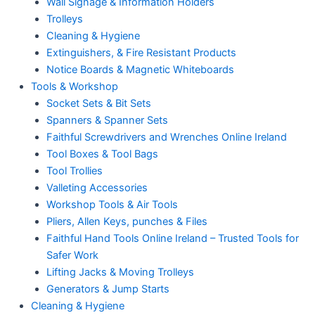
Wall Signage & Information Holders
Trolleys
Cleaning & Hygiene
Extinguishers, & Fire Resistant Products
Notice Boards & Magnetic Whiteboards
Tools & Workshop
Socket Sets & Bit Sets
Spanners & Spanner Sets
Faithful Screwdrivers and Wrenches Online Ireland
Tool Boxes & Tool Bags
Tool Trollies
Valleting Accessories
Workshop Tools & Air Tools
Pliers, Allen Keys, punches & Files
Faithful Hand Tools Online Ireland – Trusted Tools for
Safer Work
Lifting Jacks & Moving Trolleys
Generators & Jump Starts
Cleaning & Hygiene