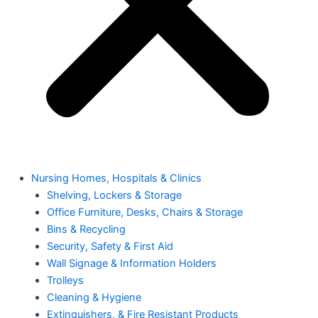
Nursing Homes, Hospitals & Clinics
Shelving, Lockers & Storage
Office Furniture, Desks, Chairs & Storage
Bins & Recycling
Security, Safety & First Aid
Wall Signage & Information Holders
Trolleys
Cleaning & Hygiene
Extinguishers, & Fire Resistant Products