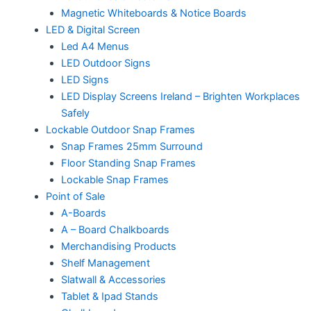
Magnetic Whiteboards & Notice Boards
LED & Digital Screen
Led A4 Menus
LED Outdoor Signs
LED Signs
LED Display Screens Ireland – Brighten Workplaces
Safely
Lockable Outdoor Snap Frames
Snap Frames 25mm Surround
Floor Standing Snap Frames
Lockable Snap Frames
Point of Sale
A-Boards
A – Board Chalkboards
Merchandising Products
Shelf Management
Slatwall & Accessories
Tablet & Ipad Stands