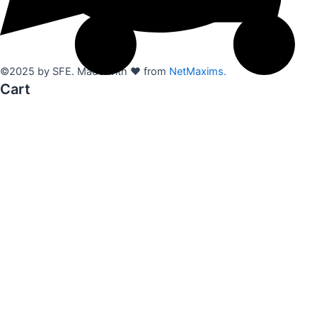
©2025 by SFE. Made with ❤️ from
NetMaxims.
Cart