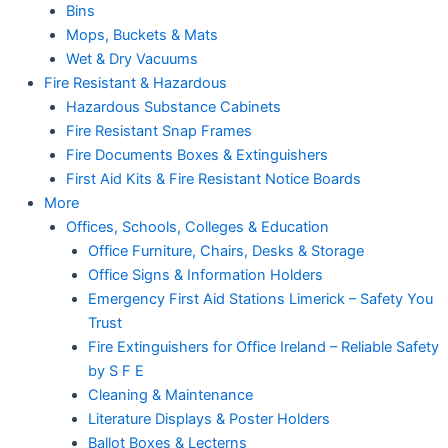
Bins
Mops, Buckets & Mats
Wet & Dry Vacuums
Fire Resistant & Hazardous
Hazardous Substance Cabinets
Fire Resistant Snap Frames
Fire Documents Boxes & Extinguishers
First Aid Kits & Fire Resistant Notice Boards
More
Offices, Schools, Colleges & Education
Office Furniture, Chairs, Desks & Storage
Office Signs & Information Holders
Emergency First Aid Stations Limerick – Safety You
Trust
Fire Extinguishers for Office Ireland – Reliable Safety
by S F E
Cleaning & Maintenance
Literature Displays & Poster Holders
Ballot Boxes & Lecterns