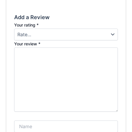
Add a Review
Your rating
*
Your review
*