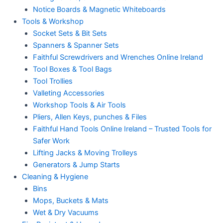
Notice Boards & Magnetic Whiteboards
Tools & Workshop
Socket Sets & Bit Sets
Spanners & Spanner Sets
Faithful Screwdrivers and Wrenches Online Ireland
Tool Boxes & Tool Bags
Tool Trollies
Valleting Accessories
Workshop Tools & Air Tools
Pliers, Allen Keys, punches & Files
Faithful Hand Tools Online Ireland – Trusted Tools for
Safer Work
Lifting Jacks & Moving Trolleys
Generators & Jump Starts
Cleaning & Hygiene
Bins
Mops, Buckets & Mats
Wet & Dry Vacuums