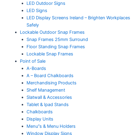
LED Outdoor Signs
LED Signs
LED Display Screens Ireland – Brighten Workplaces
Safely
Lockable Outdoor Snap Frames
Snap Frames 25mm Surround
Floor Standing Snap Frames
Lockable Snap Frames
Point of Sale
A-Boards
A – Board Chalkboards
Merchandising Products
Shelf Management
Slatwall & Accessories
Tablet & Ipad Stands
Chalkboards
Display Units
Menu”s & Menu Holders
Window Display Signs