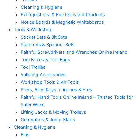
Cleaning & Hygiene
Extinguishers, & Fire Resistant Products
Notice Boards & Magnetic Whiteboards
Tools & Workshop
Socket Sets & Bit Sets
Spanners & Spanner Sets
Faithful Screwdrivers and Wrenches Online Ireland
Tool Boxes & Tool Bags
Tool Trollies
Valleting Accessories
Workshop Tools & Air Tools
Pliers, Allen Keys, punches & Files
Faithful Hand Tools Online Ireland – Trusted Tools for
Safer Work
Lifting Jacks & Moving Trolleys
Generators & Jump Starts
Cleaning & Hygiene
Bins