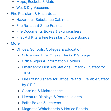
Mops, Buckets & Mats
Wet & Dry Vacuums
Fire Resistant & Hazardous
Hazardous Substance Cabinets
Fire Resistant Snap Frames
Fire Documents Boxes & Extinguishers
First Aid Kits & Fire Resistant Notice Boards
More
Offices, Schools, Colleges & Education
Office Furniture, Chairs, Desks & Storage
Office Signs & Information Holders
Emergency First Aid Stations Limerick – Safety You
Trust
Fire Extinguishers for Office Ireland – Reliable Safety
by S F E
Cleaning & Maintenance
Literature Displays & Poster Holders
Ballot Boxes & Lecterns
Magnetic Whiteboards & Notice Boards