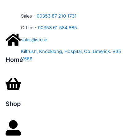
Sales -
00353 87 210 1731
Office -
00353 61 584 885
sales@sfe.ie
Kilfrush, Knocklong, Hospital, Co. Limerick. V35
Home
V566
Shop