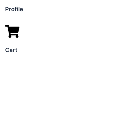
Profile
Cart