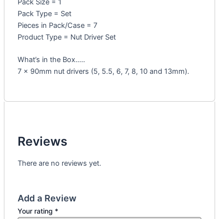
Pack Size = 1
Pack Type = Set
Pieces in Pack/Case = 7
Product Type = Nut Driver Set
What’s in the Box…..
7 x 90mm nut drivers (5, 5.5, 6, 7, 8, 10 and 13mm).
Reviews
There are no reviews yet.
Add a Review
Your rating
*