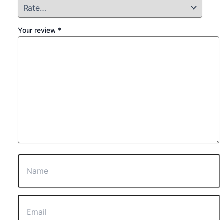
Your review
*