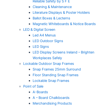
Reliable Safety by S F E
Cleaning & Maintenance
Literature Displays & Poster Holders
Ballot Boxes & Lecterns
Magnetic Whiteboards & Notice Boards
LED & Digital Screen
Led A4 Menus
LED Outdoor Signs
LED Signs
LED Display Screens Ireland – Brighten
Workplaces Safely
Lockable Outdoor Snap Frames
Snap Frames 25mm Surround
Floor Standing Snap Frames
Lockable Snap Frames
Point of Sale
A-Boards
A – Board Chalkboards
Merchandising Products