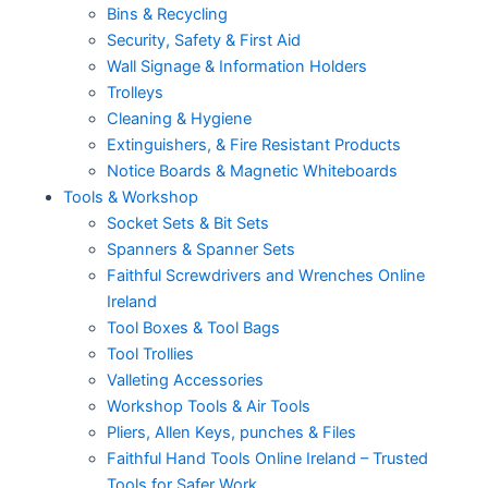
Bins & Recycling
Security, Safety & First Aid
Wall Signage & Information Holders
Trolleys
Cleaning & Hygiene
Extinguishers, & Fire Resistant Products
Notice Boards & Magnetic Whiteboards
Tools & Workshop
Socket Sets & Bit Sets
Spanners & Spanner Sets
Faithful Screwdrivers and Wrenches Online
Ireland
Tool Boxes & Tool Bags
Tool Trollies
Valleting Accessories
Workshop Tools & Air Tools
Pliers, Allen Keys, punches & Files
Faithful Hand Tools Online Ireland – Trusted
Tools for Safer Work