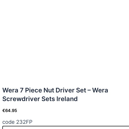
Wera 7 Piece Nut Driver Set – Wera
Screwdriver Sets Ireland
€
64.95
code 232FP