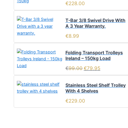
€
228.00
T-Bar 3/8 Swivel Drive With
A 3 Year Warranty.
€
8.99
Folding Transport Trolleys
Ireland – 150kg Load
€
99.00
€
79.95
Stainless Steel Shelf Trolley
With 4 Shelves
€
229.00