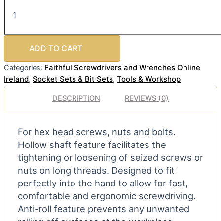
ADD TO CART
Faithful Screwdrivers and Wrenches Online
Categories:
Ireland
Socket Sets & Bit Sets
Tools & Workshop
,
,
DESCRIPTION
REVIEWS (0)
For hex head screws, nuts and bolts.
Hollow shaft feature facilitates the
tightening or loosening of seized screws or
nuts on long threads. Designed to fit
perfectly into the hand to allow for fast,
comfortable and ergonomic screwdriving.
Anti-roll feature prevents any unwanted