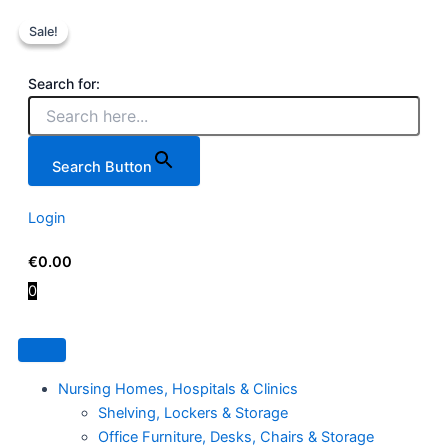
Wera
Skip
Original
Current
7
Sale!
Sale!
to
price
price
Piece
content
was:
is:
Nut
€99.00.
€79.95.
Search for:
Driver
Set
-
Wera
Search Button
Screwdriver
Sets
Ireland
Login
quantity
€
0.00
0
Nursing Homes, Hospitals & Clinics
Shelving, Lockers & Storage
Office Furniture, Desks, Chairs & Storage