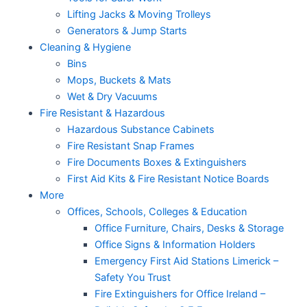
Lifting Jacks & Moving Trolleys
Generators & Jump Starts
Cleaning & Hygiene
Bins
Mops, Buckets & Mats
Wet & Dry Vacuums
Fire Resistant & Hazardous
Hazardous Substance Cabinets
Fire Resistant Snap Frames
Fire Documents Boxes & Extinguishers
First Aid Kits & Fire Resistant Notice Boards
More
Offices, Schools, Colleges & Education
Office Furniture, Chairs, Desks & Storage
Office Signs & Information Holders
Emergency First Aid Stations Limerick –
Safety You Trust
Fire Extinguishers for Office Ireland –