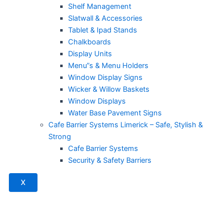
Shelf Management
Slatwall & Accessories
Tablet & Ipad Stands
Chalkboards
Display Units
Menu”s & Menu Holders
Window Display Signs
Wicker & Willow Baskets
Window Displays
Water Base Pavement Signs
Cafe Barrier Systems Limerick – Safe, Stylish &
Strong
Cafe Barrier Systems
Security & Safety Barriers
X