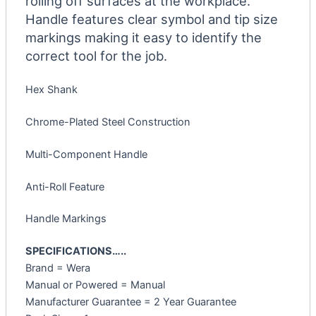
rolling off surfaces at the workplace.
Handle features clear symbol and tip size
markings making it easy to identify the
correct tool for the job.
Hex Shank
Chrome-Plated Steel Construction
Multi-Component Handle
Anti-Roll Feature
Handle Markings
SPECIFICATIONS…..
Brand = Wera
Manual or Powered = Manual
Manufacturer Guarantee = 2 Year Guarantee