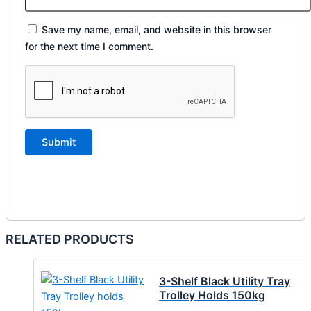
Save my name, email, and website in this browser
for the next time I comment.
RELATED PRODUCTS
3-Shelf Black Utility Tray
Trolley Holds 150kg