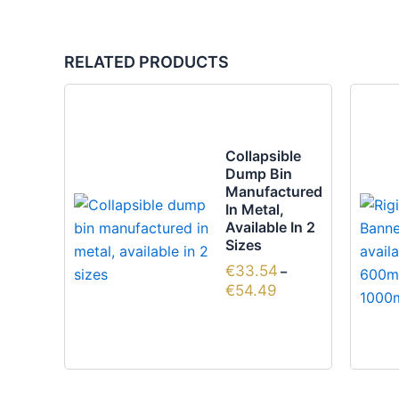
RELATED PRODUCTS
Price
This
range:
product
€33.54
through
has
Collapsible
€54.49
multiple
Dump Bin
variants.
Manufactured
In Metal,
The
Available In 2
options
Sizes
may
€
33.54
–
be
€
54.49
chosen
on
the
product
page