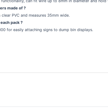
functionality, can fit wire up to 8mm in diameter and hold 
ders made of ?
om clear PVC and measures 35mm wide.
 each pack ?
100 for easily attaching signs to dump bin displays.