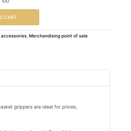
f 100
O CART
 accessories
Merchandising point of sale
,
sket grippers are ideal for prices,