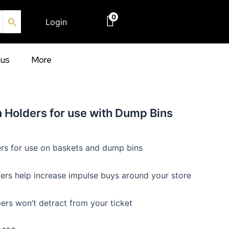
Search Button
0
Login
€
0.00
ous
More
 Holders for use with Dump Bins
rs for use on baskets and dump bins
ers help increase impulse buys around your store
ers won’t detract from your ticket