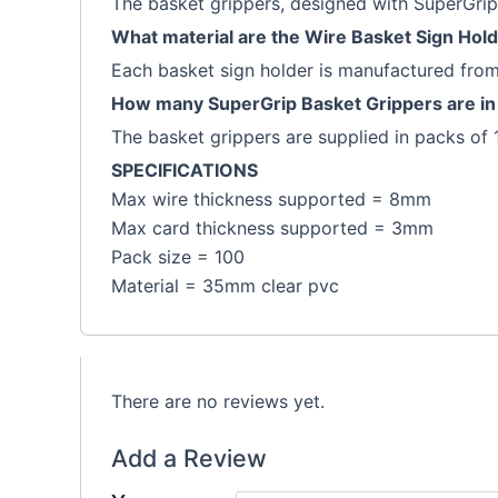
The basket grippers, designed with SuperGrip 
What material are the Wire Basket Sign Hol
Each basket sign holder is manufactured fr
How many SuperGrip Basket Grippers are in
The basket grippers are supplied in packs of 
SPECIFICATIONS
Max wire thickness supported = 8mm
Max card thickness supported = 3mm
Pack size = 100
Material = 35mm clear pvc
There are no reviews yet.
Add a Review