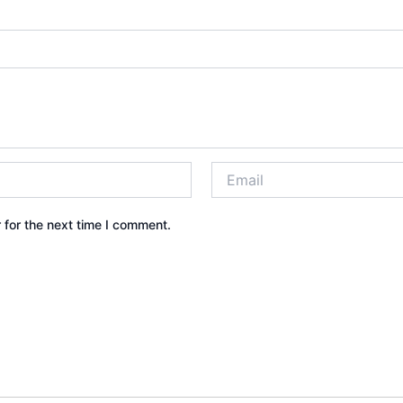
 for the next time I comment.