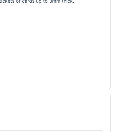
tickets or cards up to 3mm thick.