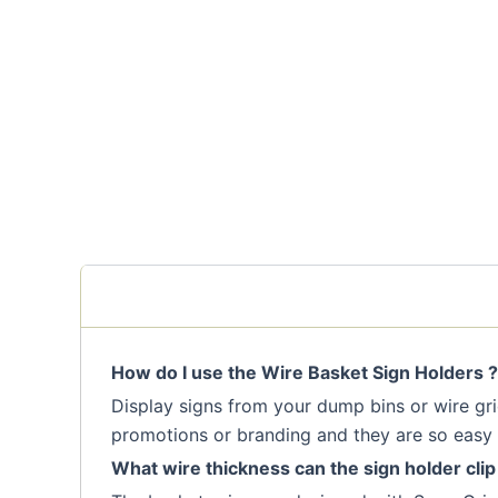
How do I use the Wire Basket Sign Holders ?
Display signs from your dump bins or wire grid
promotions or branding and they are so easy 
What wire thickness can the sign holder clip