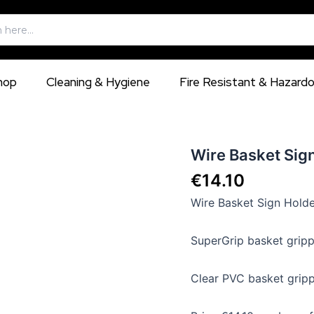
hop
Cleaning & Hygiene
Fire Resistant & Hazard
Wire
Wire Basket Sign
Basket
€
14.10
Sign
Holders
Wire Basket Sign Holde
for
use
with
SuperGrip basket gripp
Dump
Bins
Clear PVC basket gripp
quantity