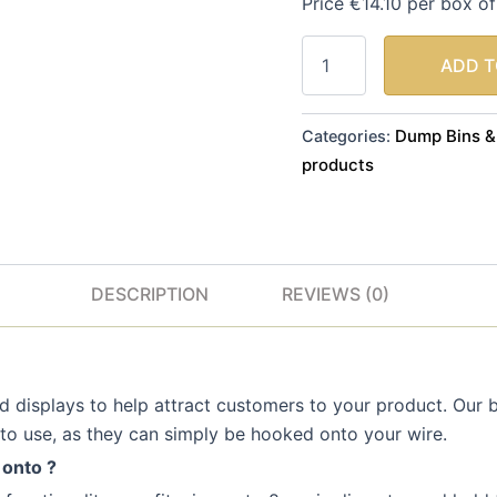
Price €14.10 per box o
ADD T
Dump Bins &
Categories:
products
DESCRIPTION
REVIEWS (0)
 displays to help attract customers to your product. Our ba
to use, as they can simply be hooked onto your wire.
 onto ?