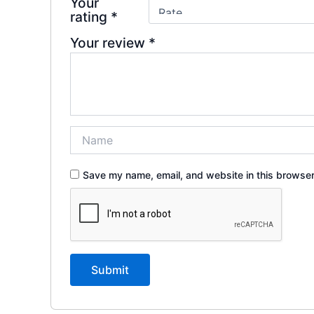
Your
rating
*
Your review
*
Save my name, email, and website in this browser