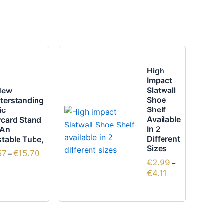
Price
Price
This
range:
range:
uct
product
€13.57
€2.99
High
through
through
has
Impact
€15.70
€4.11
ple
multiple
Slatwall
New
Shoe
terstanding
nts.
variants.
Shelf
ic
The
Available
card Stand
ns
options
In 2
 An
Different
table Tube,
may
Sizes
57
€
15.70
be
–
€
2.99
–
en
chosen
€
4.11
on
the
uct
product
page