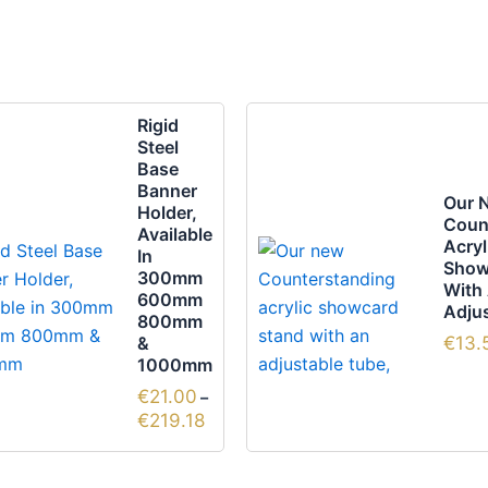
Price
This
This
Rigid
range:
product
prod
Steel
€21.00
Base
through
has
has
Banner
€219.18
multiple
multi
Our 
Holder,
Coun
variants.
varia
Available
Acryl
In
The
The
Show
300mm
options
optio
With
600mm
Adjus
may
may
800mm
be
&
be
€
13.
1000mm
chosen
chos
€
21.00
–
on
on
€
219.18
the
the
product
prod
page
page