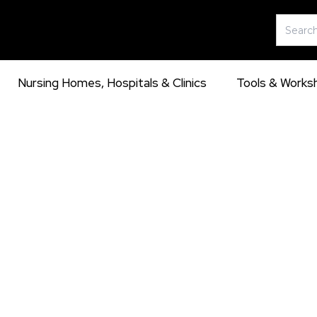
Skip
Search
to
for:
content
Nursing Homes, Hospitals & Clinics
Tools & Works