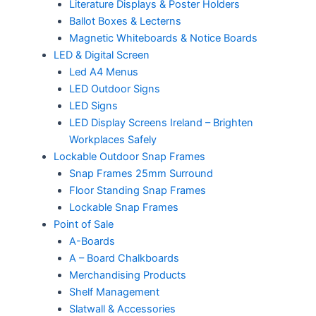
Literature Displays & Poster Holders
Ballot Boxes & Lecterns
Magnetic Whiteboards & Notice Boards
LED & Digital Screen
Led A4 Menus
LED Outdoor Signs
LED Signs
LED Display Screens Ireland – Brighten
Workplaces Safely
Lockable Outdoor Snap Frames
Snap Frames 25mm Surround
Floor Standing Snap Frames
Lockable Snap Frames
Point of Sale
A-Boards
A – Board Chalkboards
Merchandising Products
Shelf Management
Slatwall & Accessories