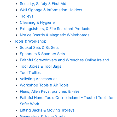
Security, Safety & First Aid
Wall Signage & Information Holders
Trolleys
Cleaning & Hygiene
Extinguishers, & Fire Resistant Products
Notice Boards & Magnetic Whiteboards
Tools & Workshop
Socket Sets & Bit Sets
Spanners & Spanner Sets
Faithful Screwdrivers and Wrenches Online Ireland
Tool Boxes & Tool Bags
Tool Trollies
Valleting Accessories
Workshop Tools & Air Tools
Pliers, Allen Keys, punches & Files
Faithful Hand Tools Online Ireland – Trusted Tools for
Safer Work
Lifting Jacks & Moving Trolleys
Generators & Jump Starts