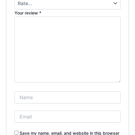
Your review
*
Save my name, email, and website in this browser