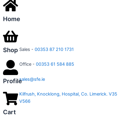
Home
Shop
Sales -
00353 87 210 1731
Office -
00353 61 584 885
sales@sfe.ie
Profile
Kilfrush, Knocklong, Hospital, Co. Limerick. V35
V566
Cart