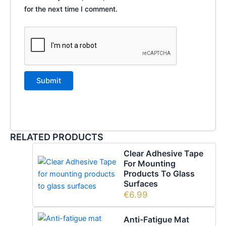
for the next time I comment.
RELATED PRODUCTS
Clear Adhesive Tape
For Mounting
Products To Glass
Surfaces
€
6.99
Anti-Fatigue Mat