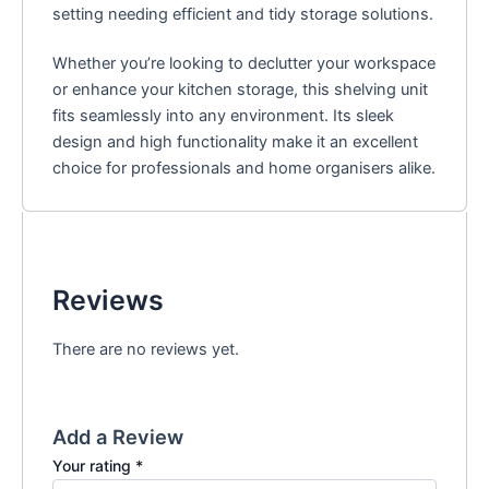
setting needing efficient and tidy storage solutions.
Whether you’re looking to declutter your workspace
or enhance your kitchen storage, this shelving unit
fits seamlessly into any environment. Its sleek
design and high functionality make it an excellent
choice for professionals and home organisers alike.
Reviews
There are no reviews yet.
Add a Review
Your rating
*