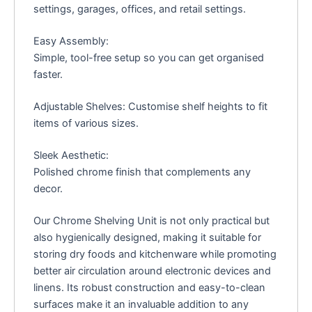
settings, garages, offices, and retail settings.
Easy Assembly:
Simple, tool-free setup so you can get organised
faster.
Adjustable Shelves: Customise shelf heights to fit
items of various sizes.
Sleek Aesthetic:
Polished chrome finish that complements any
decor.
Our Chrome Shelving Unit is not only practical but
also hygienically designed, making it suitable for
storing dry foods and kitchenware while promoting
better air circulation around electronic devices and
linens. Its robust construction and easy-to-clean
surfaces make it an invaluable addition to any