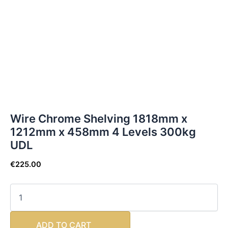
Wire Chrome Shelving 1818mm x
1212mm x 458mm 4 Levels 300kg
UDL
€
225.00
ADD TO CART