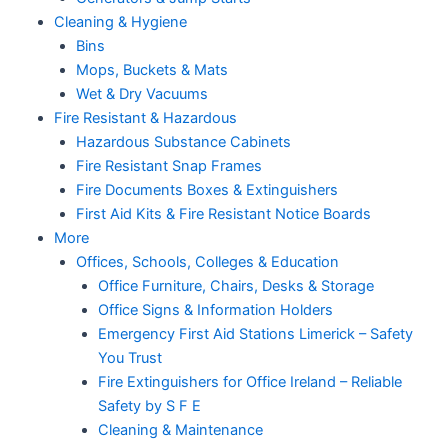
Cleaning & Hygiene
Bins
Mops, Buckets & Mats
Wet & Dry Vacuums
Fire Resistant & Hazardous
Hazardous Substance Cabinets
Fire Resistant Snap Frames
Fire Documents Boxes & Extinguishers
First Aid Kits & Fire Resistant Notice Boards
More
Offices, Schools, Colleges & Education
Office Furniture, Chairs, Desks & Storage
Office Signs & Information Holders
Emergency First Aid Stations Limerick – Safety
You Trust
Fire Extinguishers for Office Ireland – Reliable
Safety by S F E
Cleaning & Maintenance