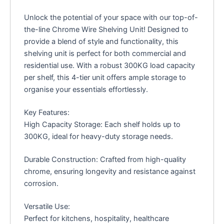
Unlock the potential of your space with our top-of-
the-line Chrome Wire Shelving Unit! Designed to
provide a blend of style and functionality, this
shelving unit is perfect for both commercial and
residential use. With a robust 300KG load capacity
per shelf, this 4-tier unit offers ample storage to
organise your essentials effortlessly.
Key Features:
High Capacity Storage: Each shelf holds up to
300KG, ideal for heavy-duty storage needs.
Durable Construction: Crafted from high-quality
chrome, ensuring longevity and resistance against
corrosion.
Versatile Use:
Perfect for kitchens, hospitality, healthcare