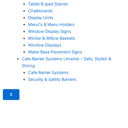
Tablet & Ipad Stands
Chalkboards
Display Units
Menu”s & Menu Holders
Window Display Signs
Wicker & Willow Baskets
Window Displays
Water Base Pavement Signs
Cafe Barrier Systems Limerick – Safe, Stylish &
Strong
Cafe Barrier Systems
Security & Safety Barriers
X