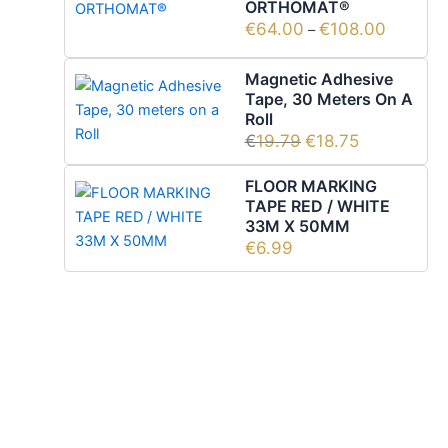
ORTHOMAT®
€
64.00
€
108.00
–
Magnetic Adhesive
Tape, 30 Meters On A
Roll
€
19.79
€
18.75
FLOOR MARKING
TAPE RED / WHITE
33M X 50MM
€
6.99