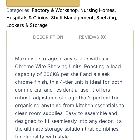
Factory & Workshop
Nursing Homes,
Categories:
,
Hospitals & Clinics
Shelf Management
Shelving,
,
,
Lockers & Storage
DESCRIPTION
REVIEWS (0)
Maximise storage in any space with our
Chrome Wire Shelving Units. Boasting a load
capacity of 300KG per shelf and a sleek
chrome finish, this 4-tier unit is ideal for both
commercial and residential use. It offers
robust, adjustable storage that’s perfect for
organising anything from kitchen essentials to
clean room supplies. Easy to assemble and
designed to fit seamlessly into any decor, it’s
the ultimate storage solution that combines
functionality with style.