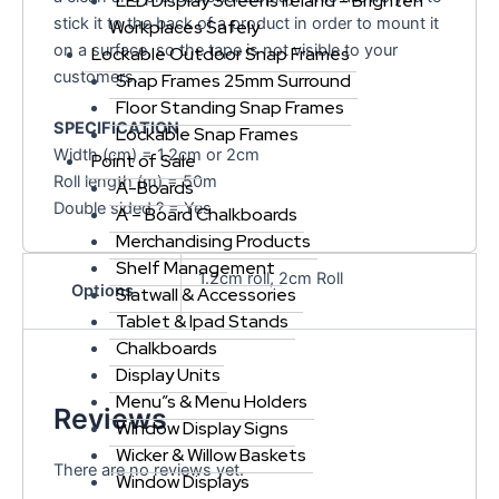
LED Display Screens Ireland – Brighten
stick it to the back of a product in order to mount it
Workplaces Safely
on a surface, so the tape is not visible to your
Lockable Outdoor Snap Frames
customers.
Snap Frames 25mm Surround
Floor Standing Snap Frames
SPECIFICATION
Lockable Snap Frames
Width (cm) = 1.2cm or 2cm
Point of Sale
Roll length (m) = 50m
A-Boards
Double sided ? = Yes
A – Board Chalkboards
Merchandising Products
Shelf Management
1.2cm roll, 2cm Roll
Options
Slatwall & Accessories
Tablet & Ipad Stands
Chalkboards
Display Units
Menu”s & Menu Holders
Reviews
Window Display Signs
Wicker & Willow Baskets
There are no reviews yet.
Window Displays