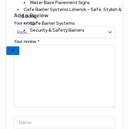
Water Base Pavement Signs
Cafe Barrier Systems Limerick – Safe, Stylish &
Add a Review
Strong
Cafe Barrier Systems
Your rating
*
Security & Safety Barriers
Your review
*
X