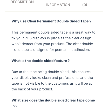
DESCRIPTION
INFORMATION
(0)
Why use Clear Permanent Double Sided Tape ?
This permanent double sided tape is a great way to
fix your POS displays in place as the clear design
won’t detract from your product. The clear double
sided tape is designed for permanent adhesion.
What is the double sided feature ?
Due to the tape being double sided, this ensures
your display looks clean and professional and the
tape is not visible to the customers as it will be at
the back of your product.
What size does the double sided clear tape come
in ?