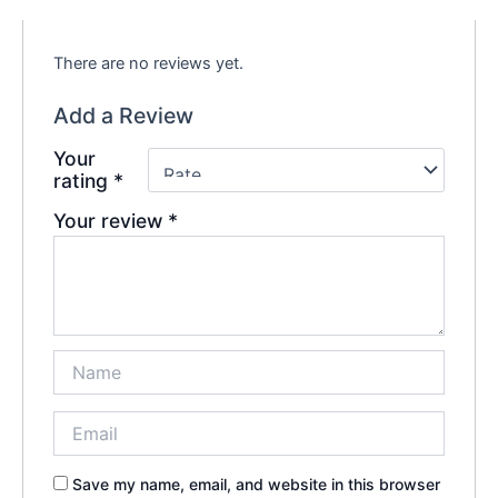
There are no reviews yet.
Add a Review
Your
rating
*
Your review
*
Save my name, email, and website in this browser