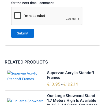
for the next time I comment.
RELATED PRODUCTS
Price
This
Supervue Acrylic Standoff
range:
product
Frames
€10.95
has
through
€
10.95
€
192.14
–
€192.14
multiple
Price
variants.
This
Our Large Showcard Stand
range:
The
product
1.7 Meters High Is Available
€32.79
options
has
through