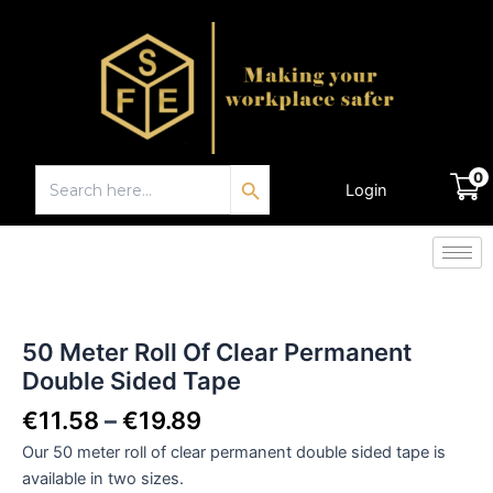
Skip
to
content
Search Button
Search
0
for:
Login
€
0.00
Price
50
Meter
range:
Roll
€11.58
50 Meter Roll Of Clear Permanent
Of
through
Double Sided Tape
Clear
€19.89
Permanent
€
11.58
–
€
19.89
Double
Sided
Our 50 meter roll of clear permanent double sided tape is
Tape
available in two sizes.
quantity