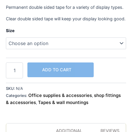
Permanent double sided tape for a variety of display types.
Clear double sided tape will keep your display looking good.
Size
ADD TO CART
SKU:
N/A
Office supplies & accessories
shop fittings
Categories:
,
& accessories
Tapes & wall mountings
,
ADDITIONAL
REVIEWS