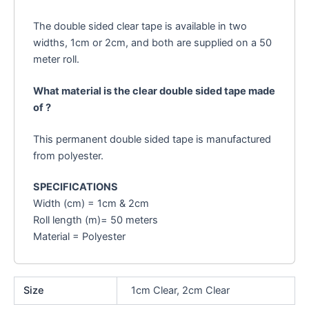
The double sided clear tape is available in two
widths, 1cm or 2cm, and both are supplied on a 50
meter roll.
What material is the clear double sided tape made
of ?
This permanent double sided tape is manufactured
from polyester.
SPECIFICATIONS
Width (cm) = 1cm & 2cm
Roll length (m)= 50 meters
Material = Polyester
Size
1cm Clear, 2cm Clear