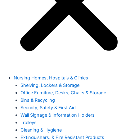
Nursing Homes, Hospitals & Clinics
Shelving, Lockers & Storage
Office Furniture, Desks, Chairs & Storage
Bins & Recycling
Security, Safety & First Aid
Wall Signage & Information Holders
Trolleys
Cleaning & Hygiene
Extinguishers, & Fire Resistant Products