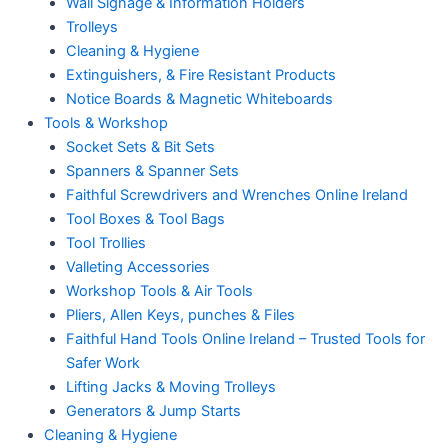
Wall Signage & Information Holders
Trolleys
Cleaning & Hygiene
Extinguishers, & Fire Resistant Products
Notice Boards & Magnetic Whiteboards
Tools & Workshop
Socket Sets & Bit Sets
Spanners & Spanner Sets
Faithful Screwdrivers and Wrenches Online Ireland
Tool Boxes & Tool Bags
Tool Trollies
Valleting Accessories
Workshop Tools & Air Tools
Pliers, Allen Keys, punches & Files
Faithful Hand Tools Online Ireland – Trusted Tools for
Safer Work
Lifting Jacks & Moving Trolleys
Generators & Jump Starts
Cleaning & Hygiene