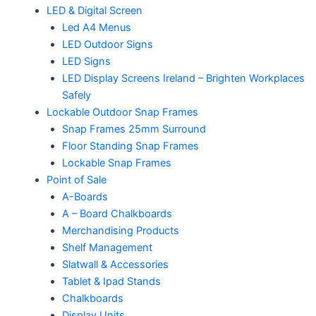
LED & Digital Screen
Led A4 Menus
LED Outdoor Signs
LED Signs
LED Display Screens Ireland – Brighten Workplaces
Safely
Lockable Outdoor Snap Frames
Snap Frames 25mm Surround
Floor Standing Snap Frames
Lockable Snap Frames
Point of Sale
A-Boards
A – Board Chalkboards
Merchandising Products
Shelf Management
Slatwall & Accessories
Tablet & Ipad Stands
Chalkboards
Display Units