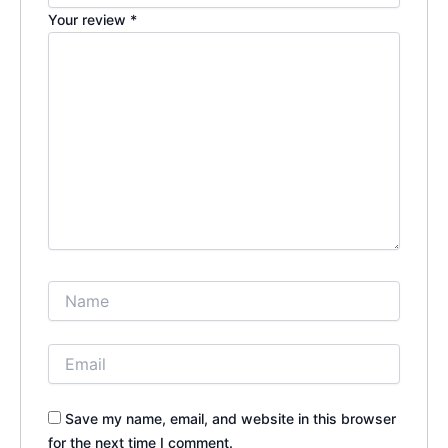
Your review
*
Save my name, email, and website in this browser
for the next time I comment.