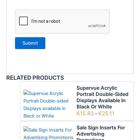
RELATED PRODUCTS
Supervue Acrylic
Portrait Double-Sided
Displays Available In
Black Or White
€
15.83
€
25.11
–
Sale Sign Inserts For
Advertising