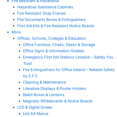
Fire Resistant & Hazardous
Hazardous Substance Cabinets
Fire Resistant Snap Frames
Fire Documents Boxes & Extinguishers
First Aid Kits & Fire Resistant Notice Boards
More
Offices, Schools, Colleges & Education
Office Furniture, Chairs, Desks & Storage
Office Signs & Information Holders
Emergency First Aid Stations Limerick – Safety You
Trust
Fire Extinguishers for Office Ireland – Reliable Safety
by S F E
Cleaning & Maintenance
Literature Displays & Poster Holders
Ballot Boxes & Lecterns
Magnetic Whiteboards & Notice Boards
LED & Digital Screen
Led A4 Menus