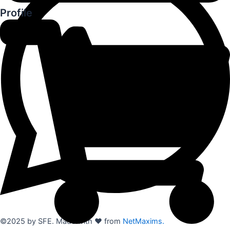
Profile
©2025 by SFE. Made with ❤️ from
NetMaxims.