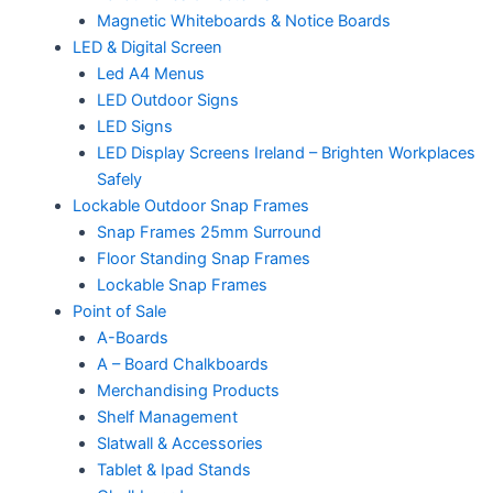
Magnetic Whiteboards & Notice Boards
LED & Digital Screen
Led A4 Menus
LED Outdoor Signs
LED Signs
LED Display Screens Ireland – Brighten Workplaces
Safely
Lockable Outdoor Snap Frames
Snap Frames 25mm Surround
Floor Standing Snap Frames
Lockable Snap Frames
Point of Sale
A-Boards
A – Board Chalkboards
Merchandising Products
Shelf Management
Slatwall & Accessories
Tablet & Ipad Stands