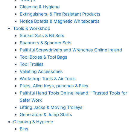
Cleaning & Hygiene
Extinguishers, & Fire Resistant Products
Notice Boards & Magnetic Whiteboards
Tools & Workshop
Socket Sets & Bit Sets
Spanners & Spanner Sets
Faithful Screwdrivers and Wrenches Online Ireland
Tool Boxes & Tool Bags
Tool Trollies
Valleting Accessories
Workshop Tools & Air Tools
Pliers, Allen Keys, punches & Files
Faithful Hand Tools Online Ireland – Trusted Tools for
Safer Work
Lifting Jacks & Moving Trolleys
Generators & Jump Starts
Cleaning & Hygiene
Bins