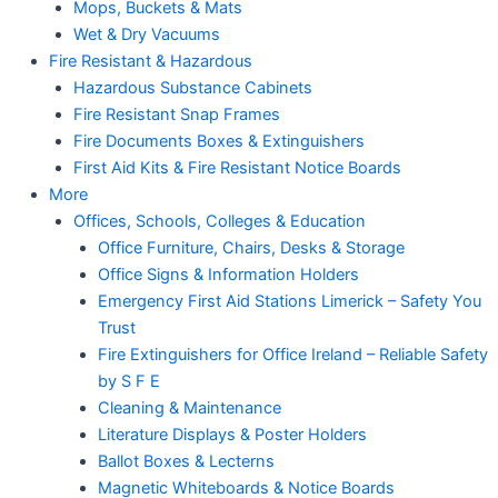
Mops, Buckets & Mats
Wet & Dry Vacuums
Fire Resistant & Hazardous
Hazardous Substance Cabinets
Fire Resistant Snap Frames
Fire Documents Boxes & Extinguishers
First Aid Kits & Fire Resistant Notice Boards
More
Offices, Schools, Colleges & Education
Office Furniture, Chairs, Desks & Storage
Office Signs & Information Holders
Emergency First Aid Stations Limerick – Safety You
Trust
Fire Extinguishers for Office Ireland – Reliable Safety
by S F E
Cleaning & Maintenance
Literature Displays & Poster Holders
Ballot Boxes & Lecterns
Magnetic Whiteboards & Notice Boards