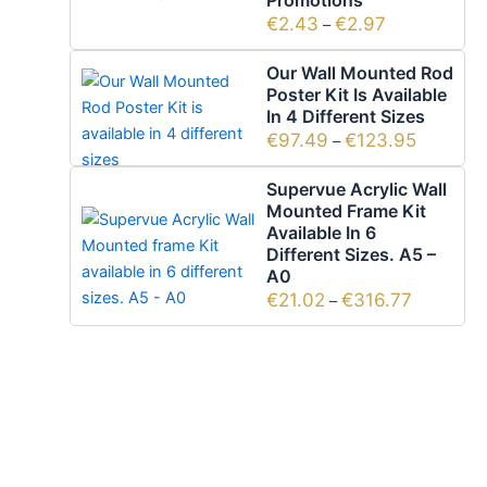
Promotions
€
2.43
€
2.97
–
Our Wall Mounted Rod
Poster Kit Is Available
In 4 Different Sizes
€
97.49
€
123.95
–
Supervue Acrylic Wall
Mounted Frame Kit
Available In 6
Different Sizes. A5 –
A0
€
21.02
€
316.77
–