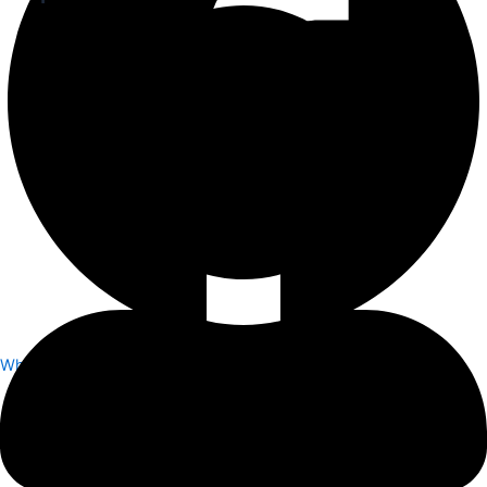
Whatsapp