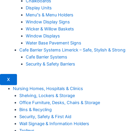
Chalkboards
Display Units
Menu”s & Menu Holders
Window Display Signs
Wicker & Willow Baskets
Window Displays
Water Base Pavement Signs
Cafe Barrier Systems Limerick – Safe, Stylish & Strong
Cafe Barrier Systems
Security & Safety Barriers
X
Nursing Homes, Hospitals & Clinics
Shelving, Lockers & Storage
Office Furniture, Desks, Chairs & Storage
Bins & Recycling
Security, Safety & First Aid
Wall Signage & Information Holders
Trolleys