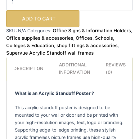
ADD TO CART
Office Signs & Information Holders
SKU:
N/A
Categories:
,
Office supplies & accessories
Offices, Schools,
,
Colleges & Education
shop fittings & accessories
,
,
Supervue Acrylic Standoff wall frames
ADDITIONAL
REVIEWS
DESCRIPTION
INFORMATION
(0)
What is an Acrylic Standoff Poster ?
This acrylic standoff poster is designed to be
mounted to your wall or door and be printed with
your high-resolution images, text, logo or branding.
Supporting edge-to-edge printing, these stylish
acrylic frameless picture frames use high-quality