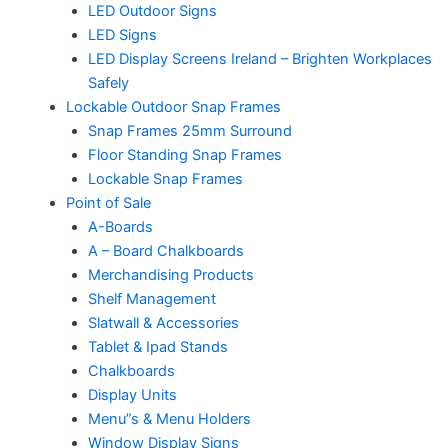
LED Outdoor Signs
LED Signs
LED Display Screens Ireland – Brighten Workplaces
Safely
Lockable Outdoor Snap Frames
Snap Frames 25mm Surround
Floor Standing Snap Frames
Lockable Snap Frames
Point of Sale
A-Boards
A – Board Chalkboards
Merchandising Products
Shelf Management
Slatwall & Accessories
Tablet & Ipad Stands
Chalkboards
Display Units
Menu”s & Menu Holders
Window Display Signs