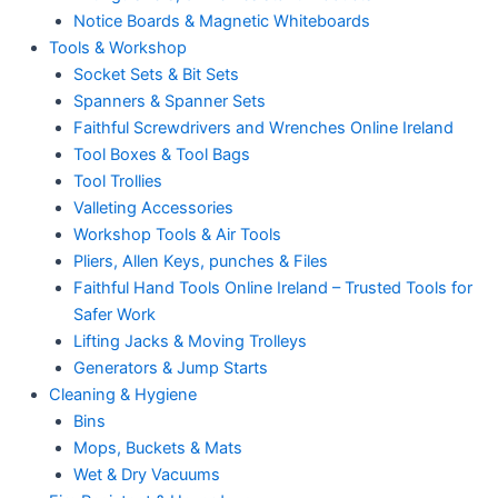
Notice Boards & Magnetic Whiteboards
Tools & Workshop
Socket Sets & Bit Sets
Spanners & Spanner Sets
Faithful Screwdrivers and Wrenches Online Ireland
Tool Boxes & Tool Bags
Tool Trollies
Valleting Accessories
Workshop Tools & Air Tools
Pliers, Allen Keys, punches & Files
Faithful Hand Tools Online Ireland – Trusted Tools for
Safer Work
Lifting Jacks & Moving Trolleys
Generators & Jump Starts
Cleaning & Hygiene
Bins
Mops, Buckets & Mats
Wet & Dry Vacuums