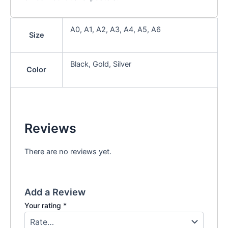
A0, A1, A2, A3, A4, A5, A6
Size
Black, Gold, Silver
Color
Reviews
There are no reviews yet.
Add a Review
Your rating
*