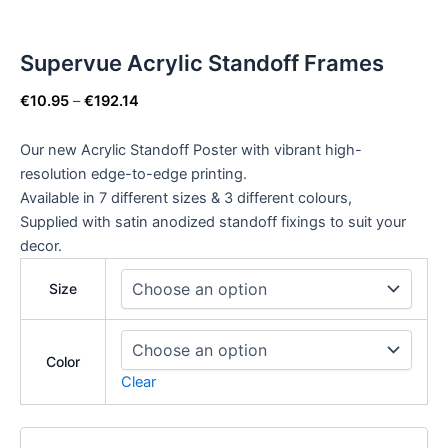
Supervue Acrylic Standoff Frames
€
10.95
–
€
192.14
Our new Acrylic Standoff Poster with vibrant high-
resolution edge-to-edge printing.
Available in 7 different sizes & 3 different colours,
Supplied with satin anodized standoff fixings to suit your
decor.
Size
Color
Clear