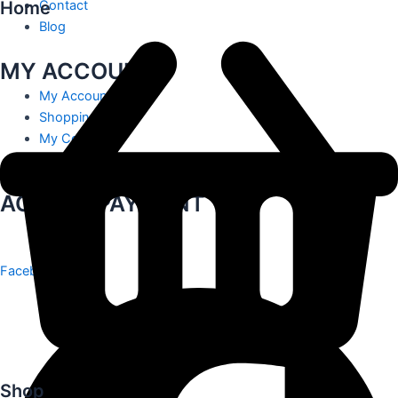
Home
Contact
Blog
MY ACCOUNT
My Account
Shopping Cart
My Contact
Track Order
ACCEPT PAYMENT
Facebook
Shop