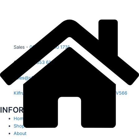
Sales -
00353 87 210 1731
Office -
00353 61 584 885
sales@sfe.ie
Kilfrush, Knocklong, Hospital, Co. Limerick. V35 V566
INFORMATION
Home
Shop
About