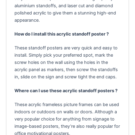
aluminium standoffs, and laser cut and diamond
polished acrylic to give them a stunning high-end
appearance.
How do I install this acrylic standoff poster ?
These standoff posters are very quick and easy to
install. Simply pick your preferred spot, mark the
screw holes on the wall using the holes in the
acrylic panel as markers, then screw the standoffs
in, slide on the sign and screw tight the end caps.
Where can I use these acrylic standoff posters ?
These acrylic frameless picture frames can be used
indoors or outdoors on walls or doors. Although a
very popular choice for anything from signage to
image-based posters, they’re also really popular for
office motivational posters.