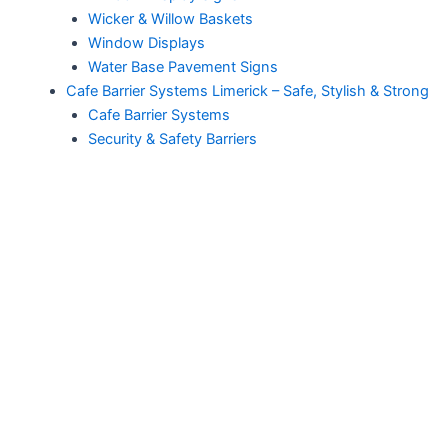
Wicker & Willow Baskets
Window Displays
Water Base Pavement Signs
Cafe Barrier Systems Limerick – Safe, Stylish & Strong
Cafe Barrier Systems
Security & Safety Barriers