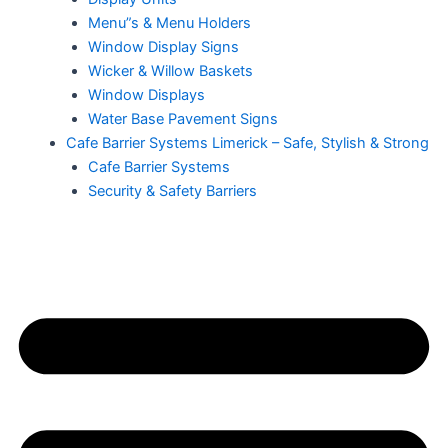
Menu”s & Menu Holders
Window Display Signs
Wicker & Willow Baskets
Window Displays
Water Base Pavement Signs
Cafe Barrier Systems Limerick – Safe, Stylish & Strong
Cafe Barrier Systems
Security & Safety Barriers