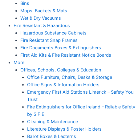
Bins
Mops, Buckets & Mats
Wet & Dry Vacuums
Fire Resistant & Hazardous
Hazardous Substance Cabinets
Fire Resistant Snap Frames
Fire Documents Boxes & Extinguishers
First Aid Kits & Fire Resistant Notice Boards
More
Offices, Schools, Colleges & Education
Office Furniture, Chairs, Desks & Storage
Office Signs & Information Holders
Emergency First Aid Stations Limerick – Safety You
Trust
Fire Extinguishers for Office Ireland – Reliable Safety
by S F E
Cleaning & Maintenance
Literature Displays & Poster Holders
Ballot Boxes & Lecterns