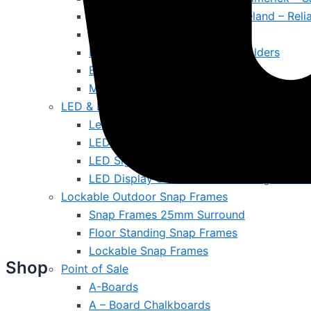
Fire Extinguishers for Office Ireland – Rel
Cleaning & Maintenance
Literature Displays & Poster Holders
Ballot Boxes & Lecterns
Magnetic Whiteboards & Notice Boards
LED & Digital Screen
Led A4 Menus
LED Outdoor Signs
LED Signs
LED Display Screens Ireland – Brighten W
Lockable Outdoor Snap Frames
Snap Frames 25mm Surround
Floor Standing Snap Frames
Lockable Snap Frames
Shop
Point of Sale
A-Boards
A – Board Chalkboards