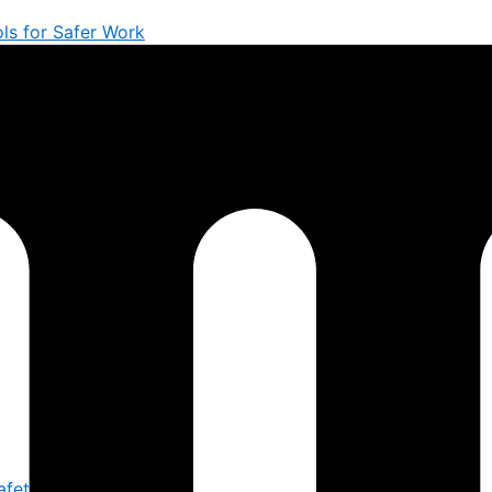
ols for Safer Work
afety You Trust