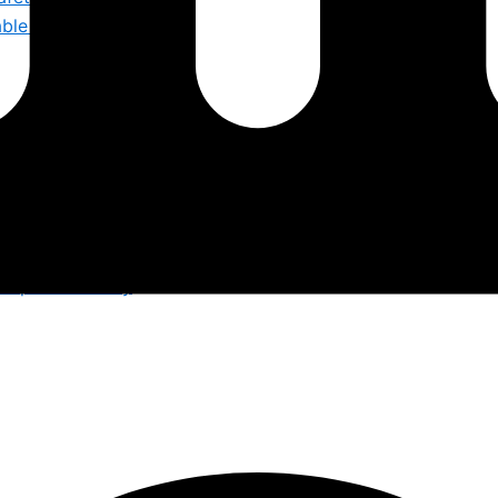
iable Safety by S F E
orkplaces Safely