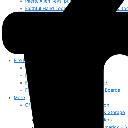
Pliers, Allen Keys, punches & Files
Faithful Hand Tools Online Ireland – Trusted To
Lifting Jacks & Moving Trolleys
Generators & Jump Starts
Cleaning & Hygiene
Bins
Mops, Buckets & Mats
Wet & Dry Vacuums
Fire Resistant & Hazardous
Hazardous Substance Cabinets
Fire Resistant Snap Frames
Fire Documents Boxes & Extinguishers
First Aid Kits & Fire Resistant Notice Boards
More
Offices, Schools, Colleges & Education
Office Furniture, Chairs, Desks & Storage
Office Signs & Information Holders
Emergency First Aid Stations Limerick – S