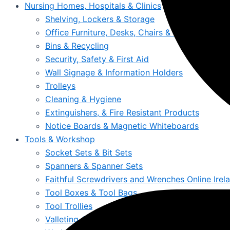
Nursing Homes, Hospitals & Clinics
Shelving, Lockers & Storage
Office Furniture, Desks, Chairs & Storage
Bins & Recycling
Security, Safety & First Aid
Wall Signage & Information Holders
Trolleys
Cleaning & Hygiene
Extinguishers, & Fire Resistant Products
Notice Boards & Magnetic Whiteboards
Tools & Workshop
Socket Sets & Bit Sets
Spanners & Spanner Sets
Faithful Screwdrivers and Wrenches Online Irel
Tool Boxes & Tool Bags
Tool Trollies
Valleting Accessories