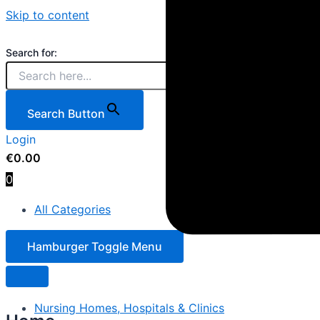
Skip to content
Search for:
Search Button
Login
€
0.00
0
All Categories
Hamburger Toggle Menu
Nursing Homes, Hospitals & Clinics