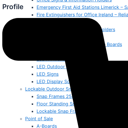
Profile
Emergency First Aid Stations Limerick – S
Fire Extinguishers for Office Ireland – Rel
Cleaning & Maintenance
Literature Displays & Poster Holders
Ballot Boxes & Lecterns
Magnetic Whiteboards & Notice Boards
LED & Digital Screen
Led A4 Menus
LED Outdoor Signs
LED Signs
LED Display Screens Ireland – Brighten W
Lockable Outdoor Snap Frames
Snap Frames 25mm Surround
Floor Standing Snap Frames
Lockable Snap Frames
Point of Sale
A-Boards