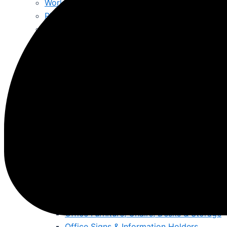
Workshop Tools & Air Tools
Pliers, Allen Keys, punches & Files
Faithful Hand Tools Online Ireland – Trusted To
Lifting Jacks & Moving Trolleys
Generators & Jump Starts
Cleaning & Hygiene
Bins
Mops, Buckets & Mats
Wet & Dry Vacuums
Fire Resistant & Hazardous
Hazardous Substance Cabinets
Fire Resistant Snap Frames
Fire Documents Boxes & Extinguishers
First Aid Kits & Fire Resistant Notice Boards
More
Offices, Schools, Colleges & Education
Office Furniture, Chairs, Desks & Storage
Office Signs & Information Holders