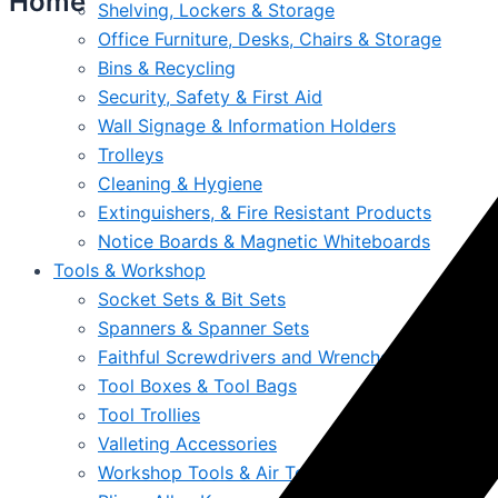
Home
Shelving, Lockers & Storage
Office Furniture, Desks, Chairs & Storage
Bins & Recycling
Security, Safety & First Aid
Wall Signage & Information Holders
Trolleys
Cleaning & Hygiene
Extinguishers, & Fire Resistant Products
Notice Boards & Magnetic Whiteboards
Tools & Workshop
Socket Sets & Bit Sets
Spanners & Spanner Sets
Faithful Screwdrivers and Wrenches Online Irel
Tool Boxes & Tool Bags
Tool Trollies
Valleting Accessories
Workshop Tools & Air Tools