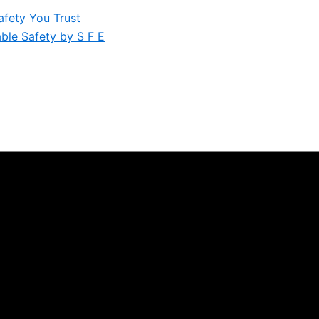
afety You Trust
iable Safety by S F E
orkplaces Safely