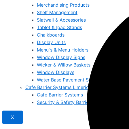
Merchandising Products
Shelf Management
Slatwall & Accessories
Tablet & Ipad Stands
Chalkboards
Display Units
Menu”s & Menu Holders
Window Display Signs
Wicker & Willow Baskets
Window Displays
Water Base Pavement Signs
Cafe Barrier Systems Limerick – Safe, Stylish &
Cafe Barrier Systems
Security & Safety Barriers
X