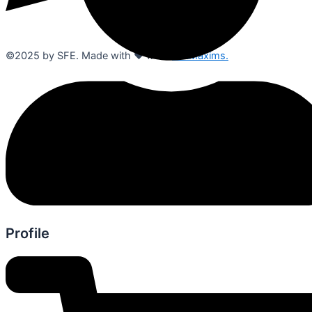
©2025 by SFE. Made with ❤️ from
NetMaxims.
Profile