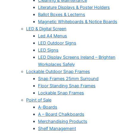
Cleaning & Maintenance
Literature Displays & Poster Holders
Ballot Boxes & Lecterns
Magnetic Whiteboards & Notice Boards
LED & Digital Screen
Led A4 Menus
LED Outdoor Signs
LED Signs
LED Display Screens Ireland – Brighten
Workplaces Safely
Lockable Outdoor Snap Frames
Snap Frames 25mm Surround
Floor Standing Snap Frames
Lockable Snap Frames
Point of Sale
A-Boards
A – Board Chalkboards
Merchandising Products
Shelf Management