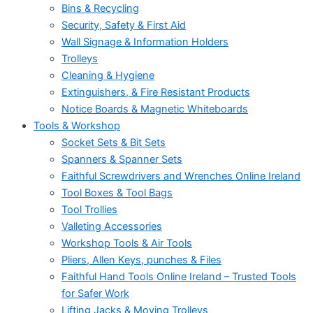
Bins & Recycling
Security, Safety & First Aid
Wall Signage & Information Holders
Trolleys
Cleaning & Hygiene
Extinguishers, & Fire Resistant Products
Notice Boards & Magnetic Whiteboards
Tools & Workshop
Socket Sets & Bit Sets
Spanners & Spanner Sets
Faithful Screwdrivers and Wrenches Online Ireland
Tool Boxes & Tool Bags
Tool Trollies
Valleting Accessories
Workshop Tools & Air Tools
Pliers, Allen Keys, punches & Files
Faithful Hand Tools Online Ireland – Trusted Tools
for Safer Work
Lifting Jacks & Moving Trolleys