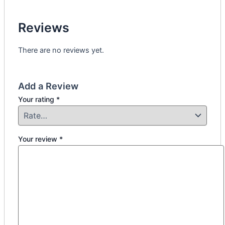
Reviews
There are no reviews yet.
Add a Review
Your rating
*
Your review
*