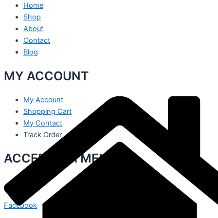
Home
Shop
About
Contact
Blog
MY ACCOUNT
My Account
Shopping Cart
My Contact
Track Order
ACCEPT PAYMENT
Facebook