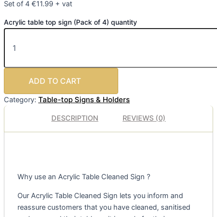
Set of 4 €11.99 + vat
Acrylic table top sign (Pack of 4) quantity
ADD TO CART
Table-top Signs & Holders
Category:
DESCRIPTION
REVIEWS (0)
Why use an Acrylic Table Cleaned Sign ?
Our Acrylic Table Cleaned Sign lets you inform and
reassure customers that you have cleaned, sanitised