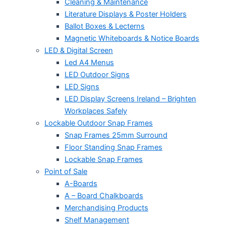
Cleaning & Maintenance
Literature Displays & Poster Holders
Ballot Boxes & Lecterns
Magnetic Whiteboards & Notice Boards
LED & Digital Screen
Led A4 Menus
LED Outdoor Signs
LED Signs
LED Display Screens Ireland – Brighten
Workplaces Safely
Lockable Outdoor Snap Frames
Snap Frames 25mm Surround
Floor Standing Snap Frames
Lockable Snap Frames
Point of Sale
A-Boards
A – Board Chalkboards
Merchandising Products
Shelf Management