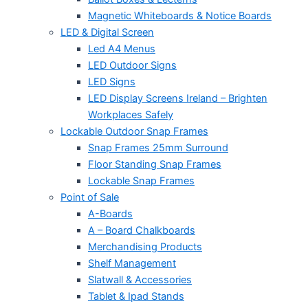
Magnetic Whiteboards & Notice Boards
LED & Digital Screen
Led A4 Menus
LED Outdoor Signs
LED Signs
LED Display Screens Ireland – Brighten
Workplaces Safely
Lockable Outdoor Snap Frames
Snap Frames 25mm Surround
Floor Standing Snap Frames
Lockable Snap Frames
Point of Sale
A-Boards
A – Board Chalkboards
Merchandising Products
Shelf Management
Slatwall & Accessories
Tablet & Ipad Stands