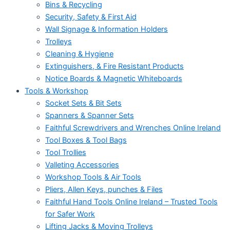
Bins & Recycling
Security, Safety & First Aid
Wall Signage & Information Holders
Trolleys
Cleaning & Hygiene
Extinguishers, & Fire Resistant Products
Notice Boards & Magnetic Whiteboards
Tools & Workshop
Socket Sets & Bit Sets
Spanners & Spanner Sets
Faithful Screwdrivers and Wrenches Online Ireland
Tool Boxes & Tool Bags
Tool Trollies
Valleting Accessories
Workshop Tools & Air Tools
Pliers, Allen Keys, punches & Files
Faithful Hand Tools Online Ireland – Trusted Tools
for Safer Work
Lifting Jacks & Moving Trolleys