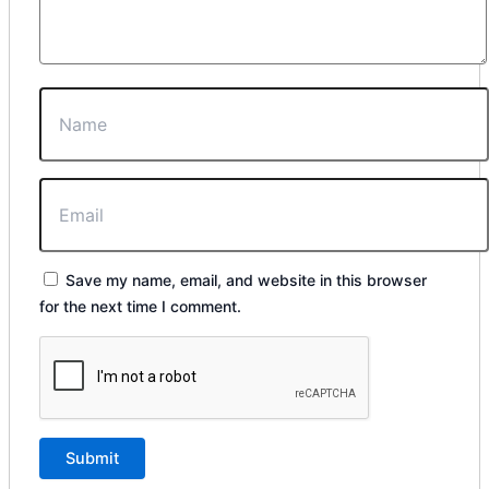
Save my name, email, and website in this browser
for the next time I comment.