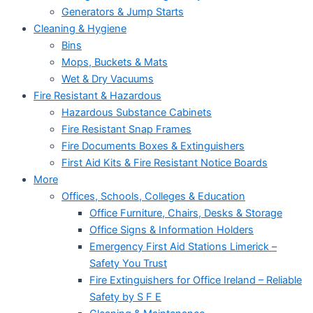
Generators & Jump Starts
Cleaning & Hygiene
Bins
Mops, Buckets & Mats
Wet & Dry Vacuums
Fire Resistant & Hazardous
Hazardous Substance Cabinets
Fire Resistant Snap Frames
Fire Documents Boxes & Extinguishers
First Aid Kits & Fire Resistant Notice Boards
More
Offices, Schools, Colleges & Education
Office Furniture, Chairs, Desks & Storage
Office Signs & Information Holders
Emergency First Aid Stations Limerick –
Safety You Trust
Fire Extinguishers for Office Ireland – Reliable
Safety by S F E