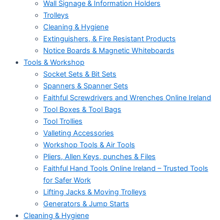
Wall Signage & Information Holders
Trolleys
Cleaning & Hygiene
Extinguishers, & Fire Resistant Products
Notice Boards & Magnetic Whiteboards
Tools & Workshop
Socket Sets & Bit Sets
Spanners & Spanner Sets
Faithful Screwdrivers and Wrenches Online Ireland
Tool Boxes & Tool Bags
Tool Trollies
Valleting Accessories
Workshop Tools & Air Tools
Pliers, Allen Keys, punches & Files
Faithful Hand Tools Online Ireland – Trusted Tools
for Safer Work
Lifting Jacks & Moving Trolleys
Generators & Jump Starts
Cleaning & Hygiene