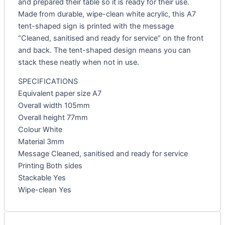
and prepared their table so it is ready for their use.
Made from durable, wipe-clean white acrylic, this A7
tent-shaped sign is printed with the message
“Cleaned, sanitised and ready for service” on the front
and back. The tent-shaped design means you can
stack these neatly when not in use.
SPECIFICATIONS
Equivalent paper size A7
Overall width 105mm
Overall height 77mm
Colour White
Material 3mm
Message Cleaned, sanitised and ready for service
Printing Both sides
Stackable Yes
Wipe-clean Yes