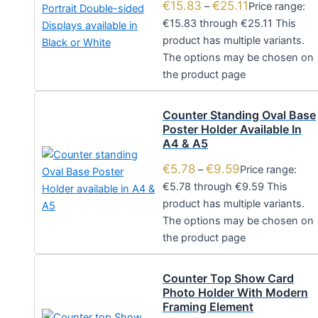
€
15.83
€
25.11
–
Price range:
€15.83 through €25.11
This
product has multiple variants.
The options may be chosen on
the product page
Counter Standing Oval Base
Poster Holder Available In
A4 & A5
€
5.78
€
9.59
–
Price range:
€5.78 through €9.59
This
product has multiple variants.
The options may be chosen on
the product page
Counter Top Show Card
Photo Holder With Modern
Framing Element