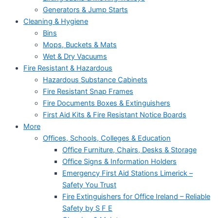
Generators & Jump Starts
Cleaning & Hygiene
Bins
Mops, Buckets & Mats
Wet & Dry Vacuums
Fire Resistant & Hazardous
Hazardous Substance Cabinets
Fire Resistant Snap Frames
Fire Documents Boxes & Extinguishers
First Aid Kits & Fire Resistant Notice Boards
More
Offices, Schools, Colleges & Education
Office Furniture, Chairs, Desks & Storage
Office Signs & Information Holders
Emergency First Aid Stations Limerick –
Safety You Trust
Fire Extinguishers for Office Ireland – Reliable
Safety by S F E