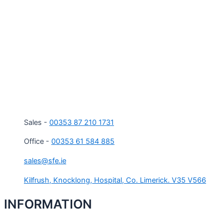
Sales -
00353 87 210 1731
Office -
00353 61 584 885
sales@sfe.ie
Kilfrush, Knocklong, Hospital, Co. Limerick. V35 V566
INFORMATION