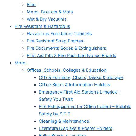
Bins
Mops, Buckets & Mats
Wet & Dry Vacuums
Fire Resistant & Hazardous
Hazardous Substance Cabinets
Fire Resistant Snap Frames
Fire Documents Boxes & Extinguishers
First Aid Kits & Fire Resistant Notice Boards
More
Offices, Schools, Colleges & Education
Office Furniture, Chairs, Desks & Storage
Office Signs & Information Holders
Emergency First Aid Stations Limerick –
Safety You Trust
Fire Extinguishers for Office Ireland – Reliable
Safety by S F E
Cleaning & Maintenance
Literature Displays & Poster Holders
Ballot Boxes & Lecterns