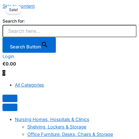
Skip to content
Sale!
Search for:
Search Button
Login
€
0.00
0
All Categories
Hamburger Toggle Menu
Nursing Homes, Hospitals & Clinics
Shelving, Lockers & Storage
Office Furniture, Desks, Chairs & Storage