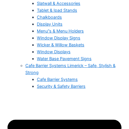
Slatwall & Accessories
Tablet & Ipad Stands
Chalkboards
Display Units
Menu”s & Menu Holders
Window Display Signs
Wicker & Willow Baskets
Window Displays
Water Base Pavement Signs
Cafe Barrier Systems Limerick – Safe, Stylish &
Strong
Cafe Barrier Systems
Security & Safety Barriers