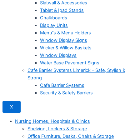
Slatwall & Accessories
Tablet & Ipad Stands
Chalkboards
Display Units
Menu”s & Menu Holders
Window Display Signs
Wicker & Willow Baskets
Window Displays
Water Base Pavement Signs
Cafe Barrier Systems Limerick – Safe, Stylish &
Strong
Cafe Barrier Systems
Security & Safety Barriers
X
Nursing Homes, Hospitals & Clinics
Shelving, Lockers & Storage
Office Furniture, Desks, Chairs & Storage