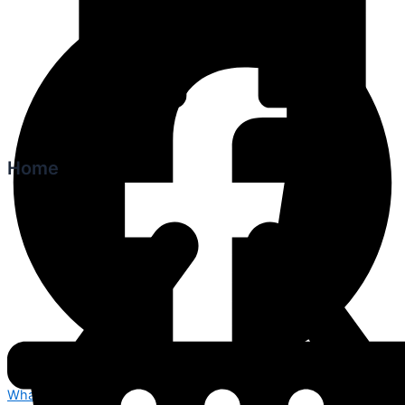
Home
Whatsapp