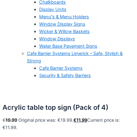
Chalkboards
Display Units
Menu”s & Menu Holders
Window Display Signs
Wicker & Willow Baskets
Window Displays
Water Base Pavement Signs
Cafe Barrier Systems Limerick – Safe, Stylish &
Strong
Cafe Barrier Systems
Security & Safety Barriers
Acrylic table top sign (Pack of 4)
€
19.99
Original price was: €19.99.
€
11.99
Current price is:
€11.99.