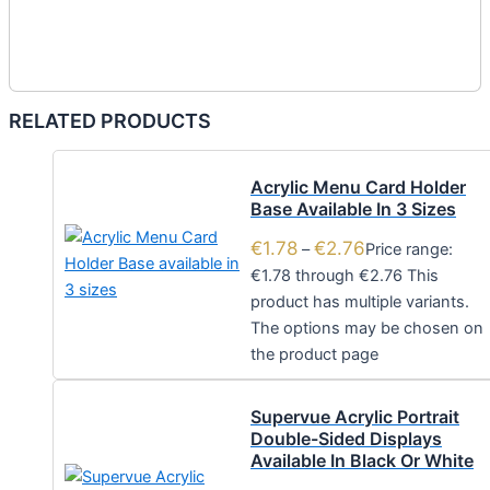
RELATED PRODUCTS
Acrylic Menu Card Holder
Base Available In 3 Sizes
€
1.78
€
2.76
–
Price range:
€1.78 through €2.76
This
product has multiple variants.
The options may be chosen on
the product page
Supervue Acrylic Portrait
Double-Sided Displays
Available In Black Or White