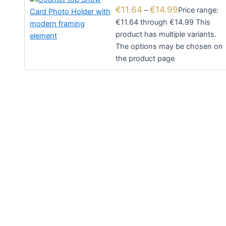
€
11.64
€
14.99
–
Price range:
€11.64 through €14.99
This
product has multiple variants.
The options may be chosen on
the product page