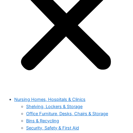
Nursing Homes, Hospitals & Clinics
Shelving, Lockers & Storage
Office Furniture, Desks, Chairs & Storage
Bins & Recycling
Security, Safety & First Aid