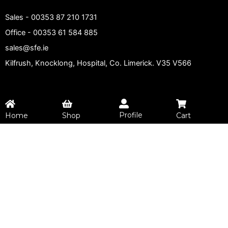
Sales -
00353 87 210 1731
Office -
00353 61 584 885
sales@sfe.ie
Kilfrush, Knocklong, Hospital, Co. Limerick. V35 V566
Profile
Home
Shop
Cart