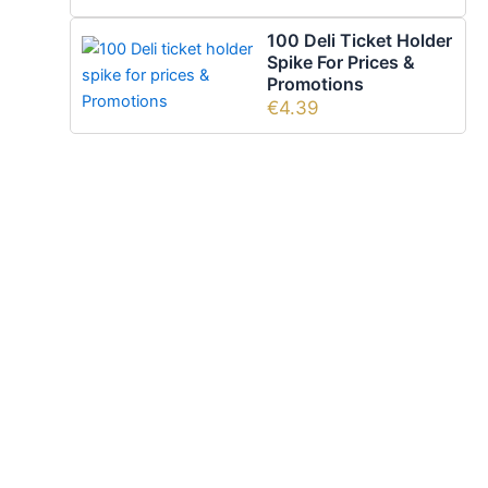
100 Deli Ticket Holder
Spike For Prices &
Promotions
€
4.39