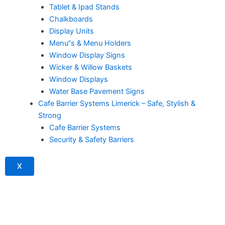
Tablet & Ipad Stands
Chalkboards
Display Units
Menu”s & Menu Holders
Window Display Signs
Wicker & Willow Baskets
Window Displays
Water Base Pavement Signs
Cafe Barrier Systems Limerick – Safe, Stylish &
Strong
Cafe Barrier Systems
Security & Safety Barriers
X