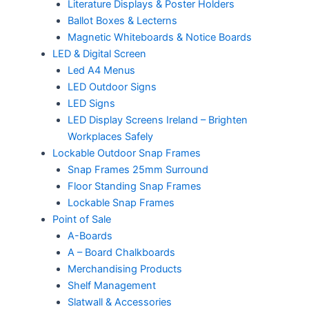
Literature Displays & Poster Holders
Ballot Boxes & Lecterns
Magnetic Whiteboards & Notice Boards
LED & Digital Screen
Led A4 Menus
LED Outdoor Signs
LED Signs
LED Display Screens Ireland – Brighten
Workplaces Safely
Lockable Outdoor Snap Frames
Snap Frames 25mm Surround
Floor Standing Snap Frames
Lockable Snap Frames
Point of Sale
A-Boards
A – Board Chalkboards
Merchandising Products
Shelf Management
Slatwall & Accessories