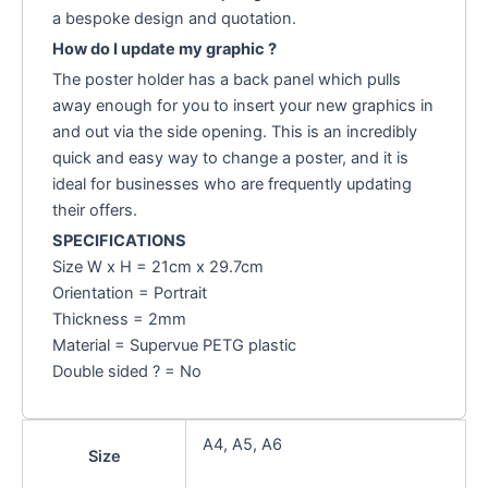
a bespoke design and quotation.
How do I update my graphic ?
The poster holder has a back panel which pulls
away enough for you to insert your new graphics in
and out via the side opening. This is an incredibly
quick and easy way to change a poster, and it is
ideal for businesses who are frequently updating
their offers.
SPECIFICATIONS
Size W x H = 21cm x 29.7cm
Orientation = Portrait
Thickness = 2mm
Material = Supervue PETG plastic
Double sided ? = No
A4, A5, A6
Size