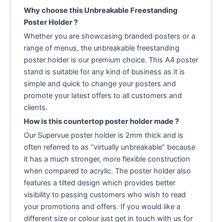
Why choose this Unbreakable Freestanding
Poster Holder ?
Whether you are showcasing branded posters or a
range of menus, the unbreakable freestanding
poster holder is our premium choice. This A4 poster
stand is suitable for any kind of business as it is
simple and quick to change your posters and
promote your latest offers to all customers and
clients.
How is this countertop poster holder made ?
Our Supervue poster holder is 2mm thick and is
often referred to as “virtually unbreakable” because
it has a much stronger, more flexible construction
when compared to acrylic. The poster holder also
features a tilted design which provides better
visibility to passing customers who wish to read
your promotions and offers. If you would like a
different size or colour just get in touch with us for