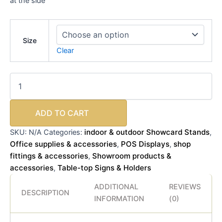
at the side
Size
Clear
ADD TO CART
indoor & outdoor Showcard Stands
SKU:
N/A
Categories:
,
Office supplies & accessories
POS Displays
shop
,
,
fittings & accessories
Showroom products &
,
accessories
Table-top Signs & Holders
,
ADDITIONAL
REVIEWS
DESCRIPTION
INFORMATION
(0)