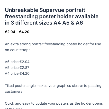
Unbreakable Supervue portrait
freestanding poster holder available
in 3 different sizes A4 A5 & A6
€
2.04
–
€
4.20
An extra strong portrait freestanding poster holder for use
on countertops,
A6 price €2.04
A5 price €2.87
A4 price €4.20
Tilted poster angle makes your graphics clearer to passing
customers
Quick and easy to update your posters as the holder opens