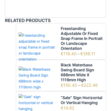
RELATED PRODUCTS
Freestanding
Adjustable Or Fixed
Snap Frame In Portrait
Or Landscape
Orientation
€
118.40
€
198.11
–
Black Waterbase
Swing Board Sign
688mm Wide X
1119mm High
€
150.40
€
222.46
–
“Sale” Sign Horizontal
Or Vertical Hanging
€
14.92