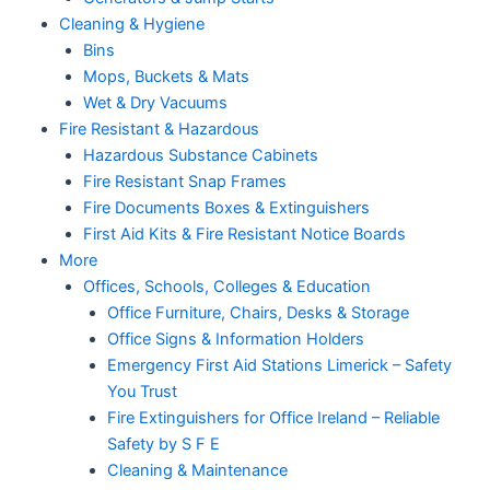
Cleaning & Hygiene
Bins
Mops, Buckets & Mats
Wet & Dry Vacuums
Fire Resistant & Hazardous
Hazardous Substance Cabinets
Fire Resistant Snap Frames
Fire Documents Boxes & Extinguishers
First Aid Kits & Fire Resistant Notice Boards
More
Offices, Schools, Colleges & Education
Office Furniture, Chairs, Desks & Storage
Office Signs & Information Holders
Emergency First Aid Stations Limerick – Safety
You Trust
Fire Extinguishers for Office Ireland – Reliable
Safety by S F E
Cleaning & Maintenance