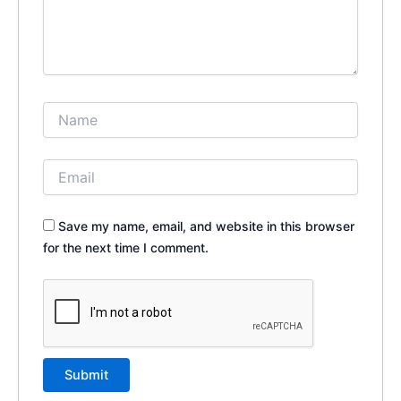
Save my name, email, and website in this browser
for the next time I comment.