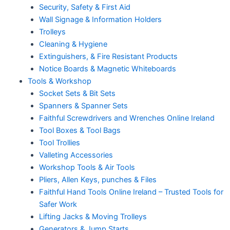
Security, Safety & First Aid
Wall Signage & Information Holders
Trolleys
Cleaning & Hygiene
Extinguishers, & Fire Resistant Products
Notice Boards & Magnetic Whiteboards
Tools & Workshop
Socket Sets & Bit Sets
Spanners & Spanner Sets
Faithful Screwdrivers and Wrenches Online Ireland
Tool Boxes & Tool Bags
Tool Trollies
Valleting Accessories
Workshop Tools & Air Tools
Pliers, Allen Keys, punches & Files
Faithful Hand Tools Online Ireland – Trusted Tools for
Safer Work
Lifting Jacks & Moving Trolleys
Generators & Jump Starts