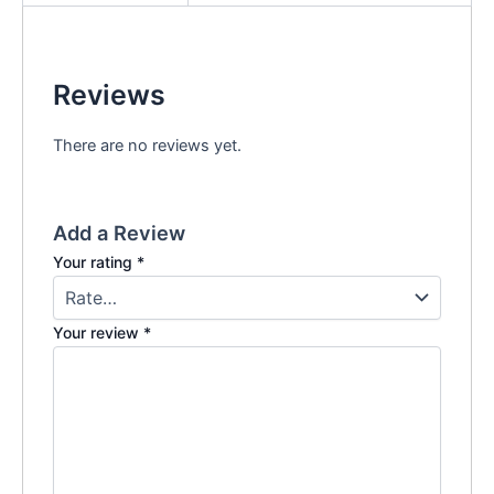
Reviews
There are no reviews yet.
Add a Review
Your rating
*
Your review
*