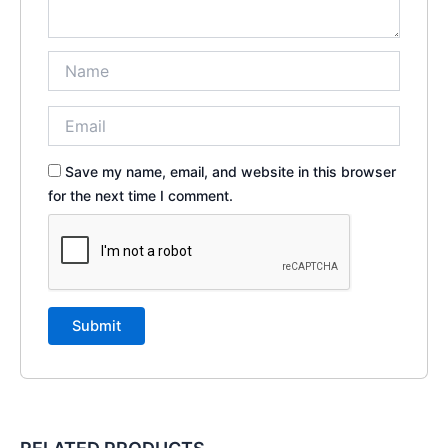
Save my name, email, and website in this browser
for the next time I comment.