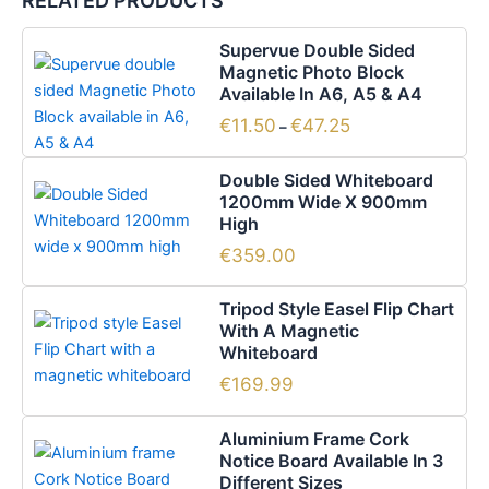
RELATED PRODUCTS
Price
This
Supervue Double Sided
range:
product
Magnetic Photo Block
€11.50
has
Available In A6, A5 & A4
through
€47.25
multiple
€
11.50
€
47.25
–
variants.
The
Double Sided Whiteboard
options
1200mm Wide X 900mm
High
may
be
€
359.00
chosen
on
Tripod Style Easel Flip Chart
the
With A Magnetic
Whiteboard
product
page
€
169.99
Price
This
Aluminium Frame Cork
range:
product
Notice Board Available In 3
€62.65
has
Different Sizes
through