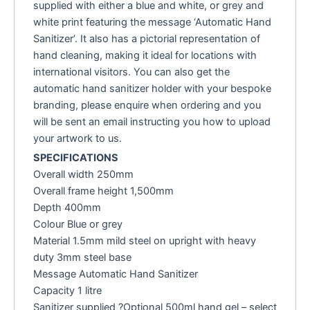
supplied with either a blue and white, or grey and
white print featuring the message ‘Automatic Hand
Sanitizer’. It also has a pictorial representation of
hand cleaning, making it ideal for locations with
international visitors. You can also get the
automatic hand sanitizer holder with your bespoke
branding, please enquire when ordering and you
will be sent an email instructing you how to upload
your artwork to us.
SPECIFICATIONS
Overall width 250mm
Overall frame height 1,500mm
Depth 400mm
Colour Blue or grey
Material 1.5mm mild steel on upright with heavy
duty 3mm steel base
Message Automatic Hand Sanitizer
Capacity 1 litre
Sanitizer supplied ?Optional 500ml hand gel – select