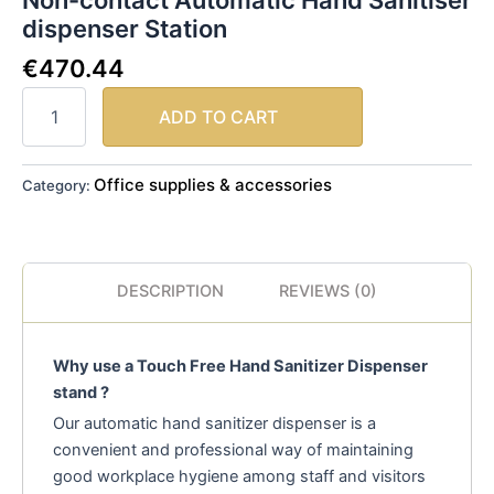
Non-contact Automatic Hand Sanitiser
dispenser Station
€
470.44
ADD TO CART
Office supplies & accessories
Category:
DESCRIPTION
REVIEWS (0)
Why use a Touch Free Hand Sanitizer Dispenser
stand ?
Our automatic hand sanitizer dispenser is a
convenient and professional way of maintaining
good workplace hygiene among staff and visitors