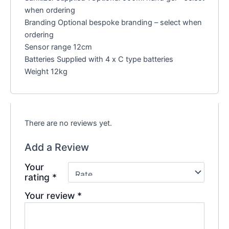
when ordering
Branding Optional bespoke branding – select when
ordering
Sensor range 12cm
Batteries Supplied with 4 x C type batteries
Weight 12kg
There are no reviews yet.
Add a Review
Your
rating
*
Your review
*