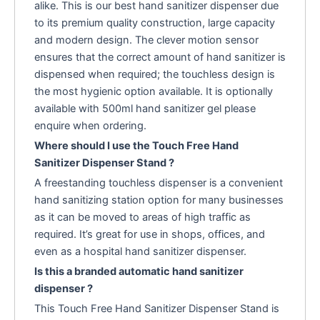
alike. This is our best hand sanitizer dispenser due
to its premium quality construction, large capacity
and modern design. The clever motion sensor
ensures that the correct amount of hand sanitizer is
dispensed when required; the touchless design is
the most hygienic option available. It is optionally
available with 500ml hand sanitizer gel please
enquire when ordering.
Where should I use the Touch Free Hand
Sanitizer Dispenser Stand ?
A freestanding touchless dispenser is a convenient
hand sanitizing station option for many businesses
as it can be moved to areas of high traffic as
required. It’s great for use in shops, offices, and
even as a hospital hand sanitizer dispenser.
Is this a branded automatic hand sanitizer
dispenser ?
This Touch Free Hand Sanitizer Dispenser Stand is