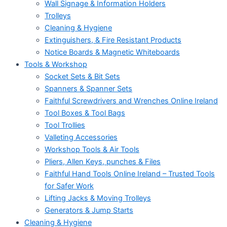
Wall Signage & Information Holders
Trolleys
Cleaning & Hygiene
Extinguishers, & Fire Resistant Products
Notice Boards & Magnetic Whiteboards
Tools & Workshop
Socket Sets & Bit Sets
Spanners & Spanner Sets
Faithful Screwdrivers and Wrenches Online Ireland
Tool Boxes & Tool Bags
Tool Trollies
Valleting Accessories
Workshop Tools & Air Tools
Pliers, Allen Keys, punches & Files
Faithful Hand Tools Online Ireland – Trusted Tools
for Safer Work
Lifting Jacks & Moving Trolleys
Generators & Jump Starts
Cleaning & Hygiene