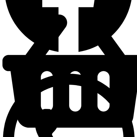
Whatsapp