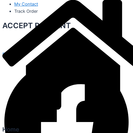
My Contact
Track Order
ACCEPT PAYMENT
Facebook
Home