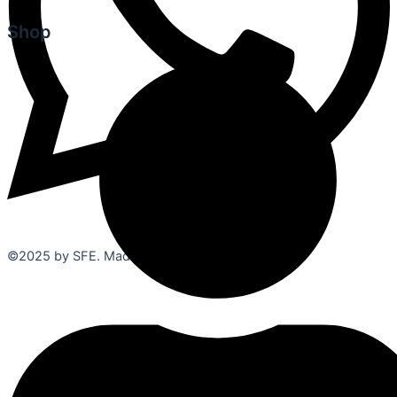
Shop
©2025 by SFE. Made with ❤️ from
NetMaxims.