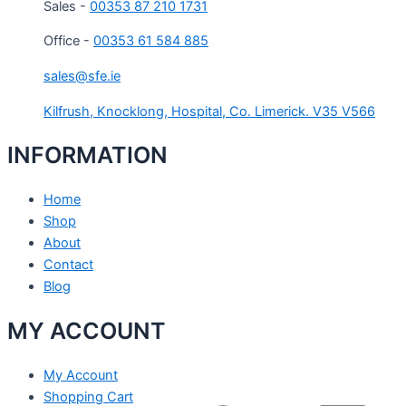
Sales -
00353 87 210 1731
Office -
00353 61 584 885
sales@sfe.ie
Kilfrush, Knocklong, Hospital, Co. Limerick. V35 V566
INFORMATION
Home
Shop
About
Contact
Blog
MY ACCOUNT
My Account
Shopping Cart