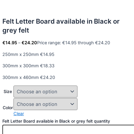
Felt Letter Board available in Black or
grey felt
€
14.95
–
€
24.20
Price range: €14.95 through €24.20
250mm x 250mm €14.95
300mm x 300mm €18.33
300mm x 460mm €24.20
Size
Color
Clear
Felt Letter Board available in Black or grey felt quantity