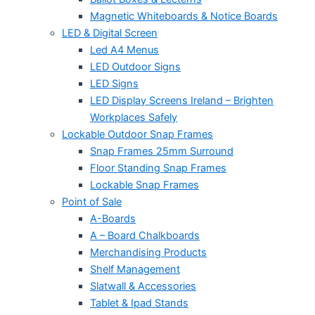
Magnetic Whiteboards & Notice Boards
LED & Digital Screen
Led A4 Menus
LED Outdoor Signs
LED Signs
LED Display Screens Ireland – Brighten
Workplaces Safely
Lockable Outdoor Snap Frames
Snap Frames 25mm Surround
Floor Standing Snap Frames
Lockable Snap Frames
Point of Sale
A-Boards
A – Board Chalkboards
Merchandising Products
Shelf Management
Slatwall & Accessories
Tablet & Ipad Stands