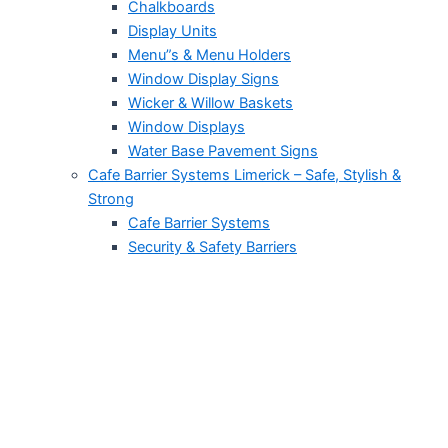
Chalkboards
Display Units
Menu”s & Menu Holders
Window Display Signs
Wicker & Willow Baskets
Window Displays
Water Base Pavement Signs
Cafe Barrier Systems Limerick – Safe, Stylish &
Strong
Cafe Barrier Systems
Security & Safety Barriers