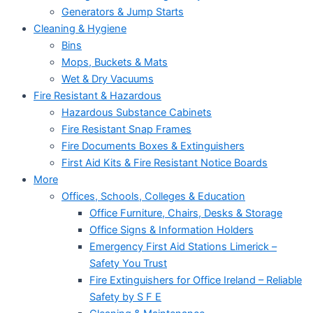
Generators & Jump Starts
Cleaning & Hygiene
Bins
Mops, Buckets & Mats
Wet & Dry Vacuums
Fire Resistant & Hazardous
Hazardous Substance Cabinets
Fire Resistant Snap Frames
Fire Documents Boxes & Extinguishers
First Aid Kits & Fire Resistant Notice Boards
More
Offices, Schools, Colleges & Education
Office Furniture, Chairs, Desks & Storage
Office Signs & Information Holders
Emergency First Aid Stations Limerick –
Safety You Trust
Fire Extinguishers for Office Ireland – Reliable
Safety by S F E