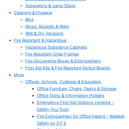
Generators & Jump Starts
Cleaning & Hygiene
Bins
Mops, Buckets & Mats
Wet & Dry Vacuums
Fire Resistant & Hazardous
Hazardous Substance Cabinets
Fire Resistant Snap Frames
Fire Documents Boxes & Extinguishers
First Aid Kits & Fire Resistant Notice Boards
More
Offices, Schools, Colleges & Education
Office Furniture, Chairs, Desks & Storage
Office Signs & Information Holders
Emergency First Aid Stations Limerick –
Safety You Trust
Fire Extinguishers for Office Ireland – Reliable
Safety by S F E