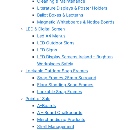
Cleaning & Maintenance
Literature Displays & Poster Holders
Ballot Boxes & Lecterns
Magnetic Whiteboards & Notice Boards
LED & Digital Screen
Led A4 Menus
LED Outdoor Signs
LED Signs
LED Display Screens Ireland – Brighten
Workplaces Safely
Lockable Outdoor Snap Frames
Snap Frames 25mm Surround
Floor Standing Snap Frames
Lockable Snap Frames
Point of Sale
A-Boards
A – Board Chalkboards
Merchandising Products
Shelf Management