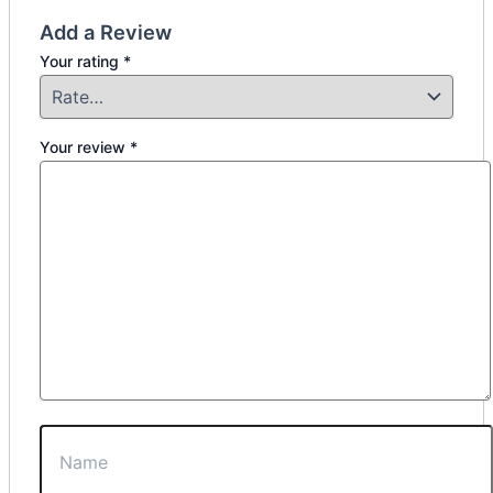
Add a Review
Your rating
*
Your review
*