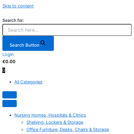
Skip to content
Search for:
Search Button
Login
€
0.00
0
All Categories
Hamburger Toggle Menu
Nursing Homes, Hospitals & Clinics
Shelving, Lockers & Storage
Office Furniture, Desks, Chairs & Storage