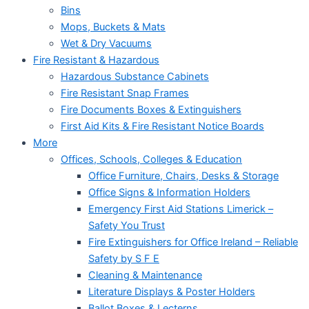
Bins
Mops, Buckets & Mats
Wet & Dry Vacuums
Fire Resistant & Hazardous
Hazardous Substance Cabinets
Fire Resistant Snap Frames
Fire Documents Boxes & Extinguishers
First Aid Kits & Fire Resistant Notice Boards
More
Offices, Schools, Colleges & Education
Office Furniture, Chairs, Desks & Storage
Office Signs & Information Holders
Emergency First Aid Stations Limerick –
Safety You Trust
Fire Extinguishers for Office Ireland – Reliable
Safety by S F E
Cleaning & Maintenance
Literature Displays & Poster Holders
Ballot Boxes & Lecterns