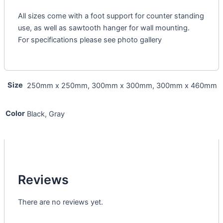
All sizes come with a foot support for counter standing
use, as well as sawtooth hanger for wall mounting.
For specifications please see photo gallery
Size
250mm x 250mm, 300mm x 300mm, 300mm x 460mm
Color
Black, Gray
Reviews
There are no reviews yet.