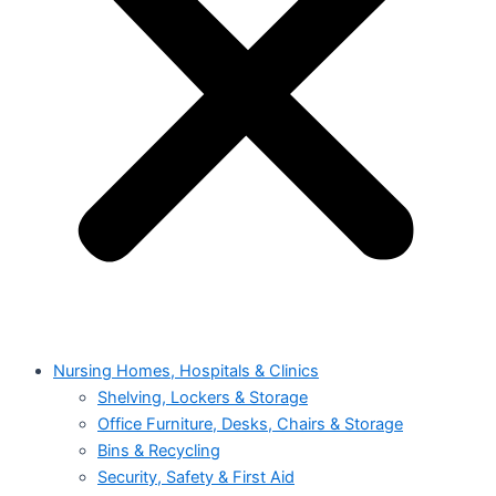
Nursing Homes, Hospitals & Clinics
Shelving, Lockers & Storage
Office Furniture, Desks, Chairs & Storage
Bins & Recycling
Security, Safety & First Aid