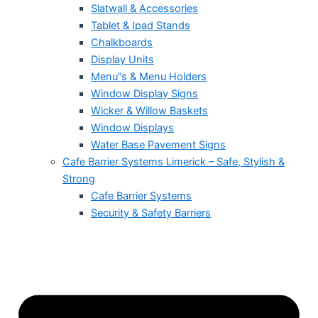
Slatwall & Accessories
Tablet & Ipad Stands
Chalkboards
Display Units
Menu”s & Menu Holders
Window Display Signs
Wicker & Willow Baskets
Window Displays
Water Base Pavement Signs
Cafe Barrier Systems Limerick – Safe, Stylish &
Strong
Cafe Barrier Systems
Security & Safety Barriers