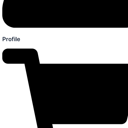
Profile