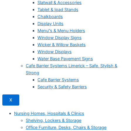
Slatwall & Accessories
Tablet & Ipad Stands
Chalkboards
Display Units
Menu”s & Menu Holders
Window Display Signs
Wicker & Willow Baskets
Window Displays
Water Base Pavement Signs
Cafe Barrier Systems Limerick – Safe, Stylish &
Strong
Cafe Barrier Systems
Security & Safety Barriers
X
Nursing Homes, Hospitals & Clinics
Shelving, Lockers & Storage
Office Furniture, Desks, Chairs & Storage