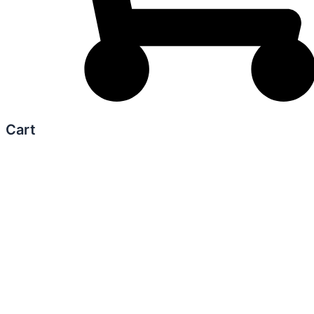
Cart
0
Your Cart
Your cart is empty
Return to Shop
Continue Shopping