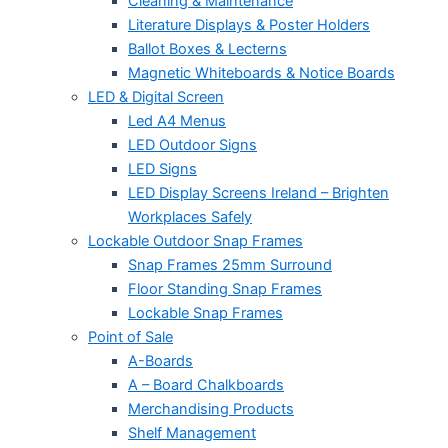
Cleaning & Maintenance
Literature Displays & Poster Holders
Ballot Boxes & Lecterns
Magnetic Whiteboards & Notice Boards
LED & Digital Screen
Led A4 Menus
LED Outdoor Signs
LED Signs
LED Display Screens Ireland – Brighten
Workplaces Safely
Lockable Outdoor Snap Frames
Snap Frames 25mm Surround
Floor Standing Snap Frames
Lockable Snap Frames
Point of Sale
A-Boards
A – Board Chalkboards
Merchandising Products
Shelf Management