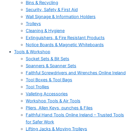
Bins & Recycling
Security, Safety & First Aid
Wall Signage & Information Holders
Trolleys
Cleaning & Hygiene
Extinguishers, & Fire Resistant Products
Notice Boards & Magnetic Whiteboards
Tools & Workshop
Socket Sets & Bit Sets
Spanners & Spanner Sets
Faithful Screwdrivers and Wrenches Online Ireland
Tool Boxes & Tool Bags
Tool Trollies
Valleting Accessories
Workshop Tools & Air Tools
Pliers, Allen Keys, punches & Files
Faithful Hand Tools Online Ireland – Trusted Tools
for Safer Work
Lifting Jacks & Moving Trolleys