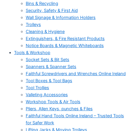
Bins & Recycling
Security, Safety & First Aid
Wall Signage & Information Holders
Trolleys
Cleaning & Hygiene
Extinguishers, & Fire Resistant Products
Notice Boards & Magnetic Whiteboards
Tools & Workshop
Socket Sets & Bit Sets
Spanners & Spanner Sets
Faithful Screwdrivers and Wrenches Online Ireland
Tool Boxes & Tool Bags
Tool Trollies
Valleting Accessories
Workshop Tools & Air Tools
Pliers, Allen Keys, punches & Files
Faithful Hand Tools Online Ireland – Trusted Tools
for Safer Work
Lifting Jacks & Moving Trolleys