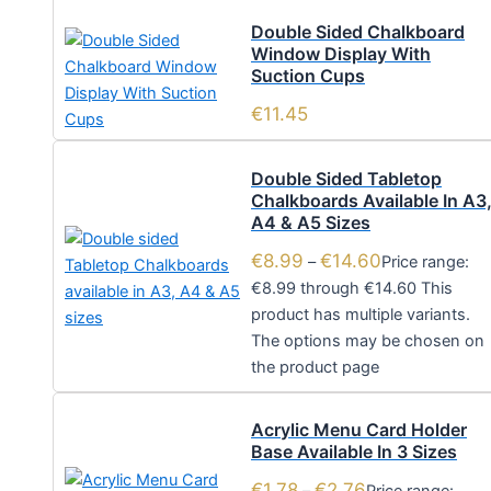
Double Sided Chalkboard
Window Display With
Suction Cups
€
11.45
Double Sided Tabletop
Chalkboards Available In A3
A4 & A5 Sizes
€
8.99
€
14.60
–
Price range:
€8.99 through €14.60
This
product has multiple variants.
The options may be chosen on
the product page
Acrylic Menu Card Holder
Base Available In 3 Sizes
€
1.78
€
2.76