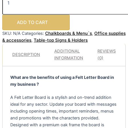
ADD TO CART
Chalkboards & Menu`s
Office supplies
SKU:
N/A
Categories:
,
& accessories
Table-top Signs & Holders
,
ADDITIONAL
REVIEWS
DESCRIPTION
INFORMATION
(0)
What are the benefits of using a Felt Letter Board in
my business ?
A Felt Letter Board is a stylish and on-trend addition
ideal for any sector. Update your board with messages
including opening times, important reminders, menus
and promotions with the characters provided.
Designed with a premium oak frame the board is