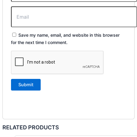
Save my name, email, and website in this browser
for the next time I comment.
RELATED PRODUCTS