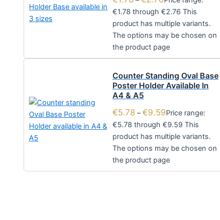
–
Price range:
€1.78 through €2.76
This
product has multiple variants.
The options may be chosen on
the product page
Counter Standing Oval Base
Poster Holder Available In
A4 & A5
€
5.78
€
9.59
–
Price range:
€5.78 through €9.59
This
product has multiple variants.
The options may be chosen on
the product page