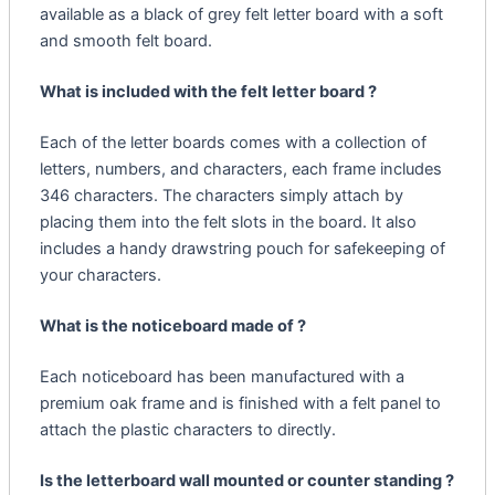
available as a black of grey felt letter board with a soft
and smooth felt board.
What is included with the felt letter board ?
Each of the letter boards comes with a collection of
letters, numbers, and characters, each frame includes
346 characters. The characters simply attach by
placing them into the felt slots in the board. It also
includes a handy drawstring pouch for safekeeping of
your characters.
What is the noticeboard made of ?
Each noticeboard has been manufactured with a
premium oak frame and is finished with a felt panel to
attach the plastic characters to directly.
Is the letterboard wall mounted or counter standing ?