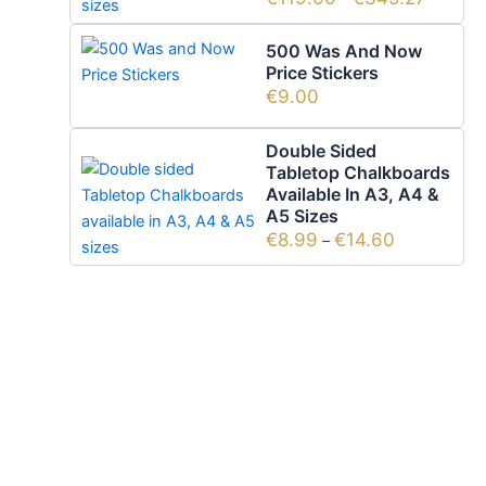
500 Was And Now
Price Stickers
€
9.00
Double Sided
Tabletop Chalkboards
Available In A3, A4 &
A5 Sizes
€
8.99
€
14.60
–