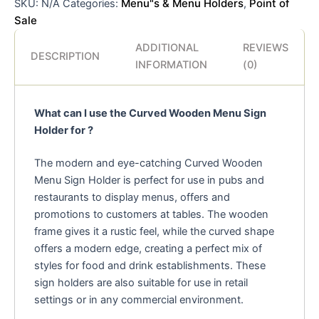
Menu"s & Menu Holders
Point of
SKU:
N/A
Categories:
,
Sale
ADDITIONAL
REVIEWS
DESCRIPTION
INFORMATION
(0)
What can I use the Curved Wooden Menu Sign
Holder for ?
The modern and eye-catching Curved Wooden
Menu Sign Holder is perfect for use in pubs and
restaurants to display menus, offers and
promotions to customers at tables. The wooden
frame gives it a rustic feel, while the curved shape
offers a modern edge, creating a perfect mix of
styles for food and drink establishments. These
sign holders are also suitable for use in retail
settings or in any commercial environment.