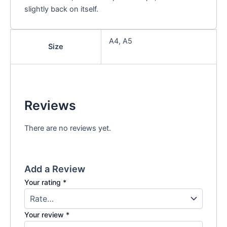
slightly back on itself.
A4, A5
Size
Reviews
There are no reviews yet.
Add a Review
Your rating
*
Your review
*