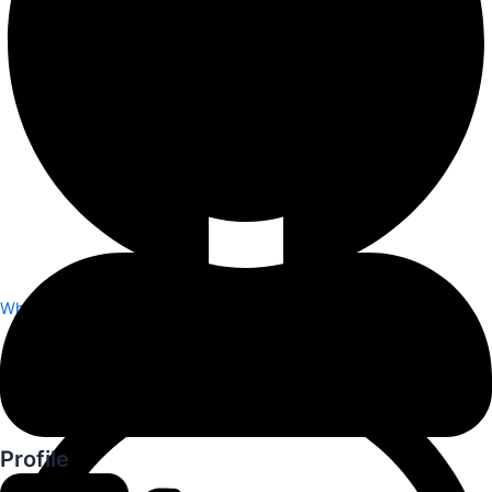
Whatsapp
Profile