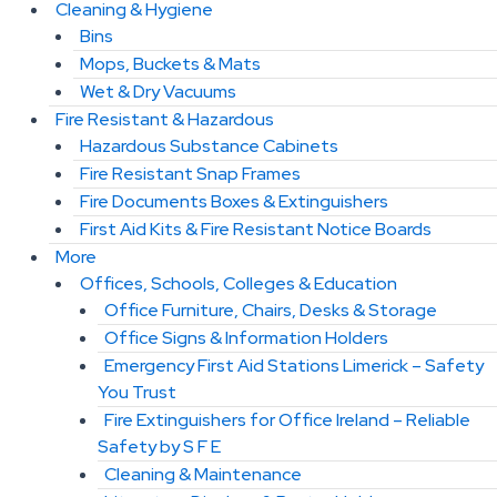
Cleaning & Hygiene
Bins
Mops, Buckets & Mats
Wet & Dry Vacuums
Fire Resistant & Hazardous
Hazardous Substance Cabinets
Fire Resistant Snap Frames
Fire Documents Boxes & Extinguishers
First Aid Kits & Fire Resistant Notice Boards
More
Offices, Schools, Colleges & Education
Office Furniture, Chairs, Desks & Storage
Office Signs & Information Holders
Emergency First Aid Stations Limerick – Safety
You Trust
Fire Extinguishers for Office Ireland – Reliable
Safety by S F E
Cleaning & Maintenance