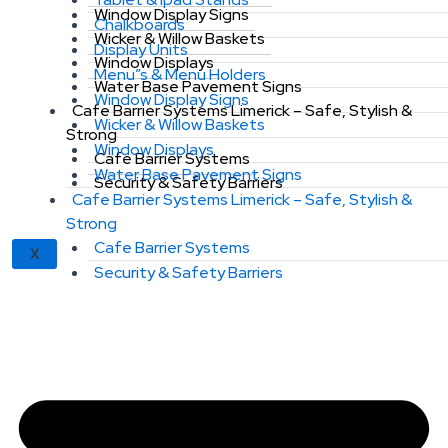
Window Display Signs
Chalkboards
Wicker & Willow Baskets
Display Units
Window Displays
Menu”s & Menu Holders
Water Base Pavement Signs
Window Display Signs
Cafe Barrier Systems Limerick – Safe, Stylish &
Wicker & Willow Baskets
Strong
Window Displays
Cafe Barrier Systems
Water Base Pavement Signs
Security & Safety Barriers
Cafe Barrier Systems Limerick – Safe, Stylish &
Strong
Cafe Barrier Systems
X
Security & Safety Barriers