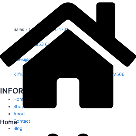
Sales -
00353 87 210 1731
Office -
00353 61 584 885
sales@sfe.ie
Kilfrush, Knocklong, Hospital, Co. Limerick. V35 V566
INFORMATION
Home
Shop
About
Home
Contact
Blog