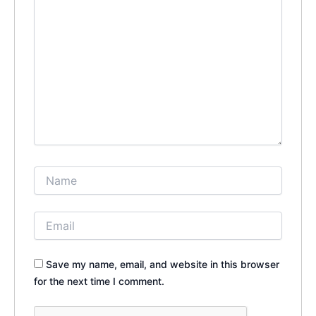
Save my name, email, and website in this browser
for the next time I comment.