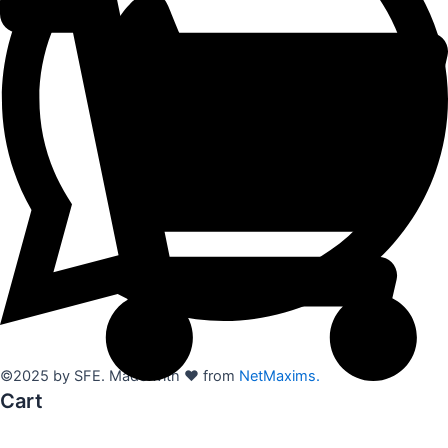
©2025 by SFE. Made with ❤️ from
NetMaxims.
Cart