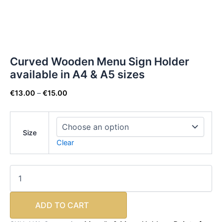
Curved Wooden Menu Sign Holder
available in A4 & A5 sizes
€
13.00
–
€
15.00
Size
Clear
ADD TO CART