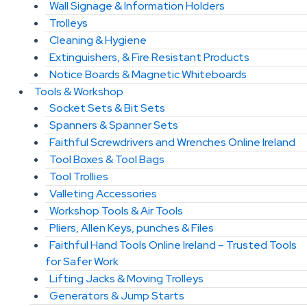
Wall Signage & Information Holders
Trolleys
Cleaning & Hygiene
Extinguishers, & Fire Resistant Products
Notice Boards & Magnetic Whiteboards
Tools & Workshop
Socket Sets & Bit Sets
Spanners & Spanner Sets
Faithful Screwdrivers and Wrenches Online Ireland
Tool Boxes & Tool Bags
Tool Trollies
Valleting Accessories
Workshop Tools & Air Tools
Pliers, Allen Keys, punches & Files
Faithful Hand Tools Online Ireland – Trusted Tools
for Safer Work
Lifting Jacks & Moving Trolleys
Generators & Jump Starts