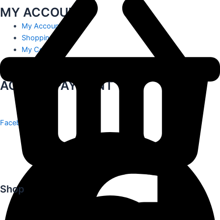
MY ACCOUNT
My Account
Shopping Cart
My Contact
Track Order
ACCEPT PAYMENT
Facebook
Shop