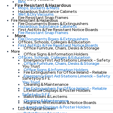
Bins
Fire Resistant & Hazardous
Mops, Buckets & Mats
Hazardous Substance Cabinets
Wet & Dry Vacuums
Fire Resistant Snap Frames
Fire Resistant & Hazardous
Fire Documents Boxes & Extinguishers
Hazardous Substance Cabinets
First Aid Kits & Fire Resistant Notice Boards
Fire Resistant Snap Frames
More
Fire Documents Boxes & Extinguishers
Offices, Schools, Colleges & Education
First Aid Kits & Fire Resistant Notice Boards
Office Furniture, Chairs, Desks & Storage
More
Office Signs & Information Holders
Offices, Schools, Colleges & Education
Emergency First Aid Stations Limerick – Safety
Office Furniture, Chairs, Desks & Storage
You Trust
Office Signs & Information Holders
Fire Extinguishers for Office Ireland – Reliable
Emergency First Aid Stations Limerick – Safety
Safety by S F E
You Trust
Cleaning & Maintenance
Fire Extinguishers for Office Ireland – Reliable
Literature Displays & Poster Holders
Safety by S F E
Ballot Boxes & Lecterns
Cleaning & Maintenance
Magnetic Whiteboards & Notice Boards
Literature Displays & Poster Holders
LED & Digital Screen