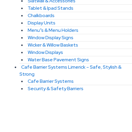
Slatwall & Accessories
Tablet & Ipad Stands
Chalkboards
Display Units
Menu”s & Menu Holders
Window Display Signs
Wicker & Willow Baskets
Window Displays
Water Base Pavement Signs
Cafe Barrier Systems Limerick – Safe, Stylish &
Strong
Cafe Barrier Systems
Security & Safety Barriers