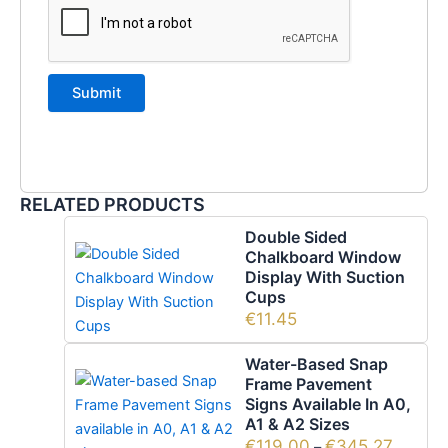
RELATED PRODUCTS
Double Sided
Chalkboard Window
Display With Suction
Cups
€
11.45
Water-Based Snap
Frame Pavement
Signs Available In A0,
A1 & A2 Sizes
€
119.00
€
345.27
–