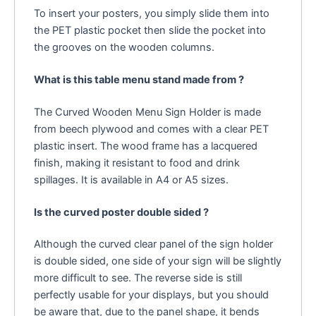
To insert your posters, you simply slide them into
the PET plastic pocket then slide the pocket into
the grooves on the wooden columns.
What is this table menu stand made from ?
The Curved Wooden Menu Sign Holder is made
from beech plywood and comes with a clear PET
plastic insert. The wood frame has a lacquered
finish, making it resistant to food and drink
spillages. It is available in A4 or A5 sizes.
Is the curved poster double sided ?
Although the curved clear panel of the sign holder
is double sided, one side of your sign will be slightly
more difficult to see. The reverse side is still
perfectly usable for your displays, but you should
be aware that, due to the panel shape, it bends