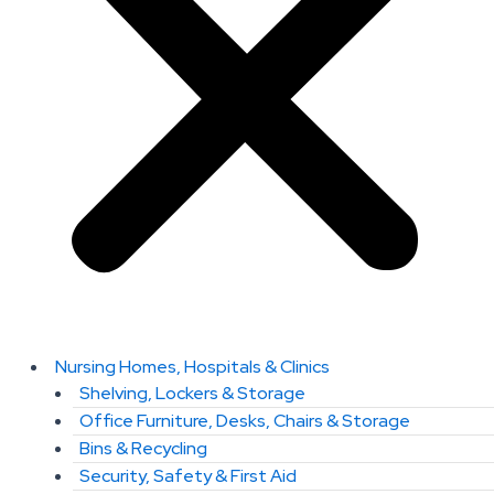
Nursing Homes, Hospitals & Clinics
Shelving, Lockers & Storage
Office Furniture, Desks, Chairs & Storage
Bins & Recycling
Security, Safety & First Aid