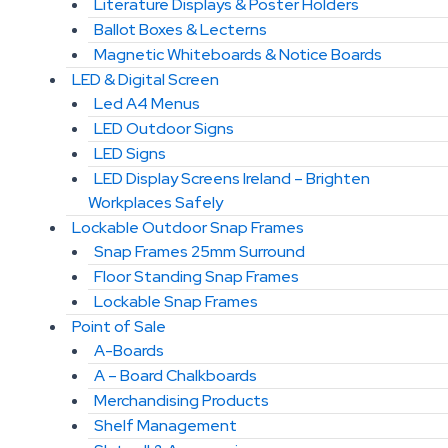
Literature Displays & Poster Holders
Ballot Boxes & Lecterns
Magnetic Whiteboards & Notice Boards
LED & Digital Screen
Led A4 Menus
LED Outdoor Signs
LED Signs
LED Display Screens Ireland – Brighten
Workplaces Safely
Lockable Outdoor Snap Frames
Snap Frames 25mm Surround
Floor Standing Snap Frames
Lockable Snap Frames
Point of Sale
A-Boards
A – Board Chalkboards
Merchandising Products
Shelf Management