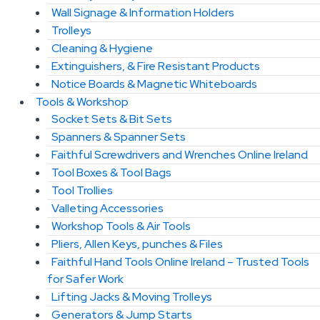
Wall Signage & Information Holders
Trolleys
Cleaning & Hygiene
Extinguishers, & Fire Resistant Products
Notice Boards & Magnetic Whiteboards
Tools & Workshop
Socket Sets & Bit Sets
Spanners & Spanner Sets
Faithful Screwdrivers and Wrenches Online Ireland
Tool Boxes & Tool Bags
Tool Trollies
Valleting Accessories
Workshop Tools & Air Tools
Pliers, Allen Keys, punches & Files
Faithful Hand Tools Online Ireland – Trusted Tools
for Safer Work
Lifting Jacks & Moving Trolleys
Generators & Jump Starts