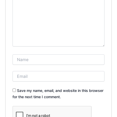
Save my name, email, and website in this browser
for the next time I comment.