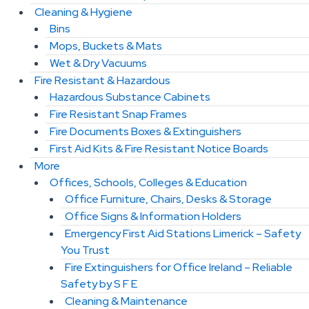
Cleaning & Hygiene
Bins
Mops, Buckets & Mats
Wet & Dry Vacuums
Fire Resistant & Hazardous
Hazardous Substance Cabinets
Fire Resistant Snap Frames
Fire Documents Boxes & Extinguishers
First Aid Kits & Fire Resistant Notice Boards
More
Offices, Schools, Colleges & Education
Office Furniture, Chairs, Desks & Storage
Office Signs & Information Holders
Emergency First Aid Stations Limerick – Safety
You Trust
Fire Extinguishers for Office Ireland – Reliable
Safety by S F E
Cleaning & Maintenance