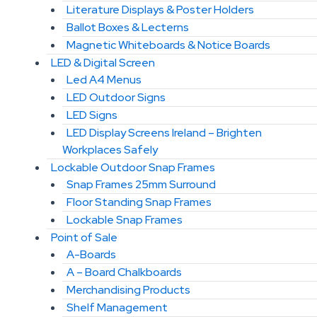
Literature Displays & Poster Holders
Ballot Boxes & Lecterns
Magnetic Whiteboards & Notice Boards
LED & Digital Screen
Led A4 Menus
LED Outdoor Signs
LED Signs
LED Display Screens Ireland – Brighten
Workplaces Safely
Lockable Outdoor Snap Frames
Snap Frames 25mm Surround
Floor Standing Snap Frames
Lockable Snap Frames
Point of Sale
A-Boards
A – Board Chalkboards
Merchandising Products
Shelf Management