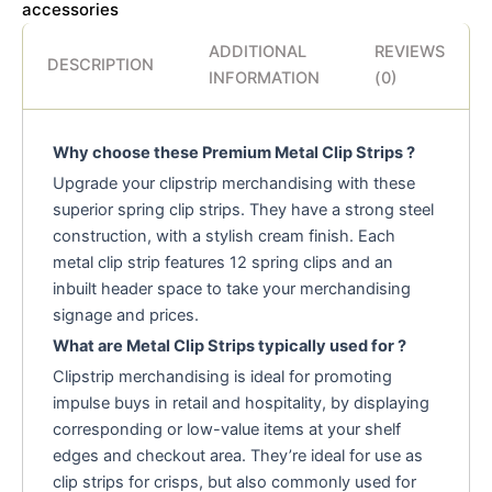
accessories
ADDITIONAL
REVIEWS
DESCRIPTION
INFORMATION
(0)
Why choose these Premium Metal Clip Strips ?
Upgrade your clipstrip merchandising with these
superior spring clip strips. They have a strong steel
construction, with a stylish cream finish. Each
metal clip strip features 12 spring clips and an
inbuilt header space to take your merchandising
signage and prices.
What are Metal Clip Strips typically used for ?
Clipstrip merchandising is ideal for promoting
impulse buys in retail and hospitality, by displaying
corresponding or low-value items at your shelf
edges and checkout area. They’re ideal for use as
clip strips for crisps, but also commonly used for