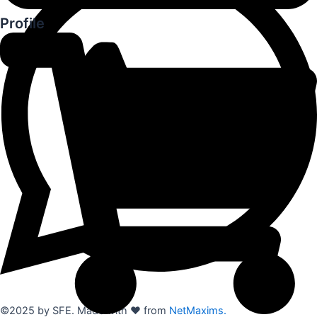
Profile
©2025 by SFE. Made with ❤️ from
NetMaxims.