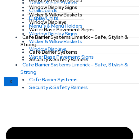
Tablet & Ipad Stands
Window Display Signs
Chalkboards
Wicker & Willow Baskets
Display Units
Window Displays
Menu”s & Menu Holders
Water Base Pavement Signs
Window Display Signs
Cafe Barrier Systems Limerick – Safe, Stylish &
Wicker & Willow Baskets
Strong
Window Displays
Cafe Barrier Systems
Water Base Pavement Signs
Security & Safety Barriers
Cafe Barrier Systems Limerick – Safe, Stylish &
Strong
Cafe Barrier Systems
X
Security & Safety Barriers