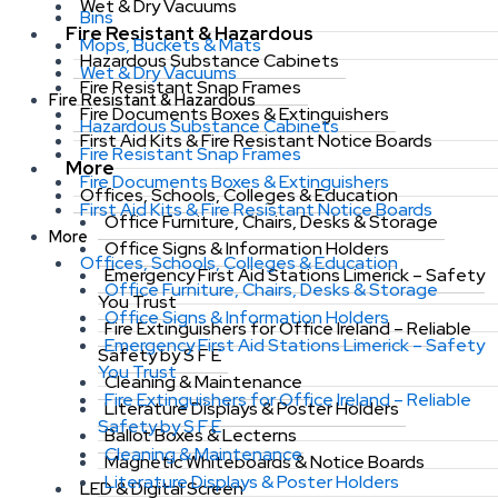
Wet & Dry Vacuums
Bins
Fire Resistant & Hazardous
Mops, Buckets & Mats
Hazardous Substance Cabinets
Wet & Dry Vacuums
Fire Resistant Snap Frames
Fire Resistant & Hazardous
Fire Documents Boxes & Extinguishers
Hazardous Substance Cabinets
First Aid Kits & Fire Resistant Notice Boards
Fire Resistant Snap Frames
More
Fire Documents Boxes & Extinguishers
Offices, Schools, Colleges & Education
First Aid Kits & Fire Resistant Notice Boards
Office Furniture, Chairs, Desks & Storage
More
Office Signs & Information Holders
Offices, Schools, Colleges & Education
Emergency First Aid Stations Limerick – Safety
Office Furniture, Chairs, Desks & Storage
You Trust
Office Signs & Information Holders
Fire Extinguishers for Office Ireland – Reliable
Emergency First Aid Stations Limerick – Safety
Safety by S F E
You Trust
Cleaning & Maintenance
Fire Extinguishers for Office Ireland – Reliable
Literature Displays & Poster Holders
Safety by S F E
Ballot Boxes & Lecterns
Cleaning & Maintenance
Magnetic Whiteboards & Notice Boards
Literature Displays & Poster Holders
LED & Digital Screen