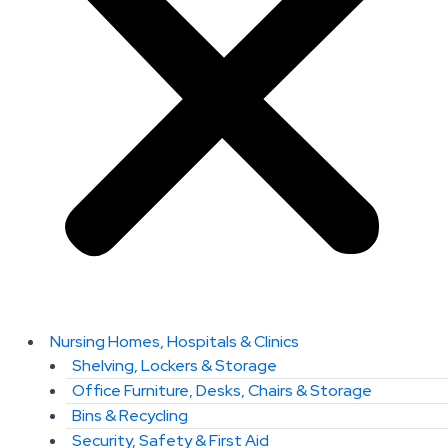
Nursing Homes, Hospitals & Clinics
Shelving, Lockers & Storage
Office Furniture, Desks, Chairs & Storage
Bins & Recycling
Security, Safety & First Aid