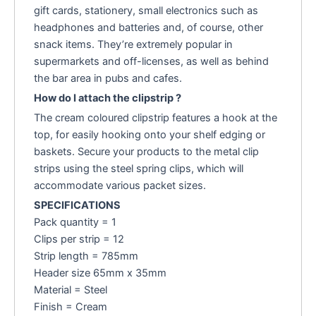
gift cards, stationery, small electronics such as
headphones and batteries and, of course, other
snack items. They’re extremely popular in
supermarkets and off-licenses, as well as behind
the bar area in pubs and cafes.
How do I attach the clipstrip ?
The cream coloured clipstrip features a hook at the
top, for easily hooking onto your shelf edging or
baskets. Secure your products to the metal clip
strips using the steel spring clips, which will
accommodate various packet sizes.
SPECIFICATIONS
Pack quantity = 1
Clips per strip = 12
Strip length = 785mm
Header size 65mm x 35mm
Material = Steel
Finish = Cream