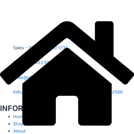
Sales -
00353 87 210 1731
Office -
00353 61 584 885
sales@sfe.ie
Kilfrush, Knocklong, Hospital, Co. Limerick. V35 V566
INFORMATION
Home
Shop
About