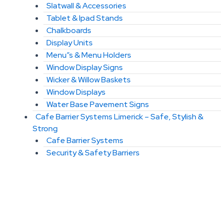
Slatwall & Accessories
Tablet & Ipad Stands
Chalkboards
Display Units
Menu”s & Menu Holders
Window Display Signs
Wicker & Willow Baskets
Window Displays
Water Base Pavement Signs
Cafe Barrier Systems Limerick – Safe, Stylish &
Strong
Cafe Barrier Systems
Security & Safety Barriers