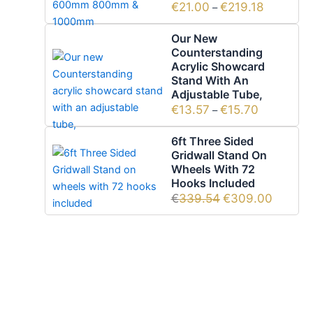
€
21.00
€
219.18
–
Our New
Counterstanding
Acrylic Showcard
Stand With An
Adjustable Tube,
€
13.57
€
15.70
–
6ft Three Sided
Gridwall Stand On
Wheels With 72
Hooks Included
€
339.54
€
309.00