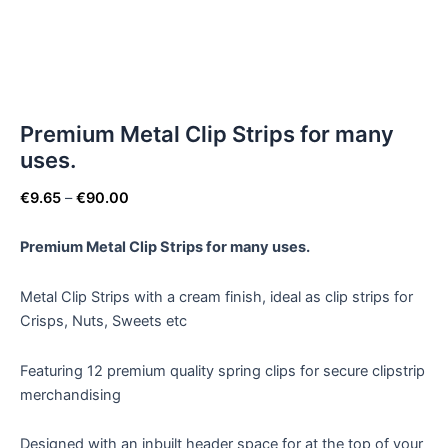
Premium Metal Clip Strips for many
uses.
€
9.65
–
€
90.00
Premium Metal Clip Strips for many uses.
Metal Clip Strips with a cream finish, ideal as clip strips for
Crisps, Nuts, Sweets etc
Featuring 12 premium quality spring clips for secure clipstrip
merchandising
Designed with an inbuilt header space for at the top of your