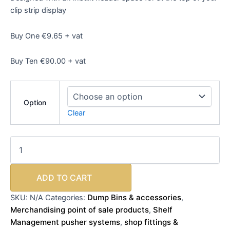
clip strip display
Buy One €9.65 + vat
Buy Ten €90.00 + vat
Option
Clear
ADD TO CART
Dump Bins & accessories
SKU:
N/A
Categories:
,
Merchandising point of sale products
Shelf
,
Management pusher systems
shop fittings &
,