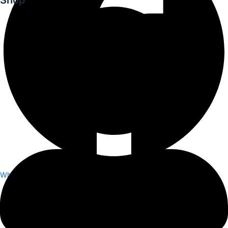
Whatsapp