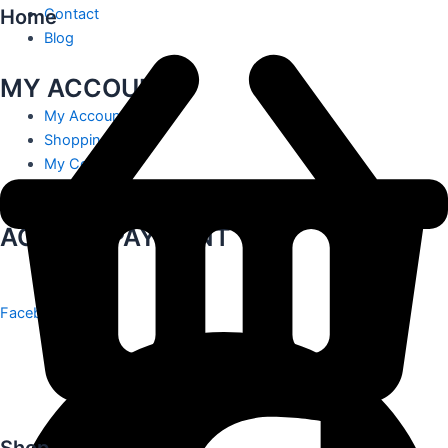
Home
Contact
Blog
MY ACCOUNT
My Account
Shopping Cart
My Contact
Track Order
ACCEPT PAYMENT
Facebook
Shop