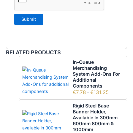
RELATED PRODUCTS
In-Queue
Merchandising
System Add-Ons For
Additional
Components
€
7.78
€
131.25
–
Rigid Steel Base
Banner Holder,
Available In 300mm
600mm 800mm &
1000mm