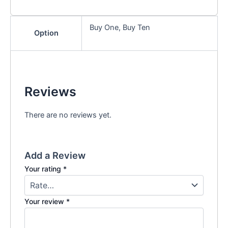
Buy One, Buy Ten
Option
Reviews
There are no reviews yet.
Add a Review
Your rating
*
Your review
*