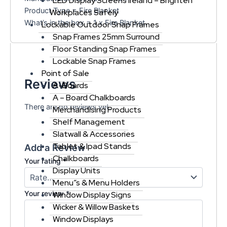
LED Display Screens Ireland – Brighten
Product Type = Fire Blanket
Workplaces Safely
What’s in the box = 1 x Fire Blanket.
Lockable Outdoor Snap Frames
Snap Frames 25mm Surround
Floor Standing Snap Frames
Lockable Snap Frames
Point of Sale
Reviews
A-Boards
A – Board Chalkboards
There are no reviews yet.
Merchandising Products
Shelf Management
Slatwall & Accessories
Tablet & Ipad Stands
Add a Review
Chalkboards
Your rating
*
Display Units
Menu”s & Menu Holders
Your review
*
Window Display Signs
Wicker & Willow Baskets
Window Displays