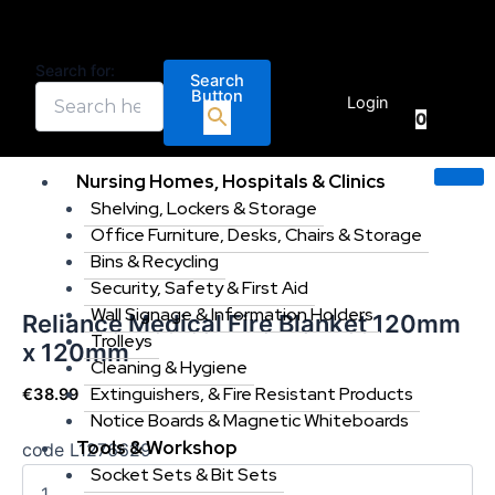
Reliance
Skip
Price
This
Medical
to
range:
product
Fire
content
€173.0
has
Search for:
Blanket
Search
€
0.00
throug
multiple
Button
120mm
Login
€265.0
variants
0
x
120mm
The
quantity
options
Nursing Homes, Hospitals & Clinics
may
Shelving, Lockers & Storage
be
Office Furniture, Desks, Chairs & Storage
chosen
Bins & Recycling
on
Security, Safety & First Aid
the
Wall Signage & Information Holders
Reliance Medical Fire Blanket 120mm
product
Trolleys
x 120mm
page
Cleaning & Hygiene
Extinguishers, & Fire Resistant Products
€
38.99
Notice Boards & Magnetic Whiteboards
Tools & Workshop
code L1276629
Socket Sets & Bit Sets