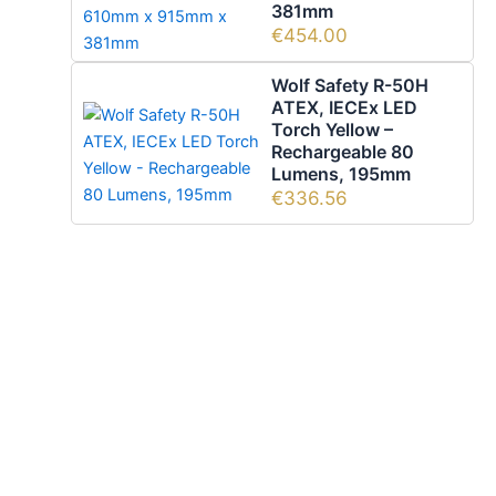
381mm
€
454.00
Wolf Safety R-50H
ATEX, IECEx LED
Torch Yellow –
Rechargeable 80
Lumens, 195mm
€
336.56