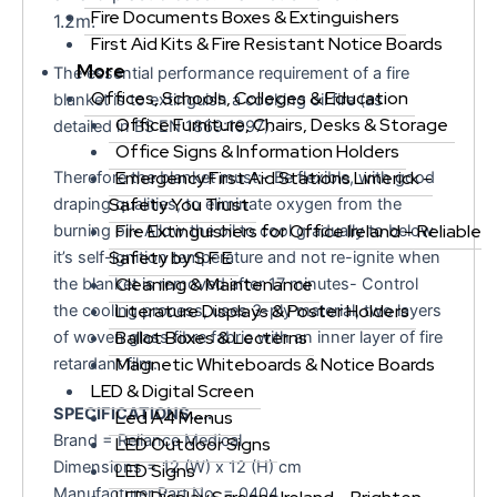
Fire Documents Boxes & Extinguishers
1.2m.
First Aid Kits & Fire Resistant Notice Boards
More
The essential performance requirement of a fire
Offices, Schools, Colleges & Education
blanket is to extinguish a cooking oil fire (as
Office Furniture, Chairs, Desks & Storage
detailed in BS EN 1869:1997).
Office Signs & Information Holders
Emergency First Aid Stations Limerick –
Therefore the blanket must:- Be flexible, with good
Safety You Trust
draping qualities, to eliminate oxygen from the
Fire Extinguishers for Office Ireland – Reliable
burning oil- Allow the oil to cool gradually to below
Safety by S F E
it’s self-ignition temperature and not re-ignite when
Cleaning & Maintenance
the blanket is removed after 17 minutes- Control
Literature Displays & Poster Holders
the cooling process, uses 3-ply material, two layers
Ballot Boxes & Lecterns
of woven glass fibre fabric with an inner layer of fire
Magnetic Whiteboards & Notice Boards
retardant film.
LED & Digital Screen
SPECIFICATIONS…..
Led A4 Menus
Brand = Reliance Medical
LED Outdoor Signs
Dimensions = 12 (W) x 12 (H) cm
LED Signs
Manufacturer Part No. = 0404