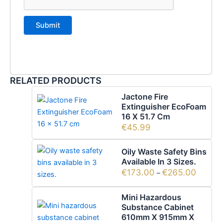
RELATED PRODUCTS
Jactone Fire
Extinguisher EcoFoam
16 X 51.7 Cm
€
45.99
Oily Waste Safety Bins
Available In 3 Sizes.
€
173.00
€
265.00
–
Mini Hazardous
Substance Cabinet
610mm X 915mm X