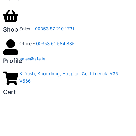
Shop
Sales -
00353 87 210 1731
Office -
00353 61 584 885
sales@sfe.ie
Profile
Kilfrush, Knocklong, Hospital, Co. Limerick. V35
V566
Cart