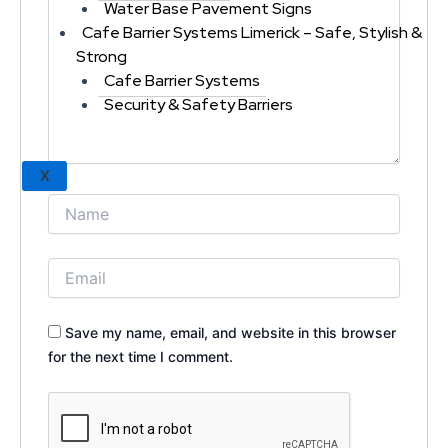
Water Base Pavement Signs
Cafe Barrier Systems Limerick – Safe, Stylish &
Strong
Cafe Barrier Systems
Security & Safety Barriers
X
Save my name, email, and website in this browser
for the next time I comment.