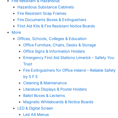
Fire Resistant & Hazardous
Hazardous Substance Cabinets
Fire Resistant Snap Frames
Fire Documents Boxes & Extinguishers
First Aid Kits & Fire Resistant Notice Boards
More
Offices, Schools, Colleges & Education
Office Furniture, Chairs, Desks & Storage
Office Signs & Information Holders
Emergency First Aid Stations Limerick – Safety You
Trust
Fire Extinguishers for Office Ireland – Reliable Safety
by S F E
Cleaning & Maintenance
Literature Displays & Poster Holders
Ballot Boxes & Lecterns
Magnetic Whiteboards & Notice Boards
LED & Digital Screen
Led A4 Menus