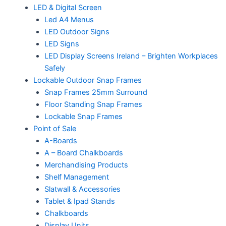
LED & Digital Screen
Led A4 Menus
LED Outdoor Signs
LED Signs
LED Display Screens Ireland – Brighten Workplaces
Safely
Lockable Outdoor Snap Frames
Snap Frames 25mm Surround
Floor Standing Snap Frames
Lockable Snap Frames
Point of Sale
A-Boards
A – Board Chalkboards
Merchandising Products
Shelf Management
Slatwall & Accessories
Tablet & Ipad Stands
Chalkboards
Display Units