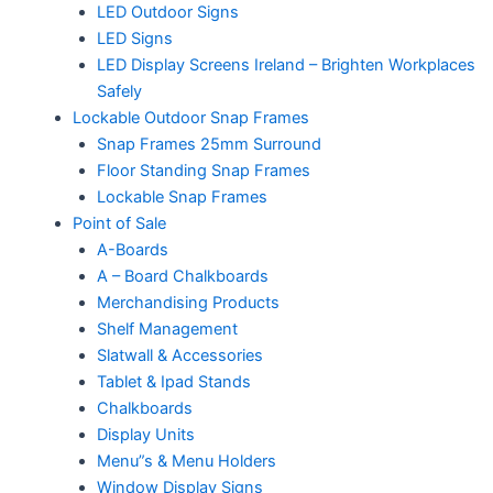
LED Outdoor Signs
LED Signs
LED Display Screens Ireland – Brighten Workplaces
Safely
Lockable Outdoor Snap Frames
Snap Frames 25mm Surround
Floor Standing Snap Frames
Lockable Snap Frames
Point of Sale
A-Boards
A – Board Chalkboards
Merchandising Products
Shelf Management
Slatwall & Accessories
Tablet & Ipad Stands
Chalkboards
Display Units
Menu”s & Menu Holders
Window Display Signs