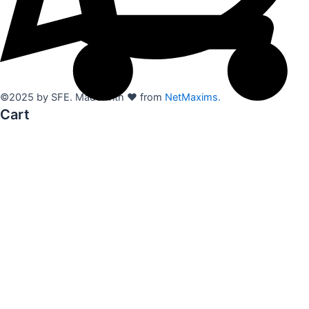
©2025 by SFE. Made with ❤️ from
NetMaxims.
Cart