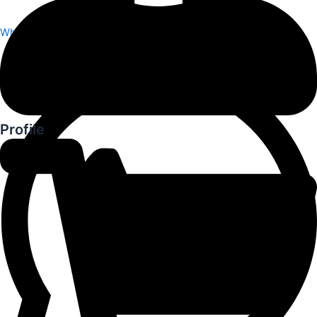
Whatsapp
Profile