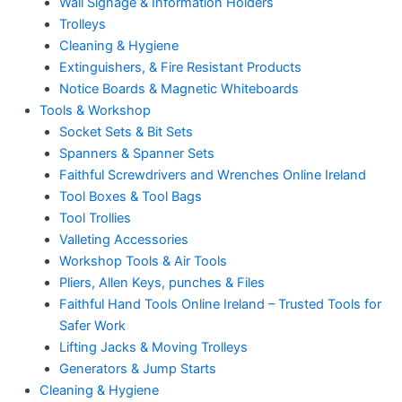
Wall Signage & Information Holders
Trolleys
Cleaning & Hygiene
Extinguishers, & Fire Resistant Products
Notice Boards & Magnetic Whiteboards
Tools & Workshop
Socket Sets & Bit Sets
Spanners & Spanner Sets
Faithful Screwdrivers and Wrenches Online Ireland
Tool Boxes & Tool Bags
Tool Trollies
Valleting Accessories
Workshop Tools & Air Tools
Pliers, Allen Keys, punches & Files
Faithful Hand Tools Online Ireland – Trusted Tools for
Safer Work
Lifting Jacks & Moving Trolleys
Generators & Jump Starts
Cleaning & Hygiene