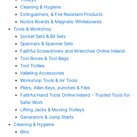
Cleaning & Hygiene
Extinguishers, & Fire Resistant Products
Notice Boards & Magnetic Whiteboards
Tools & Workshop
Socket Sets & Bit Sets
Spanners & Spanner Sets
Faithful Screwdrivers and Wrenches Online Ireland
Tool Boxes & Tool Bags
Tool Trollies
Valleting Accessories
Workshop Tools & Air Tools
Pliers, Allen Keys, punches & Files
Faithful Hand Tools Online Ireland – Trusted Tools for
Safer Work
Lifting Jacks & Moving Trolleys
Generators & Jump Starts
Cleaning & Hygiene
Bins