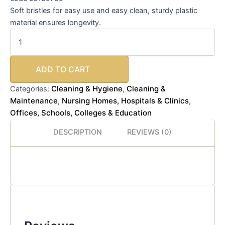
Soft bristles for easy use and easy clean, sturdy plastic
material ensures longevity.
ADD TO CART
Cleaning & Hygiene
Cleaning &
Categories:
,
Maintenance
Nursing Homes, Hospitals & Clinics
,
,
Offices, Schools, Colleges & Education
DESCRIPTION
REVIEWS (0)