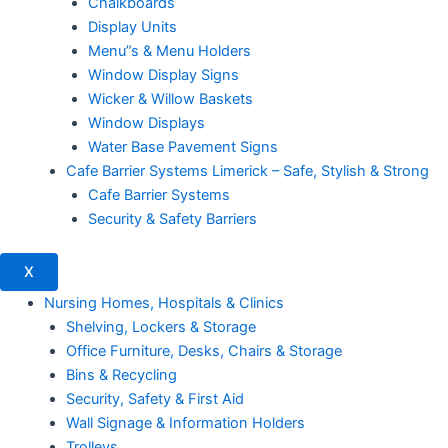
Chalkboards
Display Units
Menu”s & Menu Holders
Window Display Signs
Wicker & Willow Baskets
Window Displays
Water Base Pavement Signs
Cafe Barrier Systems Limerick – Safe, Stylish & Strong
Cafe Barrier Systems
Security & Safety Barriers
X
Nursing Homes, Hospitals & Clinics
Shelving, Lockers & Storage
Office Furniture, Desks, Chairs & Storage
Bins & Recycling
Security, Safety & First Aid
Wall Signage & Information Holders
Trolleys