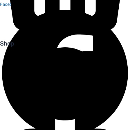
Facebook
Shop