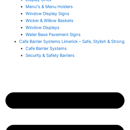
Menu”s & Menu Holders
Window Display Signs
Wicker & Willow Baskets
Window Displays
Water Base Pavement Signs
Cafe Barrier Systems Limerick – Safe, Stylish & Strong
Cafe Barrier Systems
Security & Safety Barriers