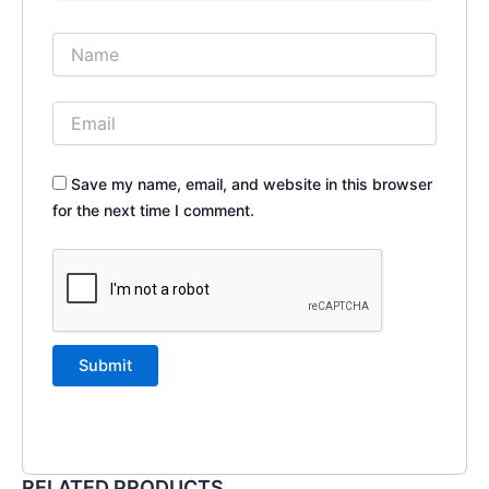
Save my name, email, and website in this browser
for the next time I comment.
RELATED PRODUCTS