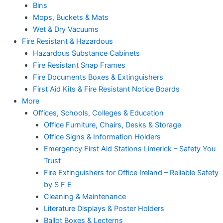
Bins
Mops, Buckets & Mats
Wet & Dry Vacuums
Fire Resistant & Hazardous
Hazardous Substance Cabinets
Fire Resistant Snap Frames
Fire Documents Boxes & Extinguishers
First Aid Kits & Fire Resistant Notice Boards
More
Offices, Schools, Colleges & Education
Office Furniture, Chairs, Desks & Storage
Office Signs & Information Holders
Emergency First Aid Stations Limerick – Safety You
Trust
Fire Extinguishers for Office Ireland – Reliable Safety
by S F E
Cleaning & Maintenance
Literature Displays & Poster Holders
Ballot Boxes & Lecterns