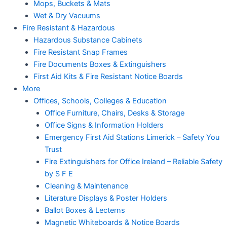
Mops, Buckets & Mats
Wet & Dry Vacuums
Fire Resistant & Hazardous
Hazardous Substance Cabinets
Fire Resistant Snap Frames
Fire Documents Boxes & Extinguishers
First Aid Kits & Fire Resistant Notice Boards
More
Offices, Schools, Colleges & Education
Office Furniture, Chairs, Desks & Storage
Office Signs & Information Holders
Emergency First Aid Stations Limerick – Safety You
Trust
Fire Extinguishers for Office Ireland – Reliable Safety
by S F E
Cleaning & Maintenance
Literature Displays & Poster Holders
Ballot Boxes & Lecterns
Magnetic Whiteboards & Notice Boards