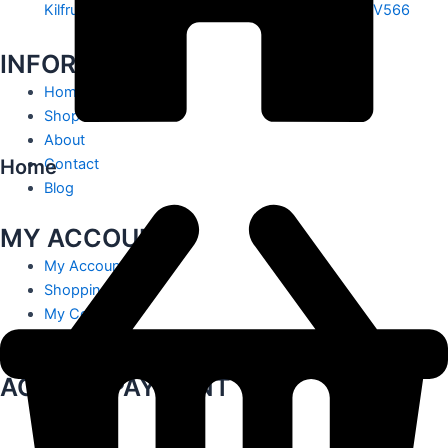
Kilfrush, Knocklong, Hospital, Co. Limerick. V35 V566
INFORMATION
Home
Shop
About
Home
Contact
Blog
MY ACCOUNT
My Account
Shopping Cart
My Contact
Track Order
ACCEPT PAYMENT