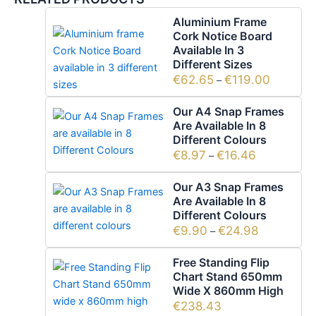
Aluminium Frame
Cork Notice Board
Available In 3
Different Sizes
€
62.65
€
119.00
–
Our A4 Snap Frames
Are Available In 8
Different Colours
€
8.97
€
16.46
–
Our A3 Snap Frames
Are Available In 8
Different Colours
€
9.90
€
24.98
–
Free Standing Flip
Chart Stand 650mm
Wide X 860mm High
€
238.43