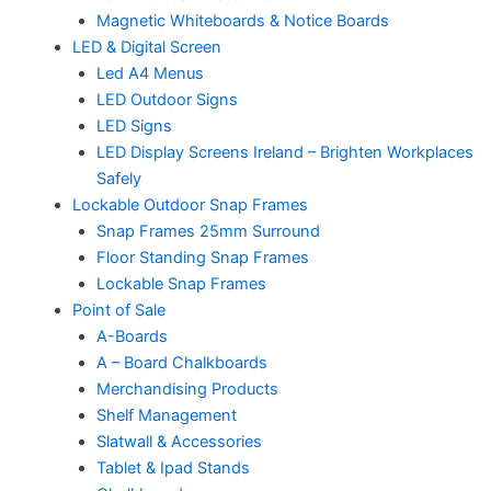
Magnetic Whiteboards & Notice Boards
LED & Digital Screen
Led A4 Menus
LED Outdoor Signs
LED Signs
LED Display Screens Ireland – Brighten Workplaces
Safely
Lockable Outdoor Snap Frames
Snap Frames 25mm Surround
Floor Standing Snap Frames
Lockable Snap Frames
Point of Sale
A-Boards
A – Board Chalkboards
Merchandising Products
Shelf Management
Slatwall & Accessories
Tablet & Ipad Stands