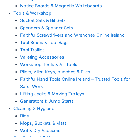
Notice Boards & Magnetic Whiteboards
Tools & Workshop
Socket Sets & Bit Sets
Spanners & Spanner Sets
Faithful Screwdrivers and Wrenches Online Ireland
Tool Boxes & Tool Bags
Tool Trollies
Valleting Accessories
Workshop Tools & Air Tools
Pliers, Allen Keys, punches & Files
Faithful Hand Tools Online Ireland – Trusted Tools for
Safer Work
Lifting Jacks & Moving Trolleys
Generators & Jump Starts
Cleaning & Hygiene
Bins
Mops, Buckets & Mats
Wet & Dry Vacuums