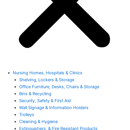
Nursing Homes, Hospitals & Clinics
Shelving, Lockers & Storage
Office Furniture, Desks, Chairs & Storage
Bins & Recycling
Security, Safety & First Aid
Wall Signage & Information Holders
Trolleys
Cleaning & Hygiene
Extinguishers, & Fire Resistant Products