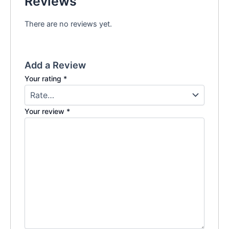
Reviews
There are no reviews yet.
Add a Review
Your rating
*
Your review
*