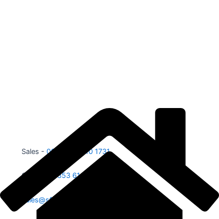
Sales -
00353 87 210 1731
Office -
00353 61 584 885
sales@sfe.ie