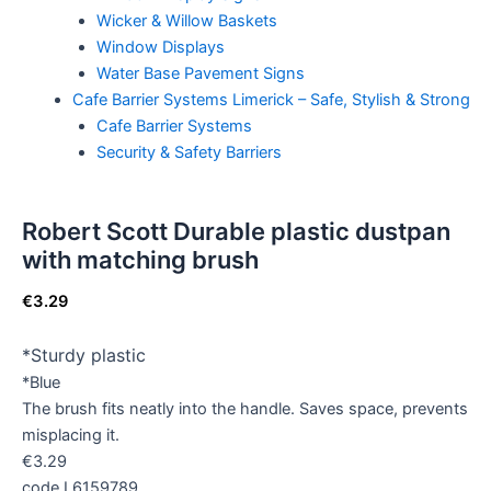
Wicker & Willow Baskets
Window Displays
Water Base Pavement Signs
Cafe Barrier Systems Limerick – Safe, Stylish & Strong
Cafe Barrier Systems
Security & Safety Barriers
Robert Scott Durable plastic dustpan
with matching brush
€
3.29
*Sturdy plastic
*Blue
The brush fits neatly into the handle. Saves space, prevents
misplacing it.
€3.29
code L6159789