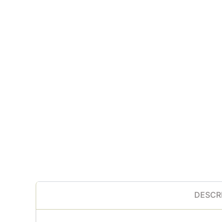
DESCR