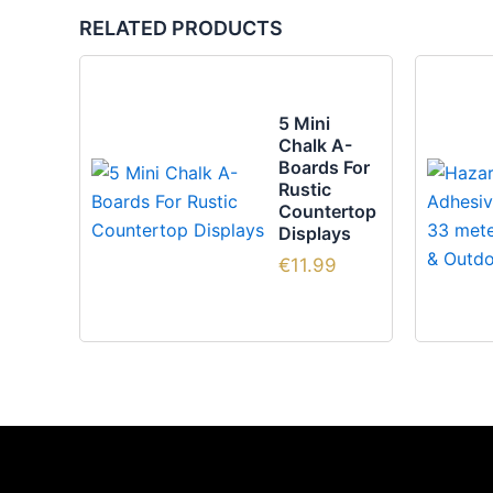
RELATED PRODUCTS
5 Mini
Chalk A-
Boards For
Rustic
Countertop
Displays
€
11.99