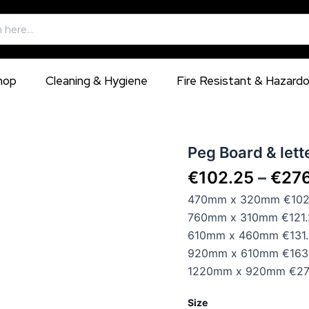
hop
Cleaning & Hygiene
Fire Resistant & Hazard
Peg
Peg Board & lette
Board
€
102.25
–
€
27
&
letters,
470mm x 320mm €102.
available
760mm x 310mm €121.
in
5
610mm x 460mm €131.
different
920mm x 610mm €163.
sizes
1220mm x 920mm €276
quantity
Size