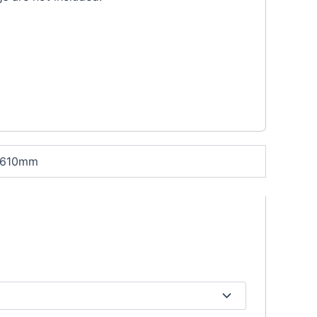
 610mm