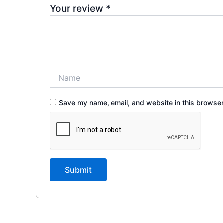
Your review
*
Save my name, email, and website in this browser