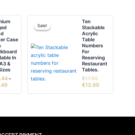
Price
Original
Current
mium
Ten
range:
price
price
Sale!
Sale!
duct
ged
Stackable
€62.44
was:
is:
od
Acrylic
through
€17.65.
€13.99.
ter Case
Table
€84.49
iple
h
Numbers
ants.
lkboard
For
lable In
Reserving
 A3 &
Restaurant
ons
Sizes
Tables.
.44
€
17.65
–
.49
€
13.99
sen
duct
e