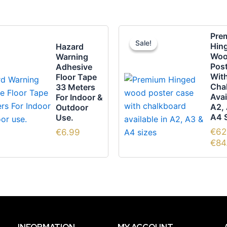
This
Pre
Sale!
Sale!
pro
Hin
Hazard
Wo
Warning
has
Pos
Adhesive
mult
Wit
Floor Tape
vari
Cha
33 Meters
Avai
For Indoor &
The
A2,
Outdoor
opti
A4 
Use.
may
€
62
€
6.99
be
€
84
cho
on
the
pro
pag