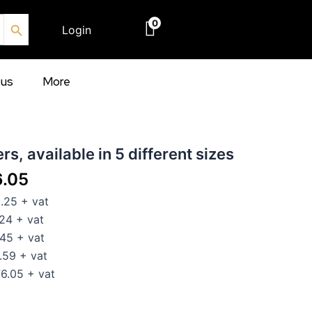
Search Button
0
Login
€
0.00
ous
More
Price
rs, available in 5 different sizes
range:
6.05
€102.25
25 + vat
through
24 + vat
€276.05
45 + vat
59 + vat
.05 + vat