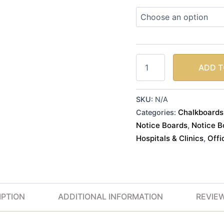
ADD T
SKU:
N/A
Chalkboards
Categories:
Notice Boards
Notice B
,
Hospitals & Clinics
Offi
,
IPTION
ADDITIONAL INFORMATION
REVIEW