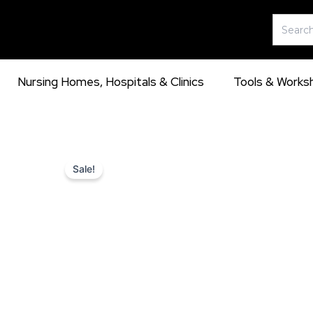
Skip
Search
to
for:
content
Nursing Homes, Hospitals & Clinics
Tools & Works
Sale!