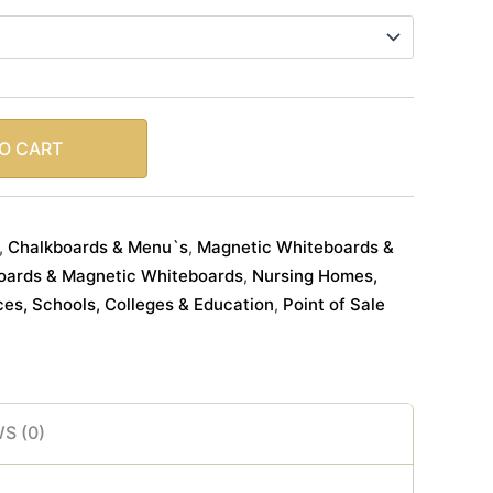
O CART
Chalkboards & Menu`s
Magnetic Whiteboards &
,
,
oards & Magnetic Whiteboards
Nursing Homes,
,
ces, Schools, Colleges & Education
Point of Sale
,
S (0)