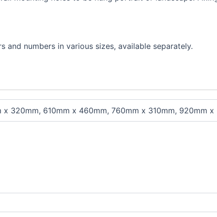
s and numbers in various sizes, available separately.
 x 320mm, 610mm x 460mm, 760mm x 310mm, 920mm x