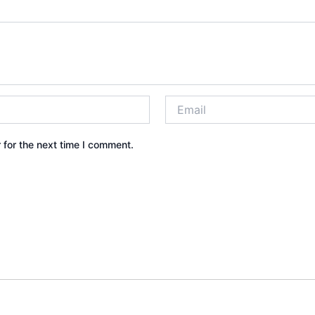
 for the next time I comment.