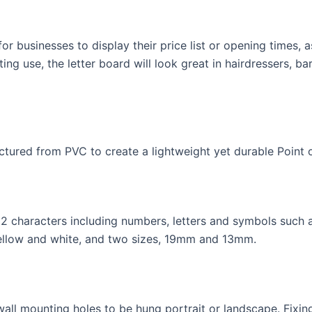
for businesses to display their price list or opening times,
ng use, the letter board will look great in hairdressers, b
tured from PVC to create a lightweight yet durable Point of
 characters including numbers, letters and symbols such a
yellow and white, and two sizes, 19mm and 13mm.
wall mounting holes to be hung portrait or landscape. Fixing