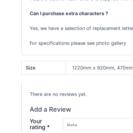
Can I purchase extra characters ?
Yes, we have a selection of replacement letter
For specifications please see photo gallery
Size
1220mm x 920mm, 470mm
There are no reviews yet.
Add a Review
Your
rating
*