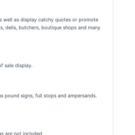
 as well as display catchy quotes or promote
ars, delis, butchers, boutique shops and many
 sale display.
s pound signs, full stops and ampersands.
s are not included.