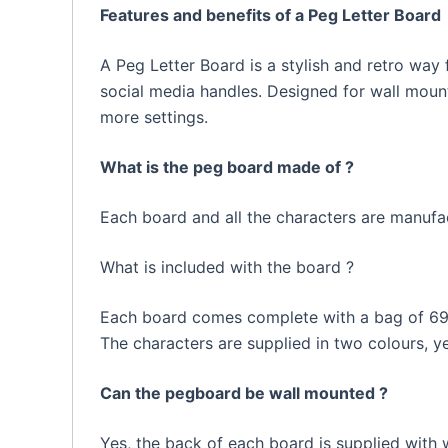
Features and benefits of a Peg Letter Board
A Peg Letter Board is a stylish and retro way 
social media handles. Designed for wall mounti
more settings.
What is the peg board made of ?
Each board and all the characters are manufac
What is included with the board ?
Each board comes complete with a bag of 692
The characters are supplied in two colours, 
Can the pegboard be wall mounted ?
Yes, the back of each board is supplied with 