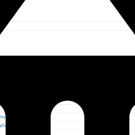
 You Trust
Safety by S F E
 You Trust
Safety by S F E