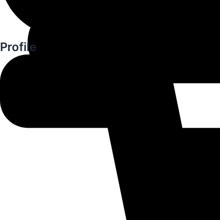
Profile