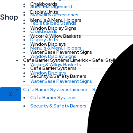
Chalkboards
Shelf Management
Display Units
Slatwall & Accessories
Shop
Menu”s & Menu Holders
Tablet & Ipad Stands
Window Display Signs
Chalkboards
Wicker & Willow Baskets
Display Units
Window Displays
Menu”s & Menu Holders
Water Base Pavement Signs
Window Display Signs
Cafe Barrier Systems Limerick – Safe, Stylish & St
Wicker & Willow Baskets
Cafe Barrier Systems
Window Displays
Security & Safety Barriers
Water Base Pavement Signs
Cafe Barrier Systems Limerick – Safe, Stylish & St
X
Cafe Barrier Systems
Security & Safety Barriers