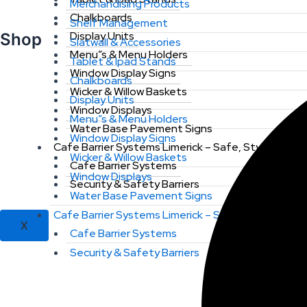
Merchandising Products
Chalkboards
Shelf Management
Display Units
Shop
Slatwall & Accessories
Menu”s & Menu Holders
Tablet & Ipad Stands
Window Display Signs
Chalkboards
Wicker & Willow Baskets
Display Units
Window Displays
Menu”s & Menu Holders
Water Base Pavement Signs
Window Display Signs
Cafe Barrier Systems Limerick – Safe, Stylish & St
Wicker & Willow Baskets
Cafe Barrier Systems
Window Displays
Security & Safety Barriers
Water Base Pavement Signs
Cafe Barrier Systems Limerick – Safe, Stylish & St
X
Cafe Barrier Systems
Security & Safety Barriers