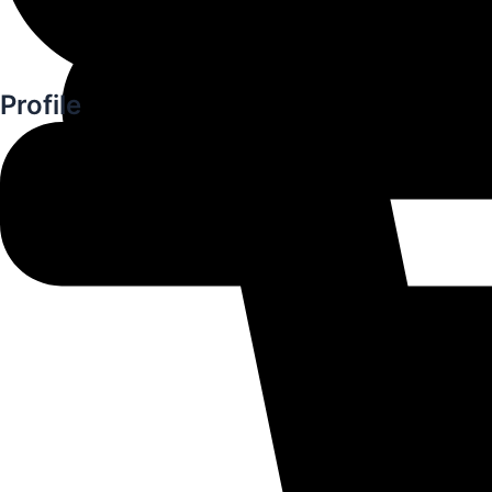
Profile