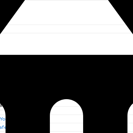
 You Trust
Safety by S F E
 You Trust
Safety by S F E