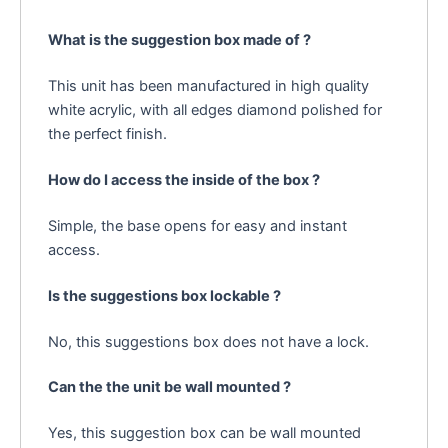
What is the suggestion box made of ?
This unit has been manufactured in high quality
white acrylic, with all edges diamond polished for
the perfect finish.
How do I access the inside of the box ?
Simple, the base opens for easy and instant
access.
Is the suggestions box lockable ?
No, this suggestions box does not have a lock.
Can the the unit be wall mounted ?
Yes, this suggestion box can be wall mounted