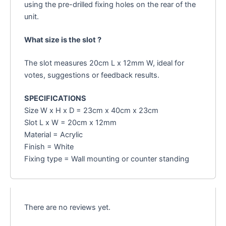
using the pre-drilled fixing holes on the rear of the
unit.
What size is the slot ?
The slot measures 20cm L x 12mm W, ideal for
votes, suggestions or feedback results.
SPECIFICATIONS
Size W x H x D = 23cm x 40cm x 23cm
Slot L x W = 20cm x 12mm
Material = Acrylic
Finish = White
Fixing type = Wall mounting or counter standing
There are no reviews yet.