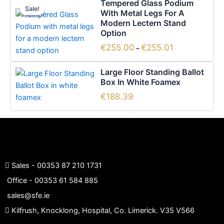
Tempered Glass Podium
range:
Sale!
Sale!
product
With Metal Legs For A
€255.00
has
Modern Lectern Stand
through
€255.01
Option
multiple
variants.
€
255.00
€
255.01
–
The
options
Large Floor Standing Ballot
Box In White Foamex
may
be
€
188.39
chosen
on
the
product
page
Sales -
00353 87 210 1731
Office -
00353 61 584 885
sales@sfe.ie
Kilfrush, Knocklong, Hospital, Co. Limerick. V35 V566