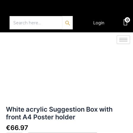
Skip
to
Search Button
content
Search
0
for:
Login
€
0.00
White
acrylic
Suggestion
Box
with
front
A4
Poster
holder
quantity
White acrylic Suggestion Box with
front A4 Poster holder
€
66.97