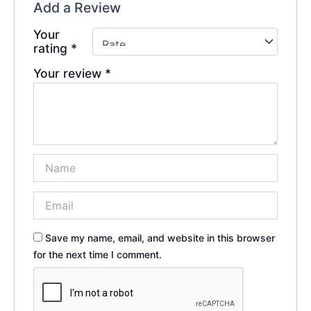
Add a Review
Your
rating
*
Your review
*
Save my name, email, and website in this browser
for the next time I comment.