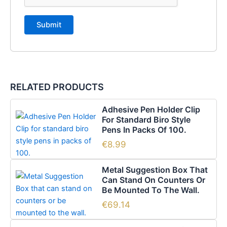
RELATED PRODUCTS
Adhesive Pen Holder Clip
For Standard Biro Style
Pens In Packs Of 100.
€
8.99
Metal Suggestion Box That
Can Stand On Counters Or
Be Mounted To The Wall.
€
69.14
Price
This