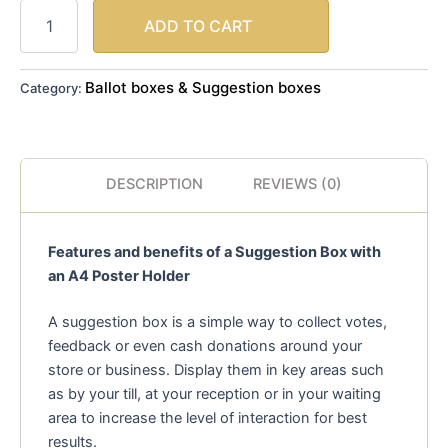
ADD TO CART
Ballot boxes & Suggestion boxes
Category:
DESCRIPTION
REVIEWS (0)
Features and benefits of a Suggestion Box with
an A4 Poster Holder
A suggestion box is a simple way to collect votes,
feedback or even cash donations around your
store or business. Display them in key areas such
as by your till, at your reception or in your waiting
area to increase the level of interaction for best
results.