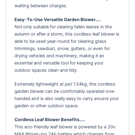
waiting between charges.
Easy-To-Use Versatile Garden Blower…..
Not only suitable for clearing fallen leaves in the
autumn or after a storm, this cordless leaf blower is
able to be used year-round for clearing grass
trimmings, sawdust, snow, gutters, or even for
drying vehicles and machinery, making it an
essential and versatile tool for keeping your
outdoor spaces clean and tidy.
Extremely lightweight at just 1.54kg, this cordless
garden blower can be comfortably operated one-
handed and is also really easy to carry around your
garden or other outdoor space.
Cordless Leaf Blower Benefits…..
This eco-friendly leaf blower is powered by a 20v
MAX lithium-ion 2Ah battery which charges from