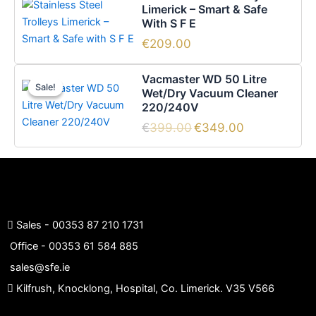
Limerick – Smart & Safe
With S F E
€
209.00
Original
Current
Vacmaster WD 50 Litre
price
price
Sale!
Sale!
Wet/Dry Vacuum Cleaner
was:
is:
220/240V
€399.00.
€349.00.
€
399.00
€
349.00
Sales -
00353 87 210 1731
Office -
00353 61 584 885
sales@sfe.ie
Kilfrush, Knocklong, Hospital, Co. Limerick. V35 V566