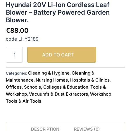
Hyundai 20V Li-Ion Cordless Leaf
Blower – Battery Powered Garden
Blower.
€
88.00
code LHY2189
ADD TO CART
Cleaning & Hygiene
Cleaning &
Categories:
,
Maintenance
Nursing Homes, Hospitals & Clinics
,
,
Offices, Schools, Colleges & Education
Tools &
,
Workshop
Vacuum's & Dust Extractors
Workshop
,
,
Tools & Air Tools
DESCRIPTION
REVIEWS (0)