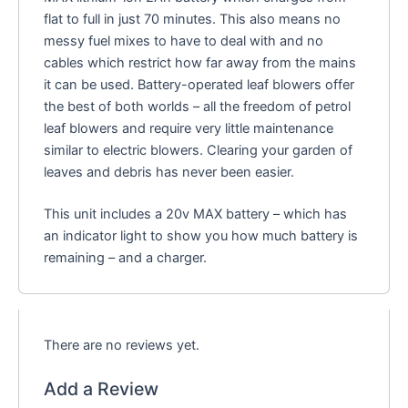
flat to full in just 70 minutes. This also means no
messy fuel mixes to have to deal with and no
cables which restrict how far away from the mains
it can be used. Battery-operated leaf blowers offer
the best of both worlds – all the freedom of petrol
leaf blowers and require very little maintenance
similar to electric blowers. Clearing your garden of
leaves and debris has never been easier.
This unit includes a 20v MAX battery – which has
an indicator light to show you how much battery is
remaining – and a charger.
There are no reviews yet.
Add a Review