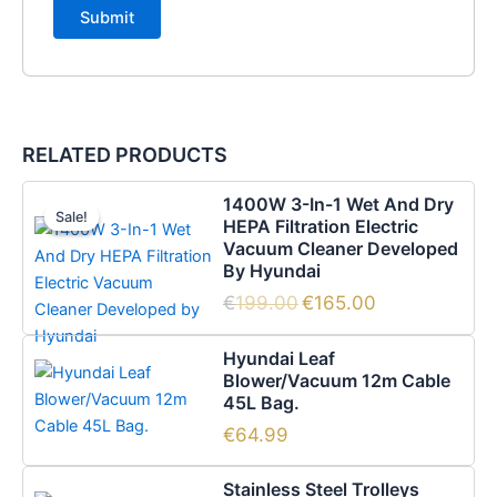
RELATED PRODUCTS
Original
Current
1400W 3-In-1 Wet And Dry
price
price
Sale!
Sale!
HEPA Filtration Electric
was:
is:
Vacuum Cleaner Developed
€199.00.
€165.00.
By Hyundai
€
199.00
€
165.00
Hyundai Leaf
Blower/Vacuum 12m Cable
45L Bag.
€
64.99
Stainless Steel Trolleys