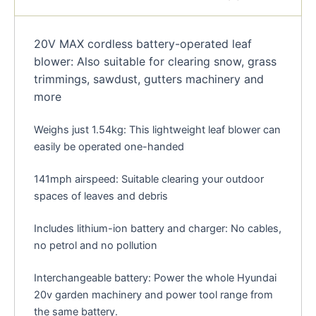
20V MAX cordless battery-operated leaf
blower: Also suitable for clearing snow, grass
trimmings, sawdust, gutters machinery and
more
Weighs just 1.54kg: This lightweight leaf blower can
easily be operated one-handed
141mph airspeed: Suitable clearing your outdoor
spaces of leaves and debris
Includes lithium-ion battery and charger: No cables,
no petrol and no pollution
Interchangeable battery: Power the whole Hyundai
20v garden machinery and power tool range from
the same battery.