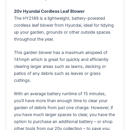
20v Hyundai Cordless Leaf Blower
The HY2189 is a lightweight, battery-powered
cordless leaf blower from Hyundai, ideal for tidying
up your garden, grounds or other outside spaces
throughout the year.
This garden blower has a maximum airspeed of
141mph which is great for quickly and efficiently
clearing larger areas such as lawns, decking or
patios of any debris such as leaves or grass
cuttings.
With an average battery runtime of 15 minutes,
you’ll have more than enough time to clear your
garden of debris from just one charge. However, if
you have much larger spaces to clear, you have the
option to purchase an additional battery – or shop
other tools from our 20v collection – to save you