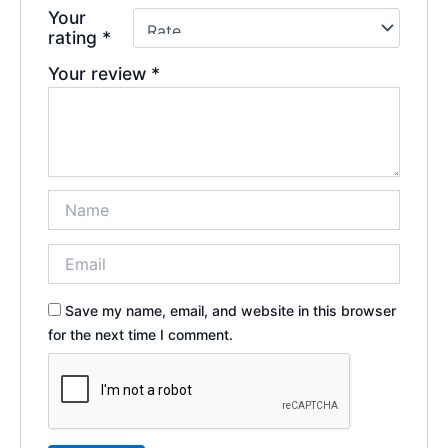
Your
rating
*
Your review
*
Save my name, email, and website in this browser
for the next time I comment.