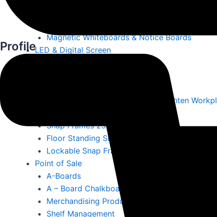
Literature Displays & Poster Holders
Ballot Boxes & Lecterns
Magnetic Whiteboards & Notice Boards
Profile
LED & Digital Screen
Led A4 Menus
LED Outdoor Signs
LED Signs
LED Display Screens Ireland – Brighten Workp
Lockable Outdoor Snap Frames
Snap Frames 25mm Surround
Floor Standing Snap Frames
Lockable Snap Frames
Point of Sale
A-Boards
A – Board Chalkboards
Merchandising Products
Shelf Management