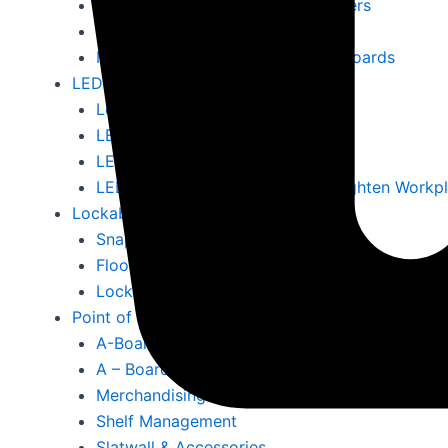
Literature Displays & Poster Holders
Ballot Boxes & Lecterns
Magnetic Whiteboards & Notice Boards
LED & Digital Screen
Led A4 Menus
LED Outdoor Signs
LED Signs
LED Display Screens Ireland – Brighten Workp
Lockable Outdoor Snap Frames
Snap Frames 25mm Surround
Floor Standing Snap Frames
Lockable Snap Frames
Point of Sale
A-Boards
A – Board Chalkboards
Merchandising Products
Shelf Management
Slatwall & Accessories