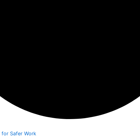
d
s for Safer Work