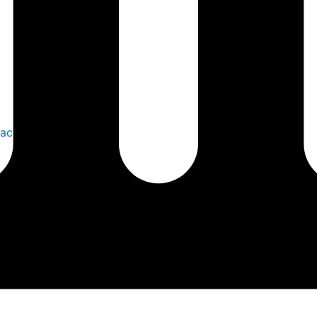
laces Safely