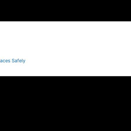
laces Safely