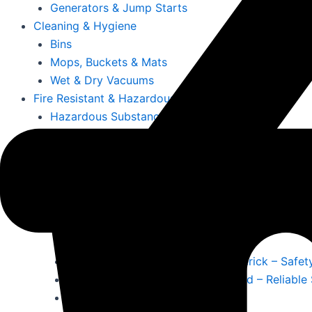
Generators & Jump Starts
Cleaning & Hygiene
Bins
Mops, Buckets & Mats
Wet & Dry Vacuums
Fire Resistant & Hazardous
Hazardous Substance Cabinets
Fire Resistant Snap Frames
Fire Documents Boxes & Extinguishers
First Aid Kits & Fire Resistant Notice Boards
More
Offices, Schools, Colleges & Education
Office Furniture, Chairs, Desks & Storage
Office Signs & Information Holders
Emergency First Aid Stations Limerick – Safet
Fire Extinguishers for Office Ireland – Reliable
Cleaning & Maintenance