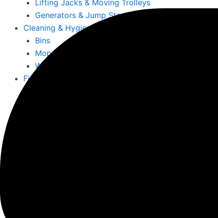
Lifting Jacks & Moving Trolleys
Generators & Jump Starts
Cleaning & Hygiene
Bins
Mops, Buckets & Mats
Wet & Dry Vacuums
Fire Resistant & Hazardous
Hazardous Substance Cabinets
Fire Resistant Snap Frames
Fire Documents Boxes & Extinguishers
First Aid Kits & Fire Resistant Notice Boards
More
Offices, Schools, Colleges & Education
Office Furniture, Chairs, Desks & Storage
Office Signs & Information Holders
Emergency First Aid Stations Limerick – Safet
Fire Extinguishers for Office Ireland – Reliable
Cleaning & Maintenance