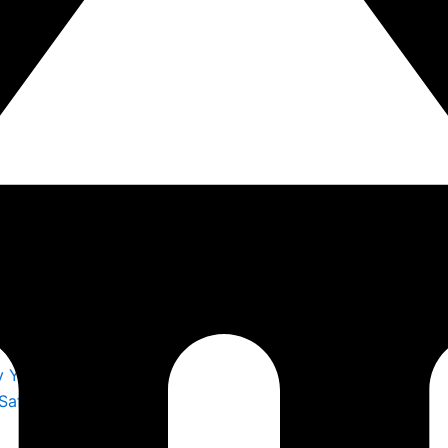
y You Trust
 Safety by S F E