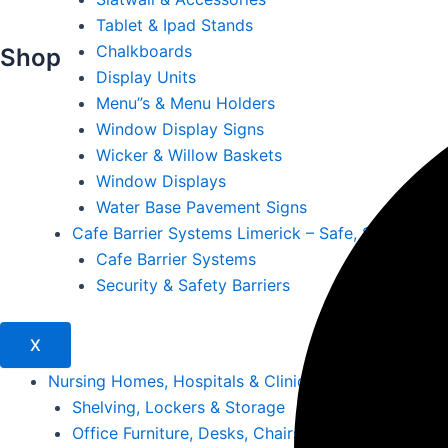
Tablet & Ipad Stands
Chalkboards
Shop
Display Units
Menu”s & Menu Holders
Window Display Signs
Wicker & Willow Baskets
Window Displays
Water Base Pavement Signs
Cafe Barrier Systems Limerick – Safe, Stylish & S
Cafe Barrier Systems
Security & Safety Barriers
X
Nursing Homes, Hospitals & Clinics
Shelving, Lockers & Storage
Office Furniture, Desks, Chairs & Storage