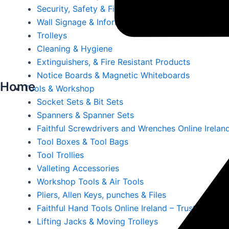
Security, Safety & First Aid
Wall Signage & Information Holders
Trolleys
Cleaning & Hygiene
Extinguishers, & Fire Resistant Products
Notice Boards & Magnetic Whiteboards
Home
Tools & Workshop
Socket Sets & Bit Sets
Spanners & Spanner Sets
Faithful Screwdrivers and Wrenches Online Irelan
Tool Boxes & Tool Bags
Tool Trollies
Valleting Accessories
Workshop Tools & Air Tools
Pliers, Allen Keys, punches & Files
Faithful Hand Tools Online Ireland – Trusted Tool
Lifting Jacks & Moving Trolleys