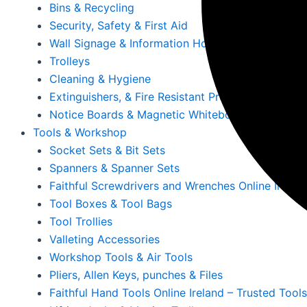
Bins & Recycling
Security, Safety & First Aid
Wall Signage & Information Holders
Trolleys
Cleaning & Hygiene
Extinguishers, & Fire Resistant Products
Notice Boards & Magnetic Whiteboards
Tools & Workshop
Socket Sets & Bit Sets
Spanners & Spanner Sets
Faithful Screwdrivers and Wrenches Online Irelan
Tool Boxes & Tool Bags
Tool Trollies
Valleting Accessories
Workshop Tools & Air Tools
Pliers, Allen Keys, punches & Files
Faithful Hand Tools Online Ireland – Trusted Tool