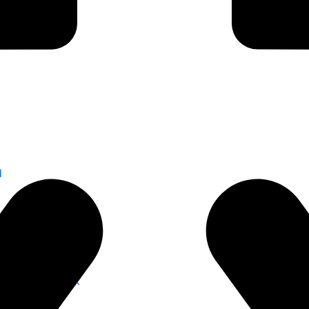
d
s for Safer Work