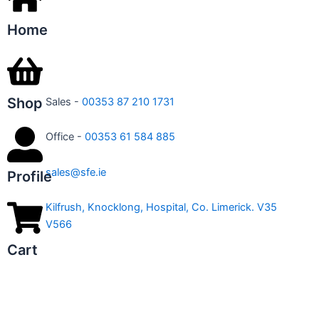
Home
Shop
Sales -
00353 87 210 1731
Office -
00353 61 584 885
sales@sfe.ie
Profile
Kilfrush, Knocklong, Hospital, Co. Limerick. V35
V566
Cart