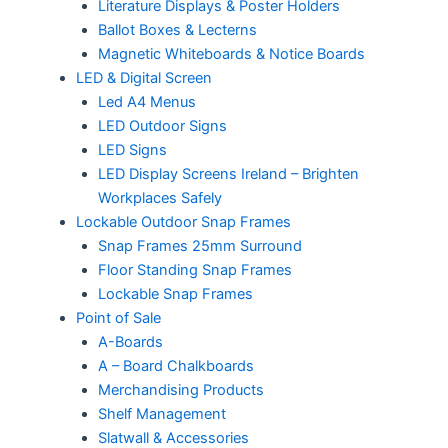
Literature Displays & Poster Holders
Ballot Boxes & Lecterns
Magnetic Whiteboards & Notice Boards
LED & Digital Screen
Led A4 Menus
LED Outdoor Signs
LED Signs
LED Display Screens Ireland – Brighten
Workplaces Safely
Lockable Outdoor Snap Frames
Snap Frames 25mm Surround
Floor Standing Snap Frames
Lockable Snap Frames
Point of Sale
A-Boards
A – Board Chalkboards
Merchandising Products
Shelf Management
Slatwall & Accessories