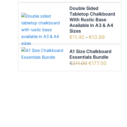
Double Sided
Tabletop Chalkboard
With Rustic Base
Available In A3 & A4
Sizes
€
11.40
€
13.99
–
A1 Size Chalkboard
Essentials Bundle
€
211.00
€
177.00