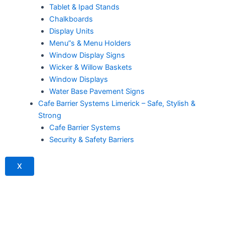
Tablet & Ipad Stands
Chalkboards
Display Units
Menu”s & Menu Holders
Window Display Signs
Wicker & Willow Baskets
Window Displays
Water Base Pavement Signs
Cafe Barrier Systems Limerick – Safe, Stylish &
Strong
Cafe Barrier Systems
Security & Safety Barriers
X