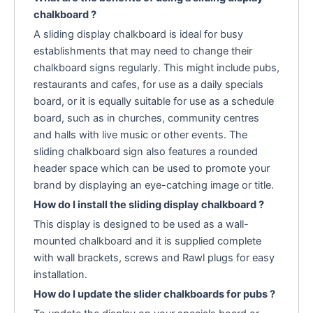
chalkboard ?
A sliding display chalkboard is ideal for busy
establishments that may need to change their
chalkboard signs regularly. This might include pubs,
restaurants and cafes, for use as a daily specials
board, or it is equally suitable for use as a schedule
board, such as in churches, community centres
and halls with live music or other events. The
sliding chalkboard sign also features a rounded
header space which can be used to promote your
brand by displaying an eye-catching image or title.
How do I install the sliding display chalkboard ?
This display is designed to be used as a wall-
mounted chalkboard and it is supplied complete
with wall brackets, screws and Rawl plugs for easy
installation.
How do I update the slider chalkboards for pubs ?