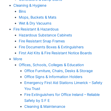
Cleaning & Hygiene
Bins
Mops, Buckets & Mats
Wet & Dry Vacuums
Fire Resistant & Hazardous
Hazardous Substance Cabinets
Fire Resistant Snap Frames
Fire Documents Boxes & Extinguishers
First Aid Kits & Fire Resistant Notice Boards
More
Offices, Schools, Colleges & Education
Office Furniture, Chairs, Desks & Storage
Office Signs & Information Holders
Emergency First Aid Stations Limerick – Safety
You Trust
Fire Extinguishers for Office Ireland – Reliable
Safety by S F E
Cleaning & Maintenance