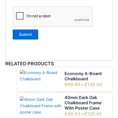
RELATED PRODUCTS
Economy A-Board
Chalkboard
€
99.99
€
139.00
–
40mm Dark Oak
Chalkboard Frame
With Poster Case
€
49.93
€
129.45
–