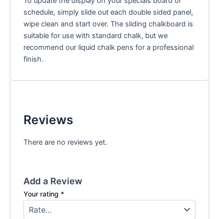
To update the display on your specials board or
schedule, simply slide out each double sided panel,
wipe clean and start over. The sliding chalkboard is
suitable for use with standard chalk, but we
recommend our liquid chalk pens for a professional
finish.
Reviews
There are no reviews yet.
Add a Review
Your rating
*