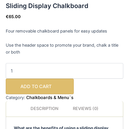
Sliding Display Chalkboard
€
65.00
Four removable chalkboard panels
for easy updates
Use the header space to promote your brand, chalk a title
or both
ADD TO CART
Chalkboards & Menu`s
Category:
DESCRIPTION
REVIEWS (0)
What are the benefits of using a sliding display