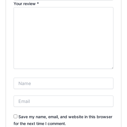
Your review
*
Save my name, email, and website in this browser
for the next time I comment.