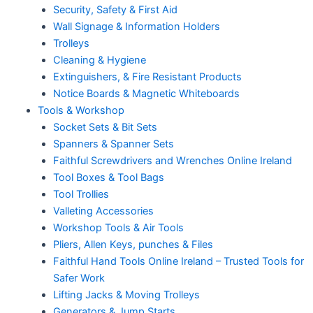
Security, Safety & First Aid
Wall Signage & Information Holders
Trolleys
Cleaning & Hygiene
Extinguishers, & Fire Resistant Products
Notice Boards & Magnetic Whiteboards
Tools & Workshop
Socket Sets & Bit Sets
Spanners & Spanner Sets
Faithful Screwdrivers and Wrenches Online Ireland
Tool Boxes & Tool Bags
Tool Trollies
Valleting Accessories
Workshop Tools & Air Tools
Pliers, Allen Keys, punches & Files
Faithful Hand Tools Online Ireland – Trusted Tools for
Safer Work
Lifting Jacks & Moving Trolleys
Generators & Jump Starts